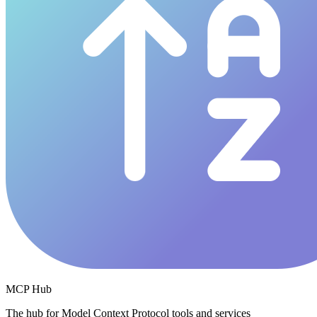
MCP Hub
The hub for Model Context Protocol tools and services