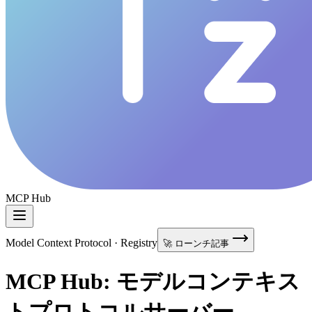
MCP Hub
Model Context Protocol · Registry
🚀 ローンチ記事
MCP Hub: モデルコンテキス