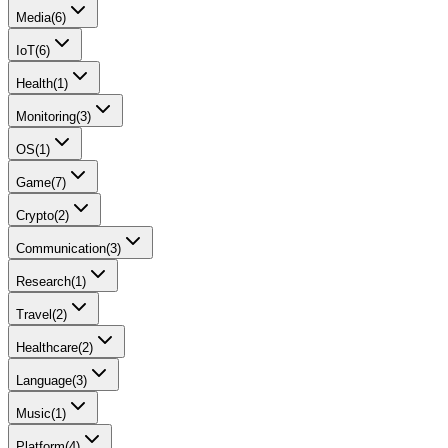
Media
(
6
)
IoT
(
6
)
Health
(
1
)
Monitoring
(
3
)
OS
(
1
)
Game
(
7
)
Crypto
(
2
)
Communication
(
3
)
Research
(
1
)
Travel
(
2
)
Healthcare
(
2
)
Language
(
3
)
Music
(
1
)
Platform
(
4
)