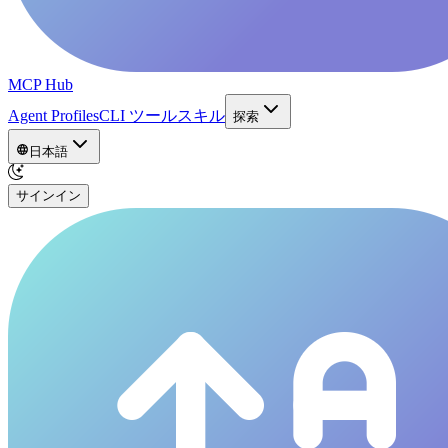
MCP Hub
Agent Profiles
CLI ツール
スキル
探索
日本語
サインイン