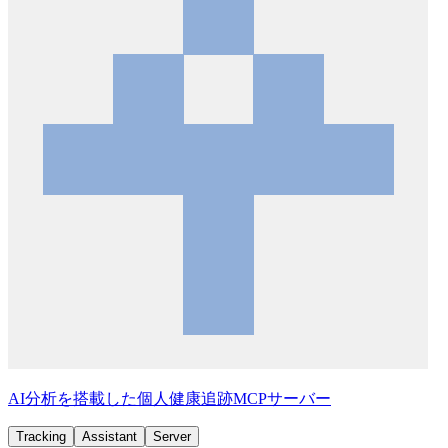
AI分析を搭載した個人健康追跡MCPサーバー
Tracking
Assistant
Server