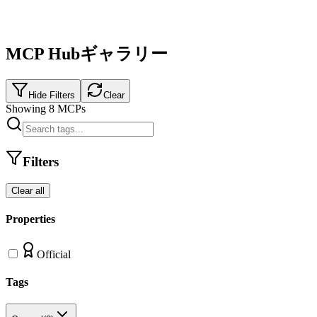
MCP Hubギャラリー
Hide Filters
Clear
Showing
8
MCPs
Filters
Clear all
Properties
Official
Tags