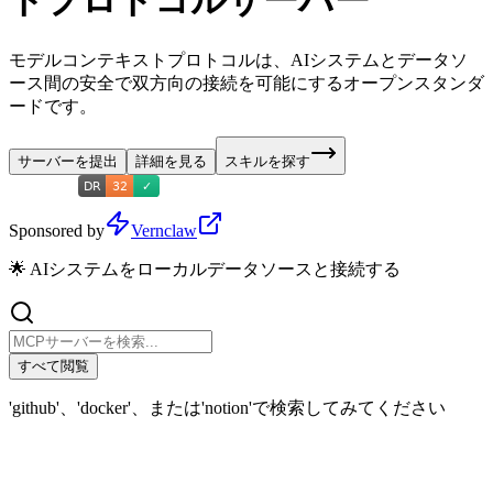
トプロトコルサーバー
モデルコンテキストプロトコルは、AIシステムとデータソ
ース間の安全で双方向の接続を可能にするオープンスタンダ
ードです。
サーバーを提出
詳細を見る
スキルを探す
Sponsored by
Vernclaw
🌟 AIシステムをローカルデータソースと接続する
すべて閲覧
'github'、'docker'、または'notion'で検索してみてください