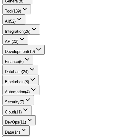
General
(
8
)
Tool
(
139
)
AI
(
52
)
Integration
(
26
)
API
(
22
)
Development
(
19
)
Finance
(
6
)
Database
(
24
)
Blockchain
(
8
)
Automation
(
4
)
Security
(
7
)
Cloud
(
11
)
DevOps
(
11
)
Data
(
14
)