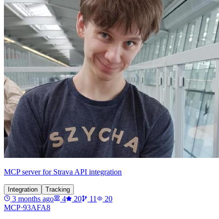
MCP server for Strava API integration
Integration
Tracking
3 months ago
4
20
11
20
MCP·
93AFA8