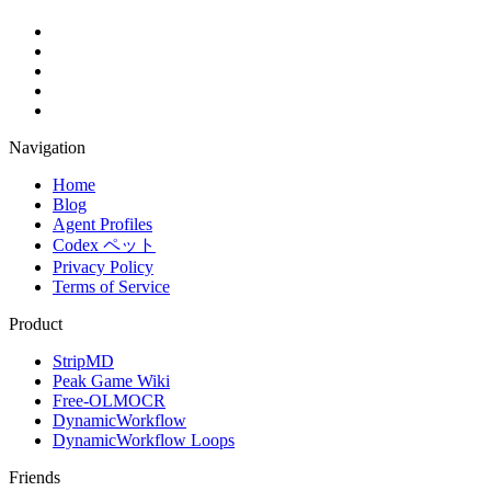
Navigation
Home
Blog
Agent Profiles
Codex ペット
Privacy Policy
Terms of Service
Product
StripMD
Peak Game Wiki
Free-OLMOCR
DynamicWorkflow
DynamicWorkflow Loops
Friends