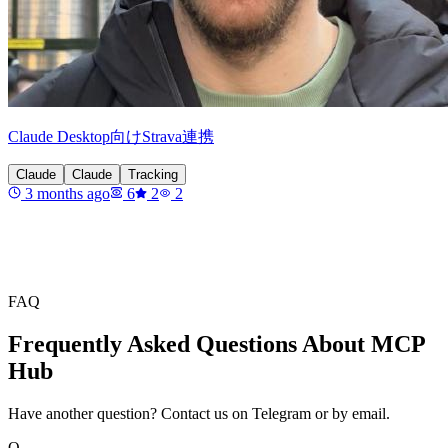
Claude Desktop向けStrava連携
Claude
Claude
Tracking
3 months ago
6
2
2
FAQ
Frequently Asked Questions About MCP
Hub
Have another question? Contact us on Telegram or by email.
Q