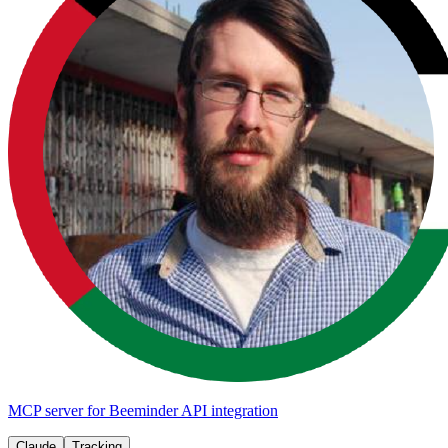
MCP server for Beeminder API integration
Claude
Tracking