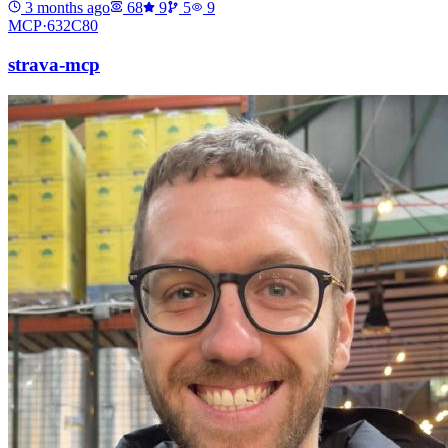
3 months ago
68
9
5
9
MCP·
632C80
strava-mcp