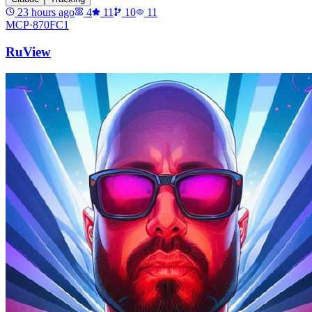
23 hours ago
4
11
10
11
MCP·
870FC1
RuView