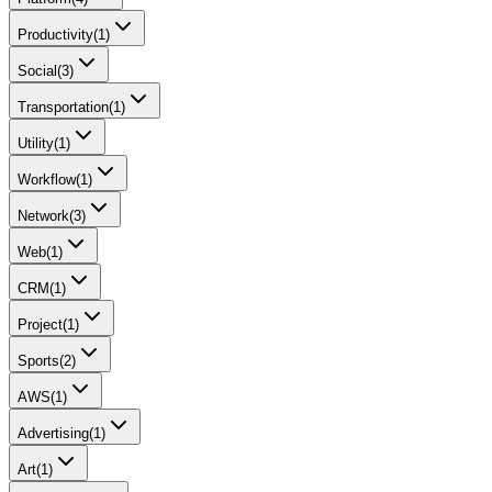
Productivity
(
1
)
Social
(
3
)
Transportation
(
1
)
Utility
(
1
)
Workflow
(
1
)
Network
(
3
)
Web
(
1
)
CRM
(
1
)
Project
(
1
)
Sports
(
2
)
AWS
(
1
)
Advertising
(
1
)
Art
(
1
)