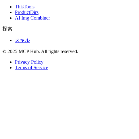
ThisTools
ProductDirs
AI Img Combiner
探索
スキル
© 2025 MCP Hub. All rights reserved.
Privacy Policy
Terms of Service