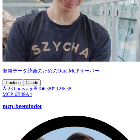
健康データ統合のためのOura MCPサーバー
Tracking
Claude
23 hours ago
9
38
12
38
MCP·
6B39A4
mcp-beeminder