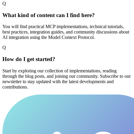
Q
What kind of content can I find here?
You will find practical MCP implementations, technical tutorials,
best practices, integration guides, and community discussions about
AI integration using the Model Context Protocol.
Q
How do I get started?
Start by exploring our collection of implementations, reading
through the blog posts, and joining our community. Subscribe to our
newsletter to stay updated with the latest developments and
contributions.