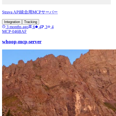
Strava API統合用MCPサーバー
Integration
Tracking
3 months ago
6
4
3
4
MCP·
046BAF
whoop-mcp-server