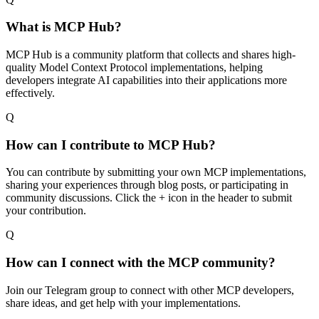
What is MCP Hub?
MCP Hub is a community platform that collects and shares high-
quality Model Context Protocol implementations, helping
developers integrate AI capabilities into their applications more
effectively.
Q
How can I contribute to MCP Hub?
You can contribute by submitting your own MCP implementations,
sharing your experiences through blog posts, or participating in
community discussions. Click the + icon in the header to submit
your contribution.
Q
How can I connect with the MCP community?
Join our Telegram group to connect with other MCP developers,
share ideas, and get help with your implementations.