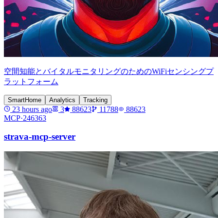
空間知能とバイタルモニタリングのためのWiFiセンシングプ
ラットフォーム
SmartHome
Analytics
Tracking
23 hours ago
3
88623
11788
88623
MCP·
246363
strava-mcp-server