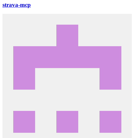
strava-mcp