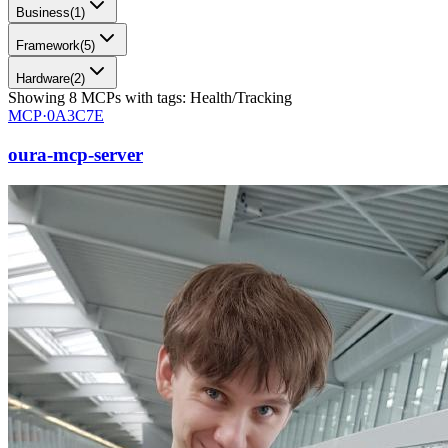
Business
(
1
)
Framework
(
5
)
Hardware
(
2
)
Showing
8
MCPs
with tags:
Health/Tracking
MCP·
0A3C7E
oura-mcp-server