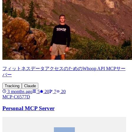
フィットネスデータアクセスのためのWhoop API MCPサー
バー
Tracking
Claude
3 months ago
5
20
7
20
MCP·
C6577D
Personal MCP Server