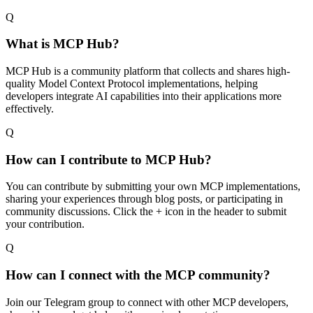
Q
What is MCP Hub?
MCP Hub is a community platform that collects and shares high-
quality Model Context Protocol implementations, helping
developers integrate AI capabilities into their applications more
effectively.
Q
How can I contribute to MCP Hub?
You can contribute by submitting your own MCP implementations,
sharing your experiences through blog posts, or participating in
community discussions. Click the + icon in the header to submit
your contribution.
Q
How can I connect with the MCP community?
Join our Telegram group to connect with other MCP developers,