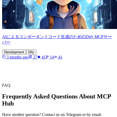
AIによるコンポーネントコード生成のためのDify MCPサー
バー
Development
Dify
3 months ago
27
41
14
41
FAQ
Frequently Asked Questions About MCP
Hub
Have another question? Contact us on Telegram or by email.