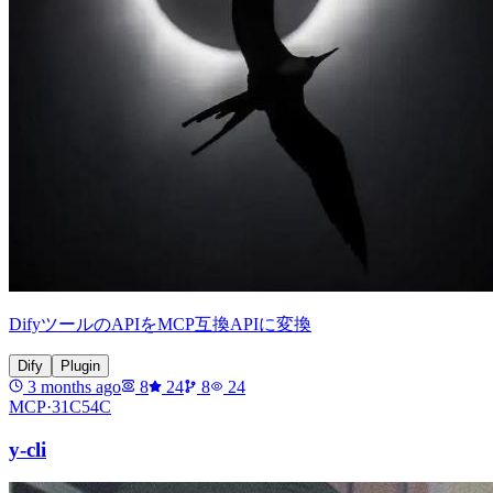
DifyツールのAPIをMCP互換APIに変換
Dify
Plugin
3 months ago
8
24
8
24
MCP·
31C54C
y-cli