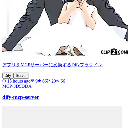
アプリをMCPサーバーに変換するDifyプラグイン
Dify
Server
15 hours ago
9
66
20
66
MCP·
3D5DDA
dify-mcp-server