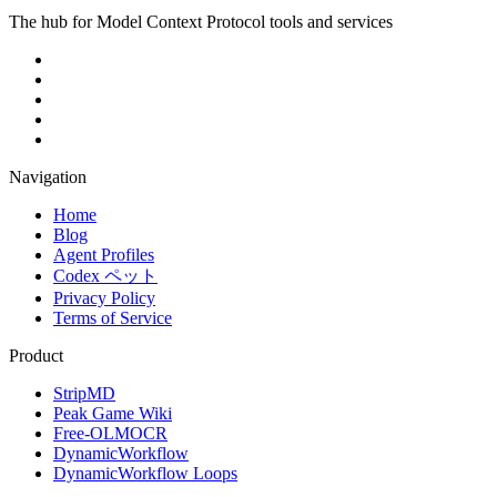
The hub for Model Context Protocol tools and services
Navigation
Home
Blog
Agent Profiles
Codex ペット
Privacy Policy
Terms of Service
Product
StripMD
Peak Game Wiki
Free-OLMOCR
DynamicWorkflow
DynamicWorkflow Loops