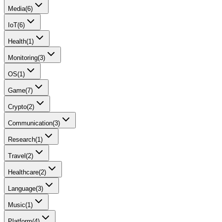
Media
(
6
)
IoT
(
6
)
Health
(
1
)
Monitoring
(
3
)
OS
(
1
)
Game
(
7
)
Crypto
(
2
)
Communication
(
3
)
Research
(
1
)
Travel
(
2
)
Healthcare
(
2
)
Language
(
3
)
Music
(
1
)
Platform
(
4
)