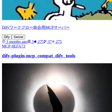
Difyワークフロー統合用MCPサーバー
Dify
Server
3 months ago
5
275
37
275
MCP·
8EFA73
dify-plugin-mcp_compat_dify_tools