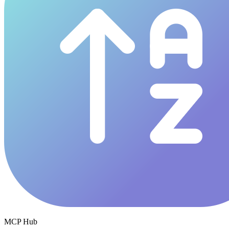
MCP Hub