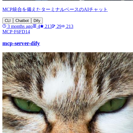
MCP統合を備えたターミナルベースのAIチャット
CLI
Chatbot
Dify
3 months ago
4
213
29
213
MCP·
F6FD14
mcp-server-dify