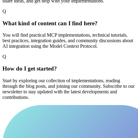
share ideas, and get help with your implementations.
Q
What kind of content can I find here?
You will find practical MCP implementations, technical tutorials,
best practices, integration guides, and community discussions about
AI integration using the Model Context Protocol.
Q
How do I get started?
Start by exploring our collection of implementations, reading
through the blog posts, and joining our community. Subscribe to our
newsletter to stay updated with the latest developments and
contributions.