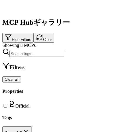
MCP Hubギャラリー
Hide Filters
Clear
Showing
8
MCPs
Filters
Clear all
Properties
Official
Tags