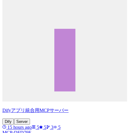
Difyアプリ統合用MCPサーバー
Dify
Server
15 hours ago
5
5
3
5
MCP·
DFD79F