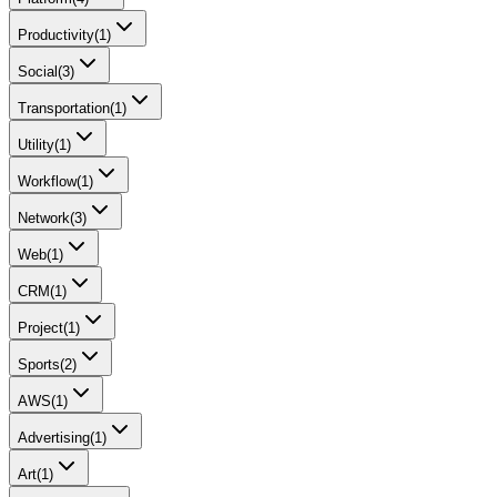
Productivity
(
1
)
Social
(
3
)
Transportation
(
1
)
Utility
(
1
)
Workflow
(
1
)
Network
(
3
)
Web
(
1
)
CRM
(
1
)
Project
(
1
)
Sports
(
2
)
AWS
(
1
)
Advertising
(
1
)
Art
(
1
)