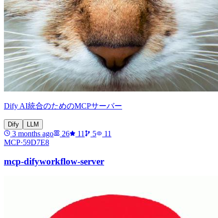
Dify AI統合のためのMCPサーバー
Dify
LLM
3 months ago
26
11
5
11
MCP·
59D7E8
mcp-difyworkflow-server