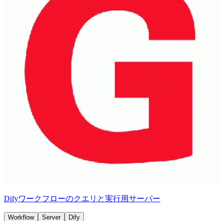
Difyワークフローのクエリと実行用サーバー
Workflow
Server
Dify