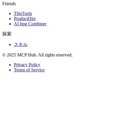
Friends
ThisTools
ProductDirs
AI Img Combiner
探索
スキル
© 2025 MCP Hub. All rights reserved.
Privacy Policy
Terms of Service