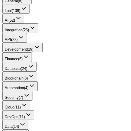
General
(
8
)
Tool
(
139
)
AI
(
52
)
Integration
(
26
)
API
(
22
)
Development
(
19
)
Finance
(
6
)
Database
(
24
)
Blockchain
(
8
)
Automation
(
4
)
Security
(
7
)
Cloud
(
11
)
DevOps
(
11
)
Data
(
14
)