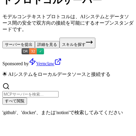
トプロトコルサーバー
モデルコンテキストプロトコルは、AIシステムとデータソ
ース間の安全で双方向の接続を可能にするオープンスタンダ
ードです。
サーバーを提出
詳細を見る
スキルを探す
Sponsored by
Vernclaw
🌟 AIシステムをローカルデータソースと接続する
すべて閲覧
'github'、'docker'、または'notion'で検索してみてください