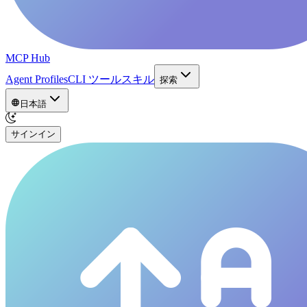
MCP Hub
Agent Profiles
CLI ツール
スキル
探索
日本語
サインイン