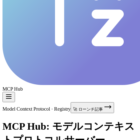
MCP Hub
Model Context Protocol · Registry
🚀 ローンチ記事
MCP Hub: モデルコンテキス