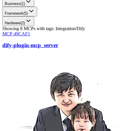
Business
(
1
)
Framework
(
5
)
Hardware
(
2
)
Showing
8
MCPs
with tags:
Integration/Dify
MCP·
49CAF1
dify-plugin-mcp_server