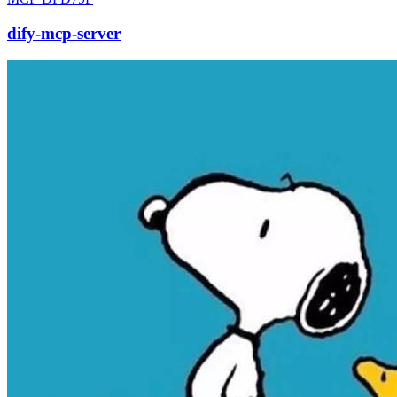
dify-mcp-server