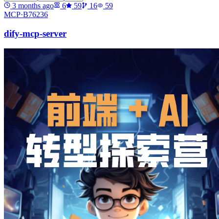
3 months ago
6
59
16
59
MCP·
B76236
dify-mcp-server