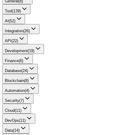
General
(
8
)
Tool
(
139
)
AI
(
52
)
Integration
(
26
)
API
(
22
)
Development
(
19
)
Finance
(
6
)
Database
(
24
)
Blockchain
(
8
)
Automation
(
4
)
Security
(
7
)
Cloud
(
11
)
DevOps
(
11
)
Data
(
14
)