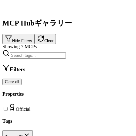
MCP Hubギャラリー
Hide Filters
Clear
Showing
7
MCPs
Filters
Clear all
Properties
Official
Tags