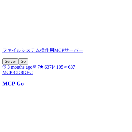
ファイルシステム操作用MCPサーバー
Server
Go
3 months ago
7
637
105
637
MCP·
CD8DEC
MCP Go