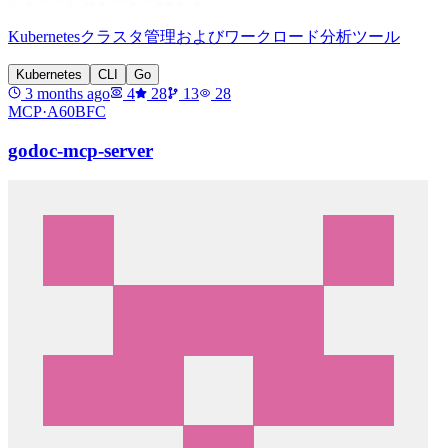
Kubernetesクラスタ管理およびワークロード分析ツール
Kubernetes
CLI
Go
3 months ago
4
28
13
28
MCP·
A60BFC
godoc-mcp-server