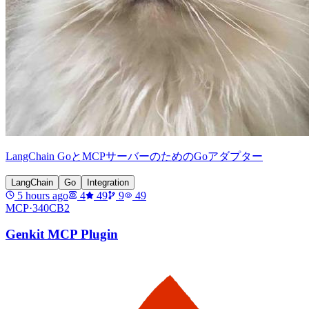
LangChain GoとMCPサーバーのためのGoアダプター
LangChain
Go
Integration
5 hours ago
4
49
9
49
MCP·
340CB2
Genkit MCP Plugin