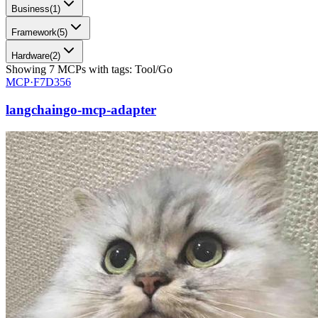
Business
(
1
)
Framework
(
5
)
Hardware
(
2
)
Showing
7
MCPs
with tags:
Tool/Go
MCP·
F7D356
langchaingo-mcp-adapter