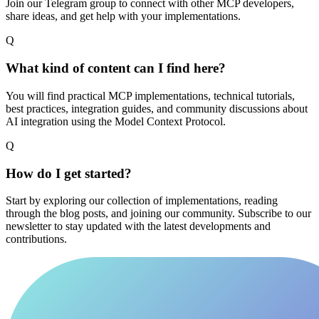
Join our Telegram group to connect with other MCP developers,
share ideas, and get help with your implementations.
Q
What kind of content can I find here?
You will find practical MCP implementations, technical tutorials,
best practices, integration guides, and community discussions about
AI integration using the Model Context Protocol.
Q
How do I get started?
Start by exploring our collection of implementations, reading
through the blog posts, and joining our community. Subscribe to our
newsletter to stay updated with the latest developments and
contributions.