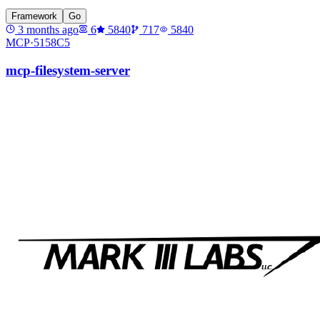
Framework
Go
3 months ago
6
5840
717
5840
MCP·
5158C5
mcp-filesystem-server