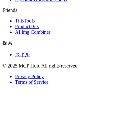
Friends
ThisTools
ProductDirs
AI Img Combiner
探索
スキル
© 2025 MCP Hub. All rights reserved.
Privacy Policy
Terms of Service