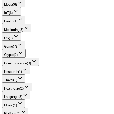
Media
(
6
)
IoT
(
6
)
Health
(
1
)
Monitoring
(
3
)
OS
(
1
)
Game
(
7
)
Crypto
(
2
)
Communication
(
3
)
Research
(
1
)
Travel
(
2
)
Healthcare
(
2
)
Language
(
3
)
Music
(
1
)
Platform
(
4
)