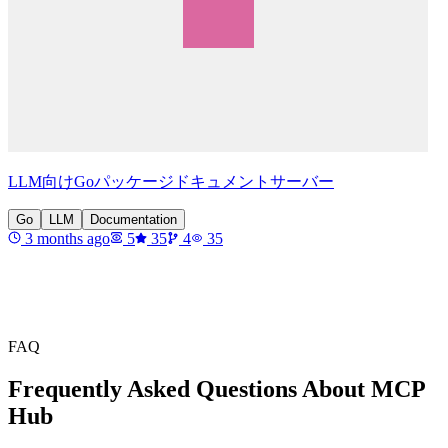
LLM向けGoパッケージドキュメントサーバー
Go
LLM
Documentation
3 months ago
5
35
4
35
FAQ
Frequently Asked Questions About MCP
Hub