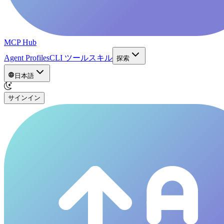
MCP Hub
Agent Profiles
CLI ツール
スキル
探索
日本語
サインイン