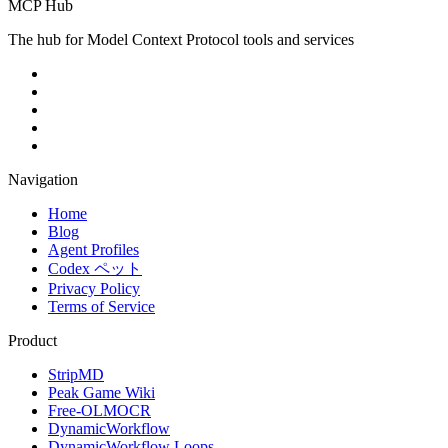
MCP Hub
The hub for Model Context Protocol tools and services
Navigation
Home
Blog
Agent Profiles
Codex ペット
Privacy Policy
Terms of Service
Product
StripMD
Peak Game Wiki
Free-OLMOCR
DynamicWorkflow
DynamicWorkflow Loops