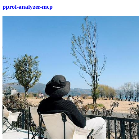
pprof-analyzer-mcp