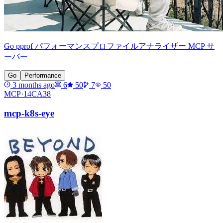
Go pprof パフォーマンスプロファイルアナライザー MCP サ
ーバー
Go
Performance
3 months ago
6
50
7
50
MCP·
14CA38
mcp-k8s-eye