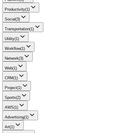
Productivity
(
1
)
Social
(
3
)
Transportation
(
1
)
Utility
(
1
)
Workflow
(
1
)
Network
(
3
)
Web
(
1
)
CRM
(
1
)
Project
(
1
)
Sports
(
2
)
AWS
(
1
)
Advertising
(
1
)
Art
(
1
)