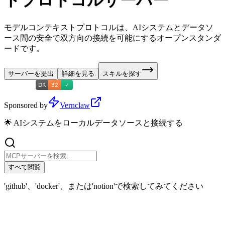
トプロトコルサーバー
モデルコンテキストプロトコルは、AIシステムとデータソ
ース間の安全で双方向の接続を可能にするオープンスタンダ
ードです。
サーバーを提出
詳細を見る
スキルを探す
Sponsored by
Vernclaw
🌟 AIシステムをローカルデータソースと接続する
すべて閲覧
'github'、'docker'、または'notion'で検索してみてください