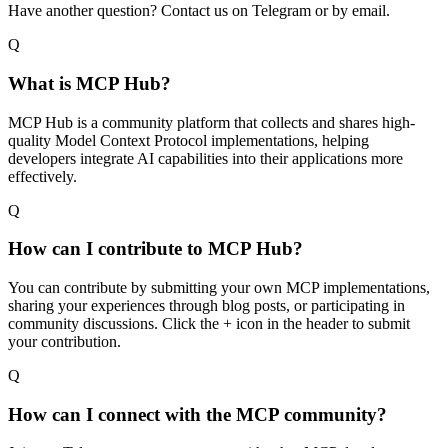
Have another question? Contact us on Telegram or by email.
Q
What is MCP Hub?
MCP Hub is a community platform that collects and shares high-
quality Model Context Protocol implementations, helping
developers integrate AI capabilities into their applications more
effectively.
Q
How can I contribute to MCP Hub?
You can contribute by submitting your own MCP implementations,
sharing your experiences through blog posts, or participating in
community discussions. Click the + icon in the header to submit
your contribution.
Q
How can I connect with the MCP community?