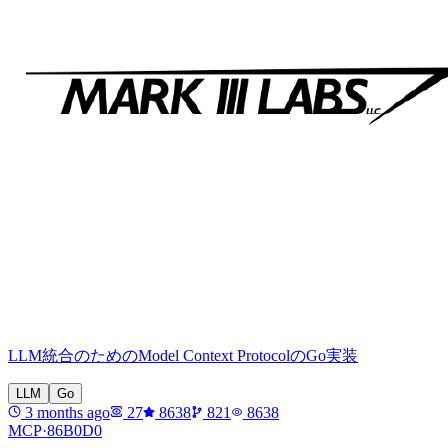
LLM統合のためのModel Context ProtocolのGo実装
LLM
Go
3 months ago
27
8638
821
8638
MCP·
86B0D0