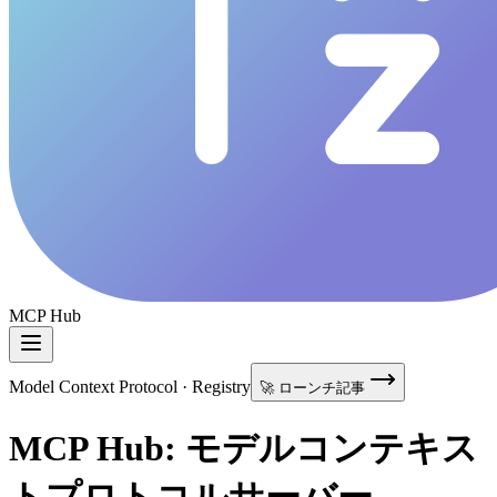
MCP Hub
Model Context Protocol · Registry
🚀 ローンチ記事
MCP Hub: モデルコンテキス