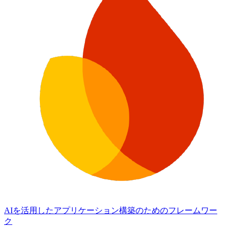
AIを活用したアプリケーション構築のためのフレームワー
ク