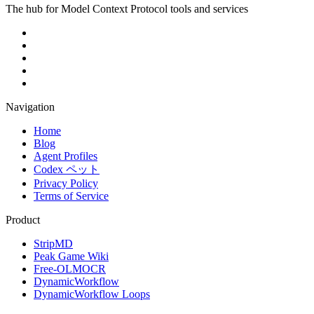
The hub for Model Context Protocol tools and services
Navigation
Home
Blog
Agent Profiles
Codex ペット
Privacy Policy
Terms of Service
Product
StripMD
Peak Game Wiki
Free-OLMOCR
DynamicWorkflow
DynamicWorkflow Loops