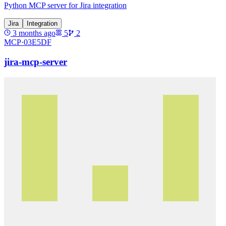
Python MCP server for Jira integration
Jira
Integration
3 months ago
5
2
MCP·
03E5DF
jira-mcp-server