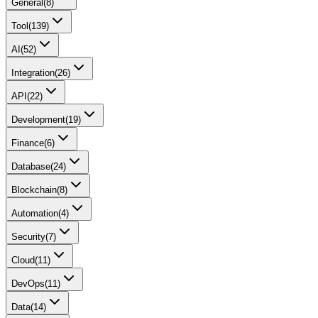
General
(
8
)
Tool
(
139
)
AI
(
52
)
Integration
(
26
)
API
(
22
)
Development
(
19
)
Finance
(
6
)
Database
(
24
)
Blockchain
(
8
)
Automation
(
4
)
Security
(
7
)
Cloud
(
11
)
DevOps
(
11
)
Data
(
14
)