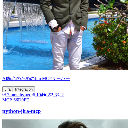
AI統合のためのJira MCPサーバー
Jira
Integration
3 months ago
104
2
3
2
MCP·
66D0FE
python-jira-mcp