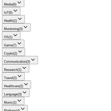
Media
(
6
)
IoT
(
6
)
Health
(
1
)
Monitoring
(
3
)
OS
(
1
)
Game
(
7
)
Crypto
(
2
)
Communication
(
3
)
Research
(
1
)
Travel
(
2
)
Healthcare
(
2
)
Language
(
3
)
Music
(
1
)
Platform
(
4
)