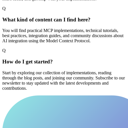
Q
What kind of content can I find here?
You will find practical MCP implementations, technical tutorials,
best practices, integration guides, and community discussions about
AI integration using the Model Context Protocol.
Q
How do I get started?
Start by exploring our collection of implementations, reading
through the blog posts, and joining our community. Subscribe to our
newsletter to stay updated with the latest developments and
contributions.