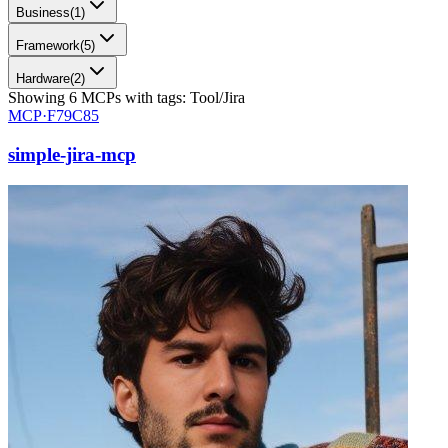
Business
(
1
)
Framework
(
5
)
Hardware
(
2
)
Showing
6
MCPs
with tags:
Tool/Jira
MCP·
F79C85
simple-jira-mcp