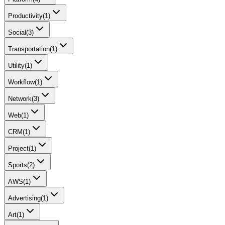
Productivity
(
1
)
Social
(
3
)
Transportation
(
1
)
Utility
(
1
)
Workflow
(
1
)
Network
(
3
)
Web
(
1
)
CRM
(
1
)
Project
(
1
)
Sports
(
2
)
AWS
(
1
)
Advertising
(
1
)
Art
(
1
)