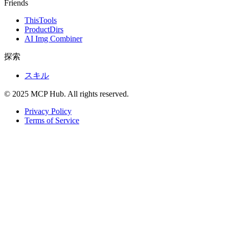
Friends
ThisTools
ProductDirs
AI Img Combiner
探索
スキル
© 2025 MCP Hub. All rights reserved.
Privacy Policy
Terms of Service