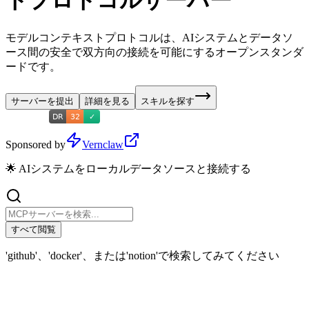
トプロトコルサーバー
モデルコンテキストプロトコルは、AIシステムとデータソ
ース間の安全で双方向の接続を可能にするオープンスタンダ
ードです。
サーバーを提出
詳細を見る
スキルを探す
Sponsored by
Vernclaw
🌟 AIシステムをローカルデータソースと接続する
すべて閲覧
'github'、'docker'、または'notion'で検索してみてください