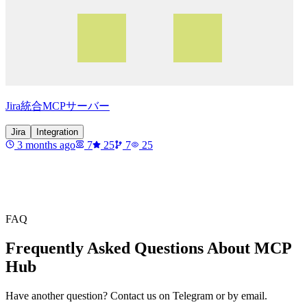
Jira統合MCPサーバー
Jira
Integration
3 months ago
7
25
7
25
FAQ
Frequently Asked Questions About MCP
Hub
Have another question? Contact us on Telegram or by email.