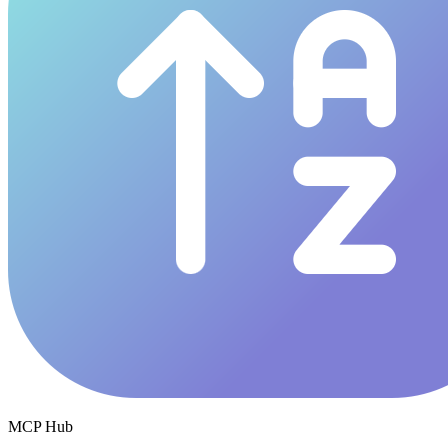
MCP Hub