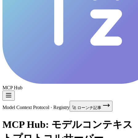
MCP Hub
Model Context Protocol · Registry
🚀 ローンチ記事
MCP Hub: モデルコンテキス