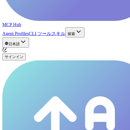
MCP Hub
Agent Profiles
CLI ツール
スキル
探索
日本語
サインイン