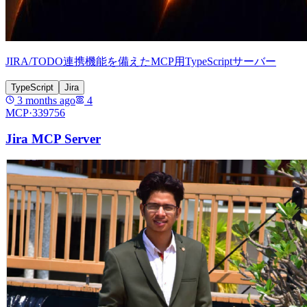
JIRA/TODO連携機能を備えたMCP用TypeScriptサーバー
TypeScript
Jira
3 months ago
4
MCP·
339756
Jira MCP Server