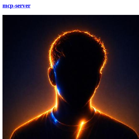
mcp-server