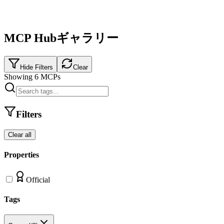
MCP Hubギャラリー
Hide Filters
Clear
Showing
6
MCPs
Filters
Clear all
Properties
Official
Tags