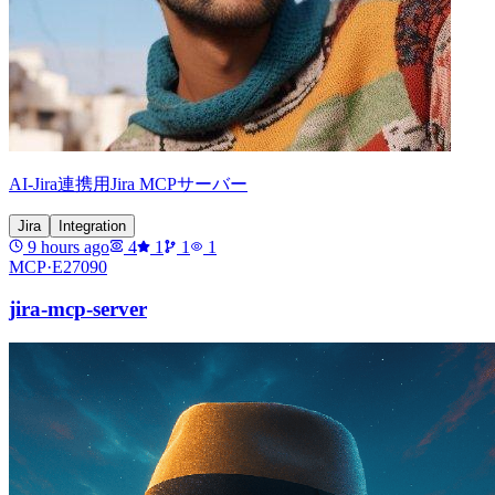
AI-Jira連携用Jira MCPサーバー
Jira
Integration
9 hours ago
4
1
1
1
MCP·
E27090
jira-mcp-server