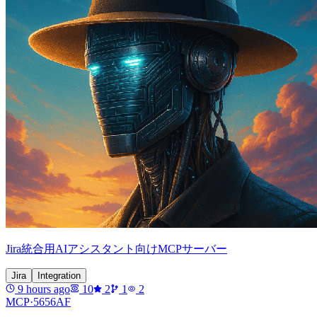
Jira統合用AIアシスタント向けMCPサーバー
Jira
Integration
9 hours ago
10
2
1
2
MCP·
5656AF