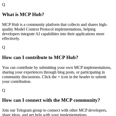
Q
What is MCP Hub?
MCP Hub is a community platform that collects and shares high-
quality Model Context Protocol implementations, helping
developers integrate AI capabilities into their applications more
effectively.
Q
How can I contribute to MCP Hub?
You can contribute by submitting your own MCP implementations,
sharing your experiences through blog posts, or participating in
community discussions. Click the + icon in the header to submit
your contribution.
Q
How can I connect with the MCP community?
Join our Telegram group to connect with other MCP developers,
share ideas, and get help with your implementations.