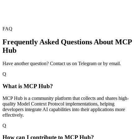
FAQ
Frequently Asked Questions About MCP
Hub
Have another question? Contact us on Telegram or by email.
Q
What is MCP Hub?
MCP Hub is a community platform that collects and shares high-
quality Model Context Protocol implementations, helping
developers integrate AI capabilities into their applications more
effectively.
Q
How can I contribute to MCP Hub?