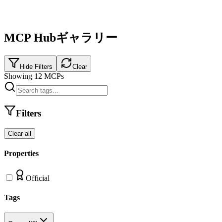
MCP Hubギャラリー
Hide Filters
Clear
Showing
12
MCPs
Filters
Clear all
Properties
Official
Tags