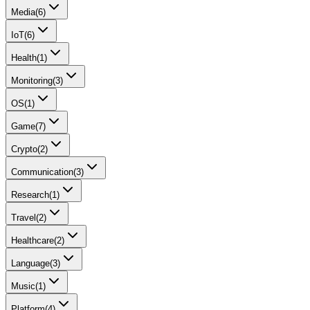
Media
(
6
)
IoT
(
6
)
Health
(
1
)
Monitoring
(
3
)
OS
(
1
)
Game
(
7
)
Crypto
(
2
)
Communication
(
3
)
Research
(
1
)
Travel
(
2
)
Healthcare
(
2
)
Language
(
3
)
Music
(
1
)
Platform
(
4
)