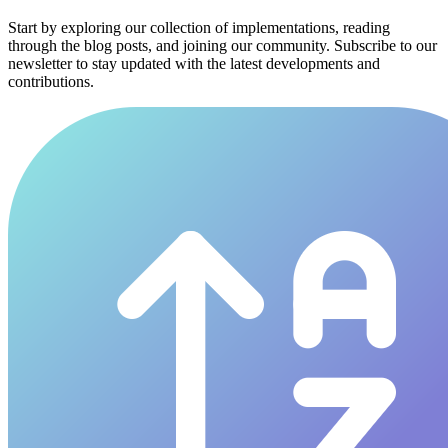
Start by exploring our collection of implementations, reading
through the blog posts, and joining our community. Subscribe to our
newsletter to stay updated with the latest developments and
contributions.