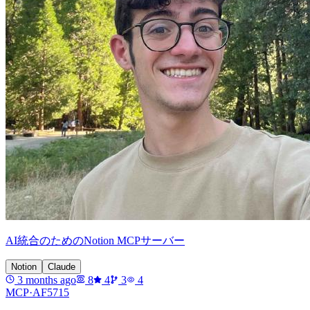
AI統合のためのNotion MCPサーバー
Notion
Claude
3 months ago
8
4
3
4
MCP·
AF5715