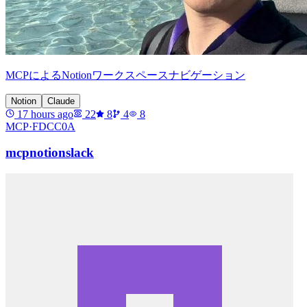
MCPによるNotionワークスペースナビゲーション
Notion
Claude
17 hours ago
22
8
4
8
MCP·
FDCC0A
mcpnotionslack