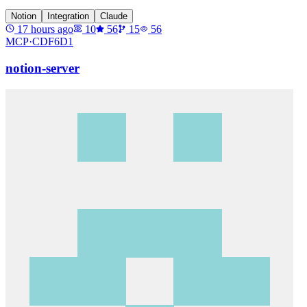
Notion
Integration
Claude
17 hours ago
10
56
15
56
MCP·
CDF6D1
notion-server