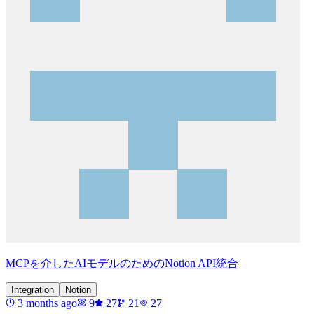
MCPを介したAIモデルのためのNotion API統合
Integration
Notion
3 months ago
9
27
21
27