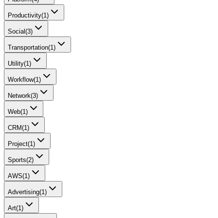
Productivity
(
1
)
Social
(
3
)
Transportation
(
1
)
Utility
(
1
)
Workflow
(
1
)
Network
(
3
)
Web
(
1
)
CRM
(
1
)
Project
(
1
)
Sports
(
2
)
AWS
(
1
)
Advertising
(
1
)
Art
(
1
)