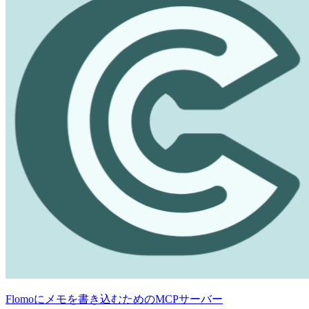
Flomoにメモを書き込むためのMCPサーバー