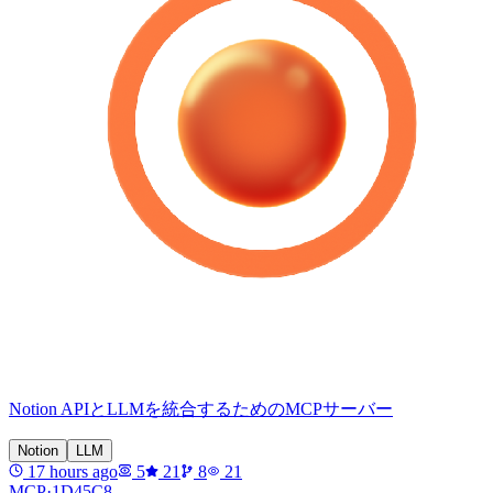
Notion APIとLLMを統合するためのMCPサーバー
Notion
LLM
17 hours ago
5
21
8
21
MCP·
1D45C8