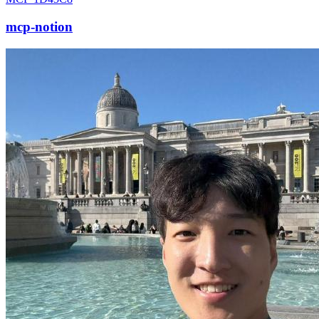
mcp-notion