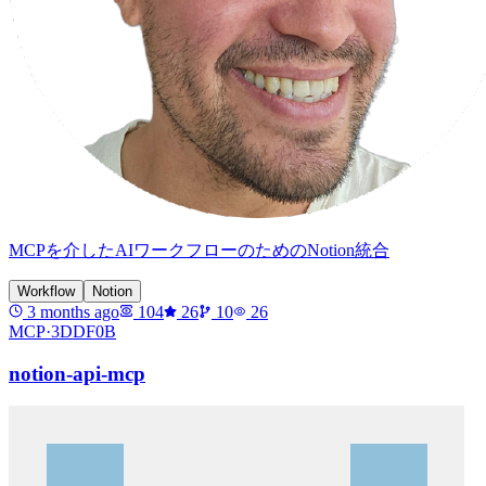
MCPを介したAIワークフローのためのNotion統合
Workflow
Notion
3 months ago
104
26
10
26
MCP·
3DDF0B
notion-api-mcp