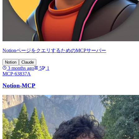
NotionページをクエリするためのMCPサーバー
Notion
Claude
3 months ago
5
1
MCP·
63837A
Notion-MCP