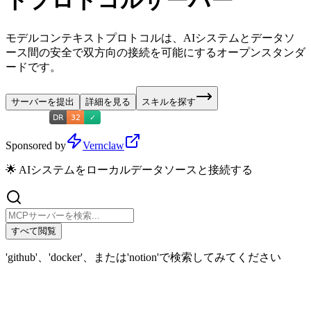
トプロトコルサーバー
モデルコンテキストプロトコルは、AIシステムとデータソ
ース間の安全で双方向の接続を可能にするオープンスタンダ
ードです。
サーバーを提出
詳細を見る
スキルを探す
Sponsored by
Vernclaw
🌟 AIシステムをローカルデータソースと接続する
すべて閲覧
'github'、'docker'、または'notion'で検索してみてください