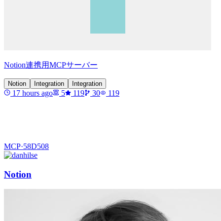
Notion連携用MCPサーバー
Notion
Integration
Integration
17 hours ago
5
119
30
119
MCP·
58D508
Notion