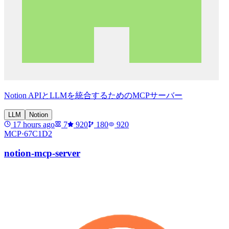
Notion APIとLLMを統合するためのMCPサーバー
LLM
Notion
17 hours ago
7
920
180
920
MCP·
67C1D2
notion-mcp-server