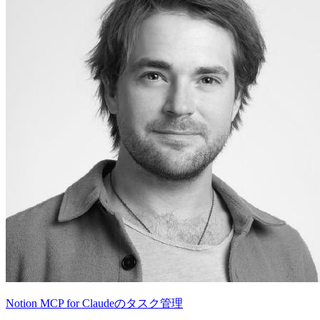
Notion MCP for Claudeのタスク管理