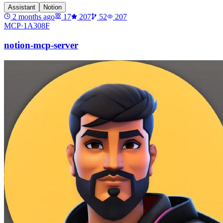
Assistant
Notion
2 months ago
17
207
52
207
MCP·
1A308F
notion-mcp-server