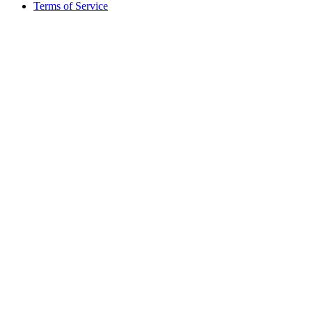
Terms of Service