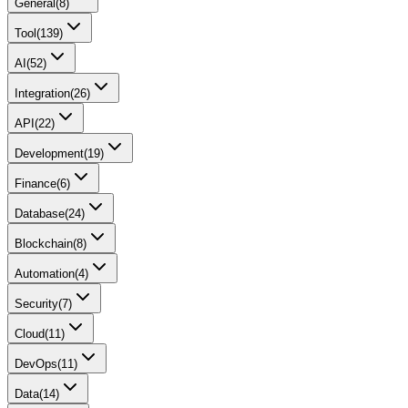
General
(
8
)
Tool
(
139
)
AI
(
52
)
Integration
(
26
)
API
(
22
)
Development
(
19
)
Finance
(
6
)
Database
(
24
)
Blockchain
(
8
)
Automation
(
4
)
Security
(
7
)
Cloud
(
11
)
DevOps
(
11
)
Data
(
14
)