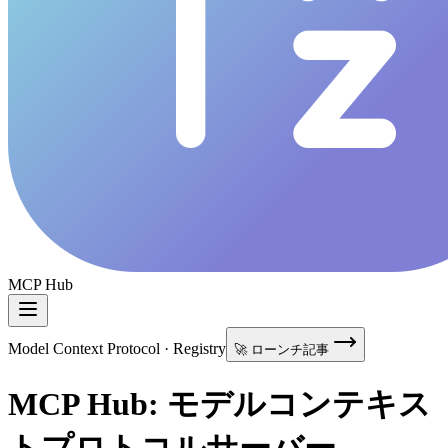
MCP Hub
Model Context Protocol · Registry
🚀 ローンチ記事
MCP Hub: モデルコンテキス