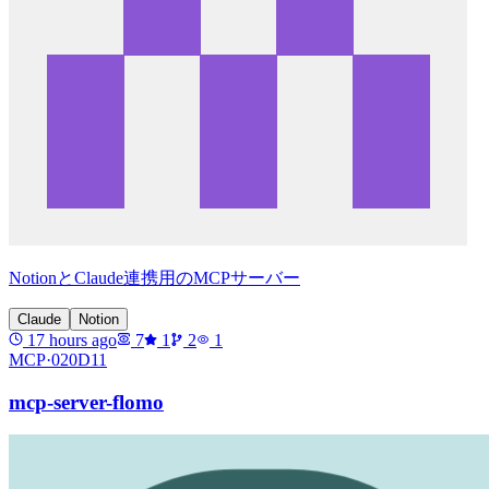
NotionとClaude連携用のMCPサーバー
Claude
Notion
17 hours ago
7
1
2
1
MCP·
020D11
mcp-server-flomo