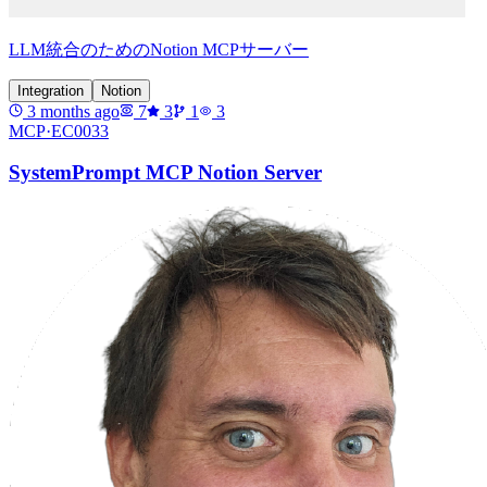
LLM統合のためのNotion MCPサーバー
Integration
Notion
3 months ago
7
3
1
3
MCP·
EC0033
SystemPrompt MCP Notion Server