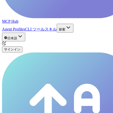
MCP Hub
Agent Profiles
CLI ツール
スキル
探索
日本語
サインイン