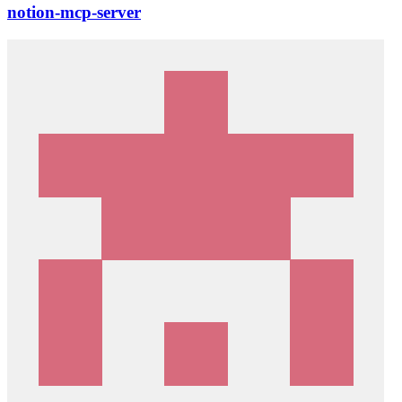
notion-mcp-server