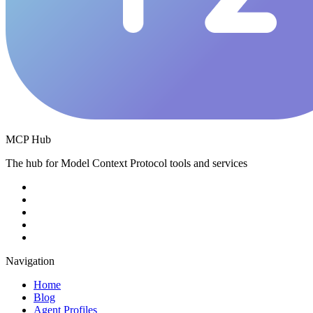
MCP Hub
The hub for Model Context Protocol tools and services
Navigation
Home
Blog
Agent Profiles