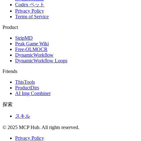
Codex ペット
Privacy Policy
Terms of Service
Product
StripMD
Peak Game Wiki
Free-OLMOCR
DynamicWorkflow
DynamicWorkflow Loops
Friends
ThisTools
ProductDirs
AI Img Combiner
探索
スキル
© 2025 MCP Hub. All rights reserved.
Privacy Policy