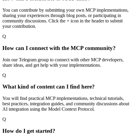
You can contribute by submitting your own MCP implementations,
sharing your experiences through blog posts, or participating in
community discussions. Click the + icon in the header to submit
your contribution.
Q
How can I connect with the MCP community?
Join our Telegram group to connect with other MCP developers,
share ideas, and get help with your implementations.
Q
What kind of content can I find here?
You will find practical MCP implementations, technical tutorials,
best practices, integration guides, and community discussions about
AI integration using the Model Context Protocol.
Q
How do I get started?