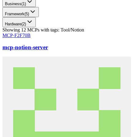
Business
(
1
)
Framework
(
5
)
Hardware
(
2
)
Showing
12
MCPs
with tags:
Tool/Notion
MCP·
F2F70B
mcp-notion-server