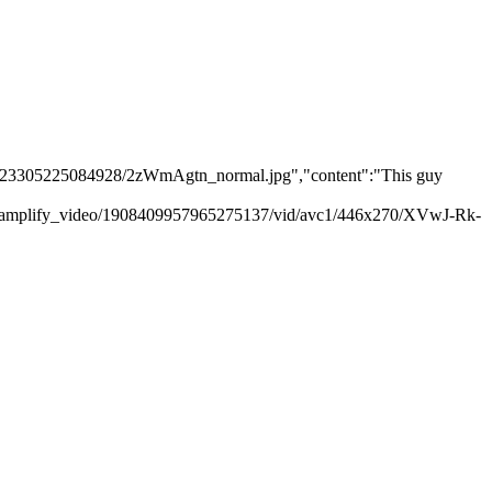
06923305225084928/2zWmAgtn_normal.jpg","content":"This guy
m/amplify_video/1908409957965275137/vid/avc1/446x270/XVwJ-Rk-