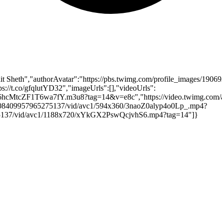
t Sheth","authorAvatar":"https://pbs.twimg.com/profile_images/19
ps://t.co/gfqlutYD32","imageUrls":[],"videoUrls":
pl/6hcMtcZF1T6wa7fY.m3u8?tag=14&v=e8c","https://video.twimg.co
1908409957965275137/vid/avc1/594x360/3naoZ0alyp4o0Lp_.mp4?
275137/vid/avc1/1188x720/xYkGX2PswQcjvhS6.mp4?tag=14"]}