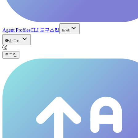
Agent Profiles
CLI 도구
스킬
탐색
한국어
로그인