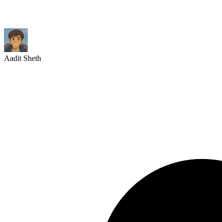
Aadit Sheth