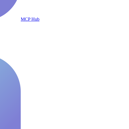
MCP Hub