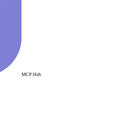
MCP Hub