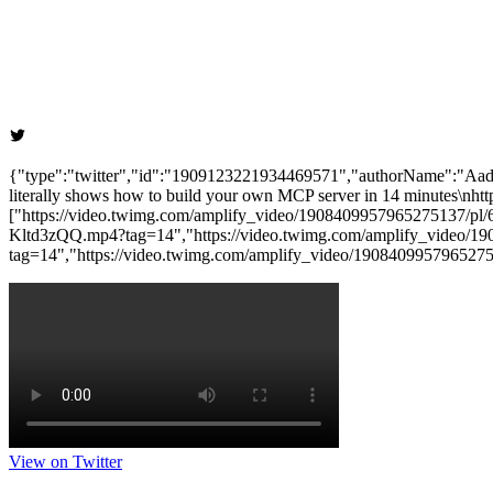
{"type":"twitter","id":"1909123221934469571","authorName":"Aadi
literally shows how to build your own MCP server in 14 minutes\nhtt
["https://video.twimg.com/amplify_video/1908409957965275137/
Kltd3zQQ.mp4?tag=14","https://video.twimg.com/amplify_video/
tag=14","https://video.twimg.com/amplify_video/1908409957965
View on Twitter