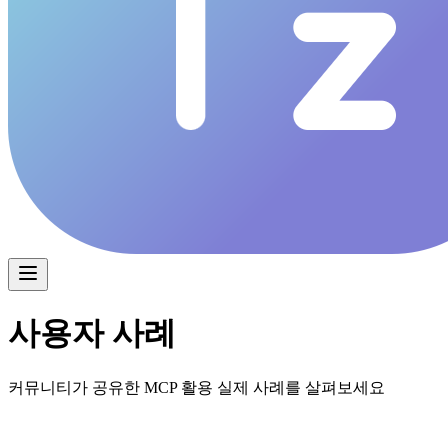
사용자 사례
커뮤니티가 공유한 MCP 활용 실제 사례를 살펴보세요