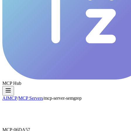
MCP Hub
AIMCP
/
MCP Servers
/
mcp-server-semgrep
MCP·
06DA57