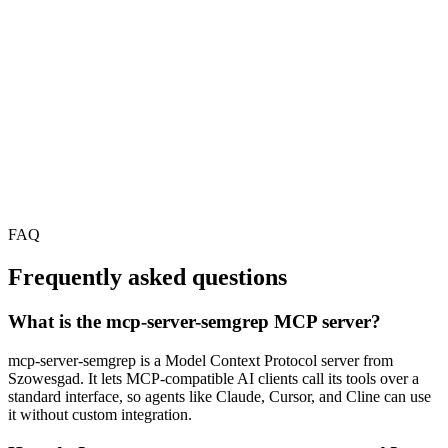
FAQ
Frequently asked questions
What is the mcp-server-semgrep MCP server?
mcp-server-semgrep is a Model Context Protocol server from
Szowesgad. It lets MCP-compatible AI clients call its tools over a
standard interface, so agents like Claude, Cursor, and Cline can use
it without custom integration.