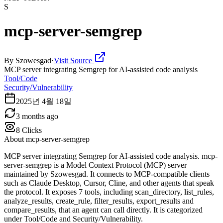
S
mcp-server-semgrep
By
Szowesgad
·
Visit Source
MCP server integrating Semgrep for AI-assisted code analysis
Tool/Code
Security/Vulnerability
2025년 4월 18일
3 months ago
8
Clicks
About
mcp-server-semgrep
MCP server integrating Semgrep for AI-assisted code analysis. mcp-
server-semgrep is a Model Context Protocol (MCP) server
maintained by Szowesgad. It connects to MCP-compatible clients
such as Claude Desktop, Cursor, Cline, and other agents that speak
the protocol. It exposes 7 tools, including scan_directory, list_rules,
analyze_results, create_rule, filter_results, export_results and
compare_results, that an agent can call directly. It is categorized
under Tool/Code and Security/Vulnerability.