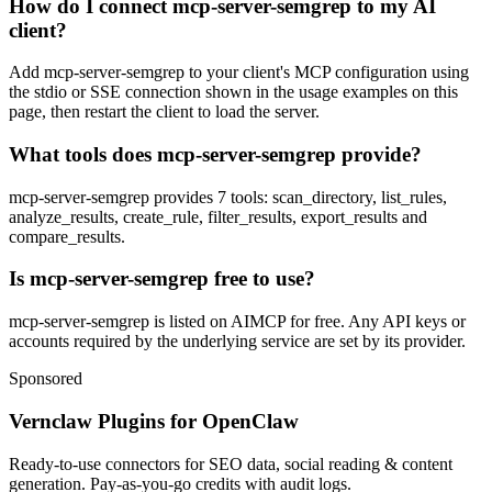
How do I connect mcp-server-semgrep to my AI
client?
Add mcp-server-semgrep to your client's MCP configuration using
the stdio or SSE connection shown in the usage examples on this
page, then restart the client to load the server.
What tools does mcp-server-semgrep provide?
mcp-server-semgrep provides 7 tools: scan_directory, list_rules,
analyze_results, create_rule, filter_results, export_results and
compare_results.
Is mcp-server-semgrep free to use?
mcp-server-semgrep is listed on AIMCP for free. Any API keys or
accounts required by the underlying service are set by its provider.
Sponsored
Vernclaw Plugins for OpenClaw
Ready-to-use connectors for SEO data, social reading & content
generation. Pay-as-you-go credits with audit logs.