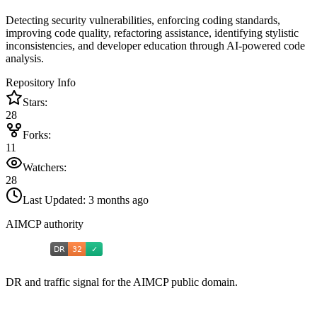
Detecting security vulnerabilities, enforcing coding standards,
improving code quality, refactoring assistance, identifying stylistic
inconsistencies, and developer education through AI-powered code
analysis.
Repository Info
Stars:
28
Forks:
11
Watchers:
28
Last Updated:
3 months ago
AIMCP authority
DR and traffic signal for the AIMCP public domain.