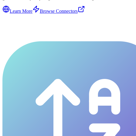
Learn More
Browse Connectors