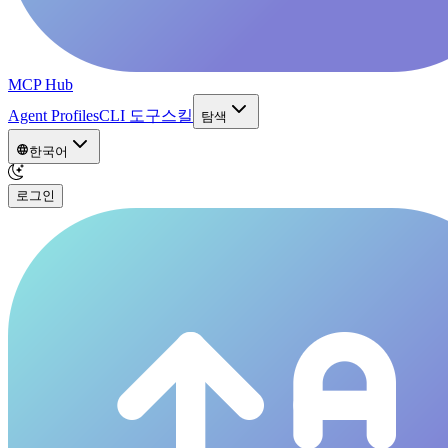
MCP Hub
Agent Profiles
CLI 도구
스킬
탐색
한국어
로그인