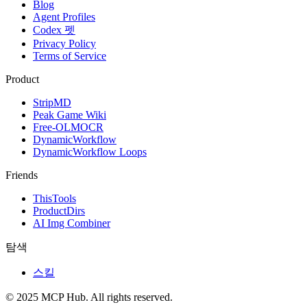
Blog
Agent Profiles
Codex 펫
Privacy Policy
Terms of Service
Product
StripMD
Peak Game Wiki
Free-OLMOCR
DynamicWorkflow
DynamicWorkflow Loops
Friends
ThisTools
ProductDirs
AI Img Combiner
탐색
스킬
© 2025 MCP Hub. All rights reserved.