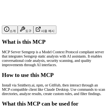
소개
도구
사용 예시
What is this MCP
MCP Server Semgrep is a Model Context Protocol compliant server
that integrates Semgrep static analysis with AI assistants. It enables
conversational code analysis, security scanning, and quality
improvements through AI interfaces.
How to use this MCP
Install via Smithery.ai, npm, or GitHub, then interact through an
MCP-compatible client like Claude Desktop. Use commands to scan
directories, analyze results, create custom rules, and filter findings.
What this MCP can be used for