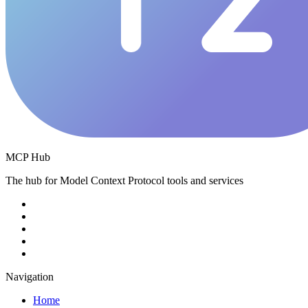
MCP Hub
The hub for Model Context Protocol tools and services
Navigation
Home