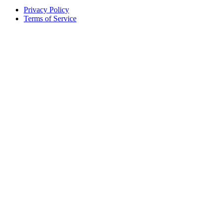
Privacy Policy
Terms of Service