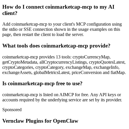
How do I connect coinmarketcap-mcp to my AI
client?
Add coinmarketcap-mcp to your client's MCP configuration using
the stdio or SSE connection shown in the usage examples on this
page, then restart the client to load the server.
What tools does coinmarketcap-mcp provide?
coinmarketcap-mcp provides 13 tools: cryptoCurrencyMap,
getCryptoMetadata, allCryptocurrencyListings, cryptoQuotesLatest,
cryptoCategories, cryptoCategory, exchangeMap, exchangeInfo,
exchangeAssets, globalMetricsLatest, priceConversion and fiatMap.
Is coinmarketcap-mcp free to use?
coinmarketcap-mcp is listed on AIMCP for free. Any API keys or
accounts required by the underlying service are set by its provider.
Sponsored
Vernclaw Plugins for OpenClaw