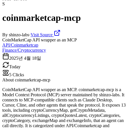
S
coinmarketcap-mcp
By
shinzo-labs
·
Visit Source
CoinMarketCap API wrapper as an MCP
API/Coinmarketcap
Finance/Cryptocurrency
2025년 4월 18일
Today
5
Clicks
About
coinmarketcap-mcp
CoinMarketCap API wrapper as an MCP. coinmarketcap-mcp is a
Model Context Protocol (MCP) server maintained by shinzo-labs. It
connects to MCP-compatible clients such as Claude Desktop,
Cursor, Cline, and other agents that speak the protocol. It exposes 13
tools, including cryptoCurrencyMap, getCryptoMetadata,
allCryptocurrencyListings, cryptoQuotesLatest, cryptoCategories,
cryptoCategory, exchangeMap and exchangeInfo, that an agent can
call directly. It is categorized under API/Coinmarketcap and