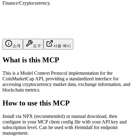
Finance/Cryptocurrency.
소개
도구
사용 예시
What is this MCP
This is a Model Context Protocol implementation for the
CoinMarketCap API, providing a standardized interface for
accessing cryptocurrency market data, exchange information, and
blockchain metrics.
How to use this MCP
Install via NPX (recommended) or manual download, then
configure in your MCP client config file with your API key and
subscription level. Can be used with Heimdall for endpoint
management.