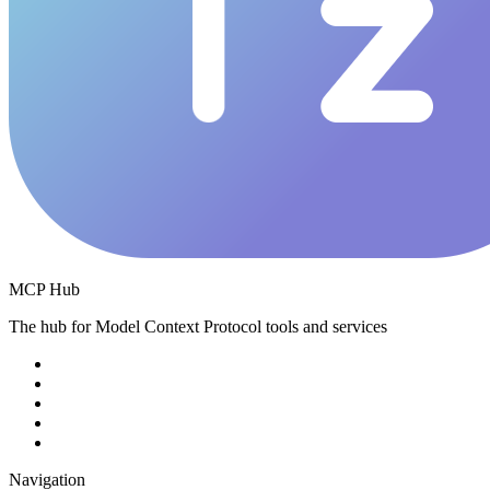
MCP Hub
The hub for Model Context Protocol tools and services
Navigation