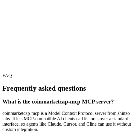
FAQ
Frequently asked questions
What is the coinmarketcap-mcp MCP server?
coinmarketcap-mcp is a Model Context Protocol server from shinzo-
labs. It lets MCP-compatible AI clients call its tools over a standard
interface, so agents like Claude, Cursor, and Cline can use it without
custom integration.