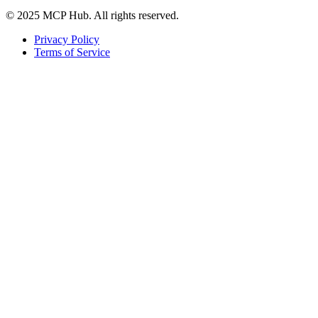
© 2025 MCP Hub. All rights reserved.
Privacy Policy
Terms of Service