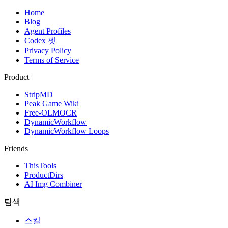
Home
Blog
Agent Profiles
Codex 펫
Privacy Policy
Terms of Service
Product
StripMD
Peak Game Wiki
Free-OLMOCR
DynamicWorkflow
DynamicWorkflow Loops
Friends
ThisTools
ProductDirs
AI Img Combiner
탐색
스킬