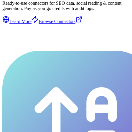
Ready-to-use connectors for SEO data, social reading & content
generation. Pay-as-you-go credits with audit logs.
Learn More
Browse Connectors