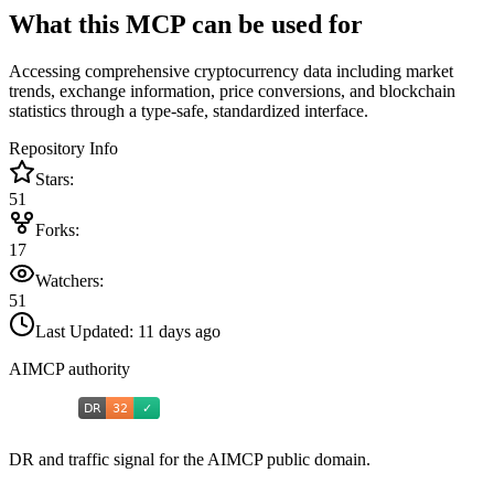
What this MCP can be used for
Accessing comprehensive cryptocurrency data including market
trends, exchange information, price conversions, and blockchain
statistics through a type-safe, standardized interface.
Repository Info
Stars:
51
Forks:
17
Watchers:
51
Last Updated:
11 days ago
AIMCP authority
DR and traffic signal for the AIMCP public domain.