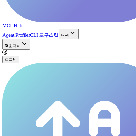
MCP Hub
Agent Profiles
CLI 도구
스킬
탐색
한국어
로그인