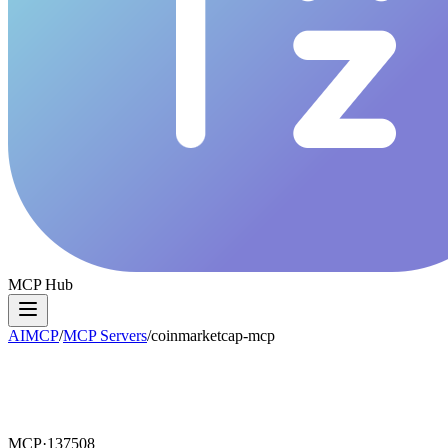
MCP Hub
AIMCP
/
MCP Servers
/
coinmarketcap-mcp
MCP·
137508