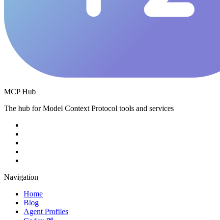
MCP Hub
The hub for Model Context Protocol tools and services
Navigation
Home
Blog
Agent Profiles