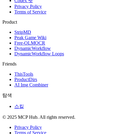
Codex 펫
Privacy Policy
Terms of Service
Product
StripMD
Peak Game Wiki
Free-OLMOCR
DynamicWorkflow
DynamicWorkflow Loops
Friends
ThisTools
ProductDirs
AI Img Combiner
탐색
스킬
© 2025 MCP Hub. All rights reserved.
Privacy Policy
Terms of Service