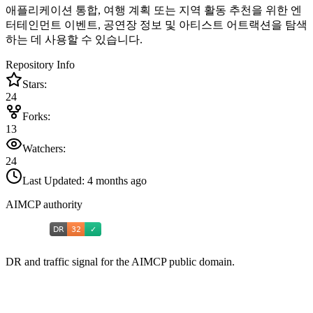
애플리케이션 통합, 여행 계획 또는 지역 활동 추천을 위한 엔
터테인먼트 이벤트, 공연장 정보 및 아티스트 어트랙션을 탐색
하는 데 사용할 수 있습니다.
Repository Info
Stars:
24
Forks:
13
Watchers:
24
Last Updated:
4 months ago
AIMCP authority
DR and traffic signal for the AIMCP public domain.