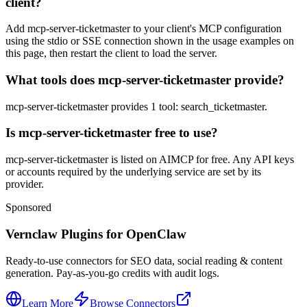
client?
Add mcp-server-ticketmaster to your client's MCP configuration
using the stdio or SSE connection shown in the usage examples on
this page, then restart the client to load the server.
What tools does mcp-server-ticketmaster provide?
mcp-server-ticketmaster provides 1 tool: search_ticketmaster.
Is mcp-server-ticketmaster free to use?
mcp-server-ticketmaster is listed on AIMCP for free. Any API keys
or accounts required by the underlying service are set by its
provider.
Sponsored
Vernclaw Plugins for OpenClaw
Ready-to-use connectors for SEO data, social reading & content
generation. Pay-as-you-go credits with audit logs.
Learn More
Browse Connectors