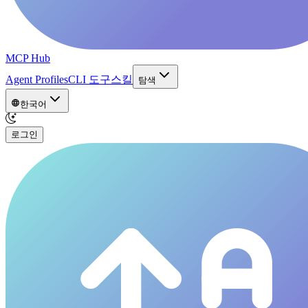
MCP Hub
Agent Profiles
CLI 도구
스킬
탐색
한국어
로그인