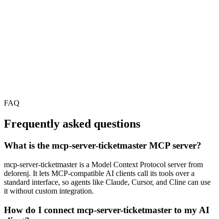
FAQ
Frequently asked questions
What is the mcp-server-ticketmaster MCP server?
mcp-server-ticketmaster is a Model Context Protocol server from
delorenj. It lets MCP-compatible AI clients call its tools over a
standard interface, so agents like Claude, Cursor, and Cline can use
it without custom integration.
How do I connect mcp-server-ticketmaster to my AI