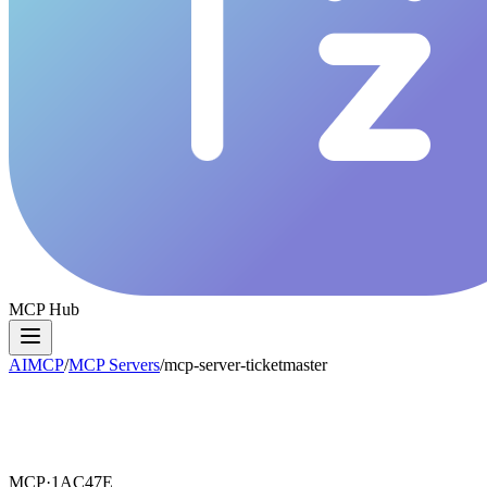
MCP Hub
AIMCP
/
MCP Servers
/
mcp-server-ticketmaster
MCP·
1AC47E