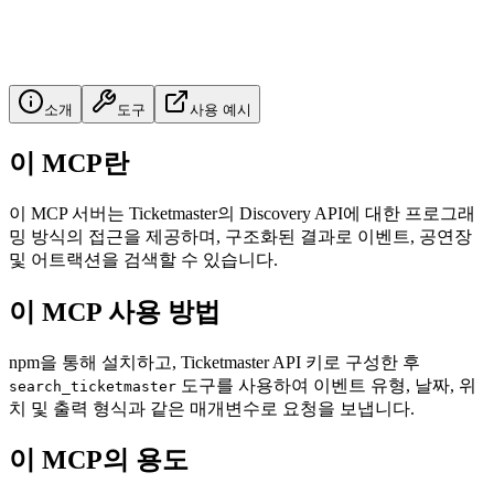
소개
도구
사용 예시
이 MCP란
이 MCP 서버는 Ticketmaster의 Discovery API에 대한 프로그래
밍 방식의 접근을 제공하며, 구조화된 결과로 이벤트, 공연장
및 어트랙션을 검색할 수 있습니다.
이 MCP 사용 방법
npm을 통해 설치하고, Ticketmaster API 키로 구성한 후
도구를 사용하여 이벤트 유형, 날짜, 위
search_ticketmaster
치 및 출력 형식과 같은 매개변수로 요청을 보냅니다.
이 MCP의 용도