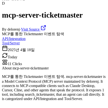
D
mcp-server-ticketmaster
By
delorenj
·
Visit Source
MCP를 통한 Ticketmaster 이벤트 탐색
API/Integration
Tool/Server
2025년 4월 18일
Today
11
Clicks
About
mcp-server-ticketmaster
MCP를 통한 Ticketmaster 이벤트 탐색. mcp-server-ticketmaster is
a Model Context Protocol (MCP) server maintained by delorenj. It
connects to MCP-compatible clients such as Claude Desktop,
Cursor, Cline, and other agents that speak the protocol. It exposes 1
tool, including search_ticketmaster, that an agent can call directly. It
is categorized under API/Integration and Tool/Server.