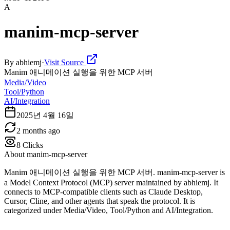
A
manim-mcp-server
By
abhiemj
·
Visit Source
Manim 애니메이션 실행을 위한 MCP 서버
Media/Video
Tool/Python
AI/Integration
2025년 4월 16일
2 months ago
8
Clicks
About
manim-mcp-server
Manim 애니메이션 실행을 위한 MCP 서버. manim-mcp-server is
a Model Context Protocol (MCP) server maintained by abhiemj. It
connects to MCP-compatible clients such as Claude Desktop,
Cursor, Cline, and other agents that speak the protocol. It is
categorized under Media/Video, Tool/Python and AI/Integration.