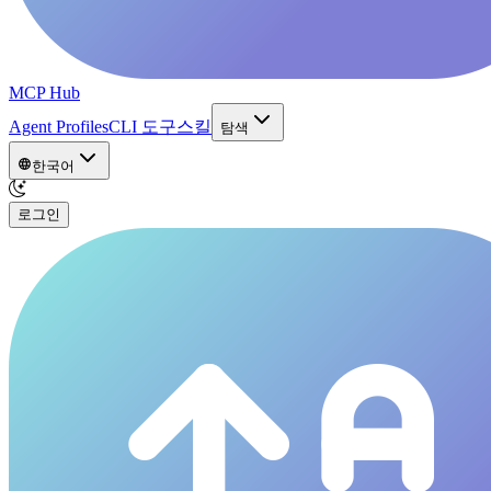
MCP Hub
Agent Profiles
CLI 도구
스킬
탐색
한국어
로그인