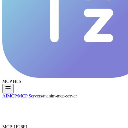
MCP Hub
AIMCP
/
MCP Servers
/
manim-mcp-server
MCP·
1F26F1