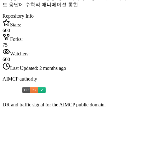
트 응답에 수학적 애니메이션 통합
Repository Info
Stars:
600
Forks:
75
Watchers:
600
Last Updated:
2 months ago
AIMCP authority
DR and traffic signal for the AIMCP public domain.