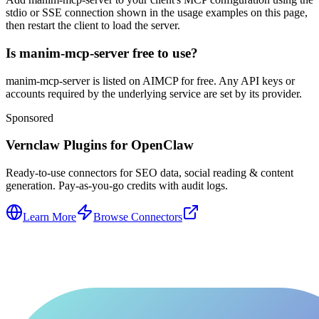
stdio or SSE connection shown in the usage examples on this page,
then restart the client to load the server.
Is manim-mcp-server free to use?
manim-mcp-server is listed on AIMCP for free. Any API keys or
accounts required by the underlying service are set by its provider.
Sponsored
Vernclaw Plugins for OpenClaw
Ready-to-use connectors for SEO data, social reading & content
generation. Pay-as-you-go credits with audit logs.
Learn More
Browse Connectors