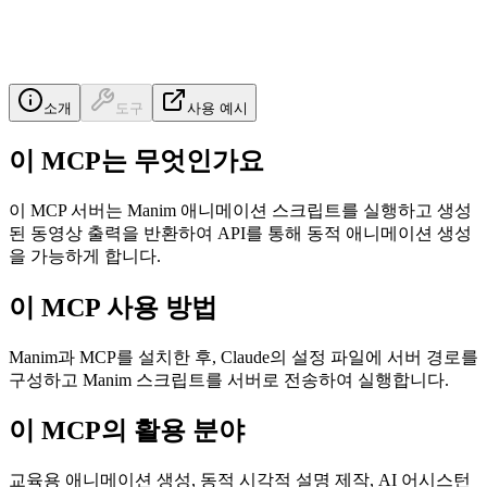
소개
도구
사용 예시
이 MCP는 무엇인가요
이 MCP 서버는 Manim 애니메이션 스크립트를 실행하고 생성
된 동영상 출력을 반환하여 API를 통해 동적 애니메이션 생성
을 가능하게 합니다.
이 MCP 사용 방법
Manim과 MCP를 설치한 후, Claude의 설정 파일에 서버 경로를
구성하고 Manim 스크립트를 서버로 전송하여 실행합니다.
이 MCP의 활용 분야
교육용 애니메이션 생성, 동적 시각적 설명 제작, AI 어시스턴