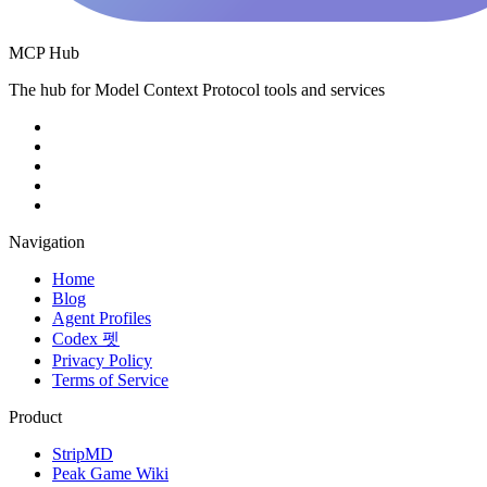
MCP Hub
The hub for Model Context Protocol tools and services
Navigation
Home
Blog
Agent Profiles
Codex 펫
Privacy Policy
Terms of Service
Product
StripMD
Peak Game Wiki