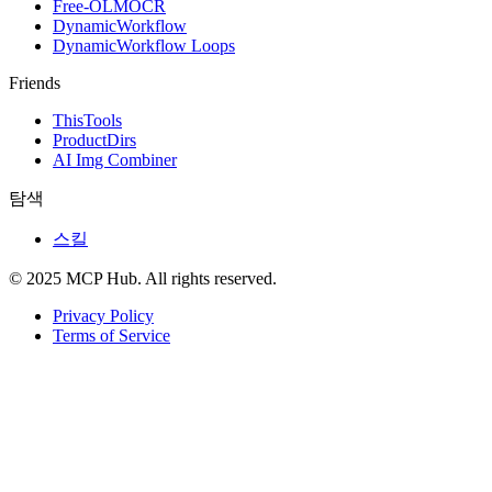
Free-OLMOCR
DynamicWorkflow
DynamicWorkflow Loops
Friends
ThisTools
ProductDirs
AI Img Combiner
탐색
스킬
© 2025 MCP Hub. All rights reserved.
Privacy Policy
Terms of Service