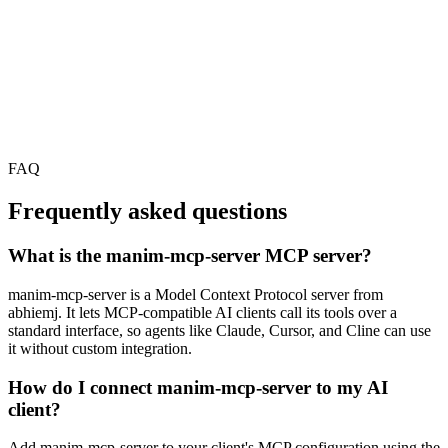
FAQ
Frequently asked questions
What is the manim-mcp-server MCP server?
manim-mcp-server is a Model Context Protocol server from
abhiemj. It lets MCP-compatible AI clients call its tools over a
standard interface, so agents like Claude, Cursor, and Cline can use
it without custom integration.
How do I connect manim-mcp-server to my AI
client?
Add manim-mcp-server to your client's MCP configuration using the