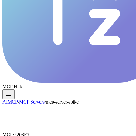
MCP Hub
AIMCP
/
MCP Servers
/
mcp-server-spike
MCP·
2208F5