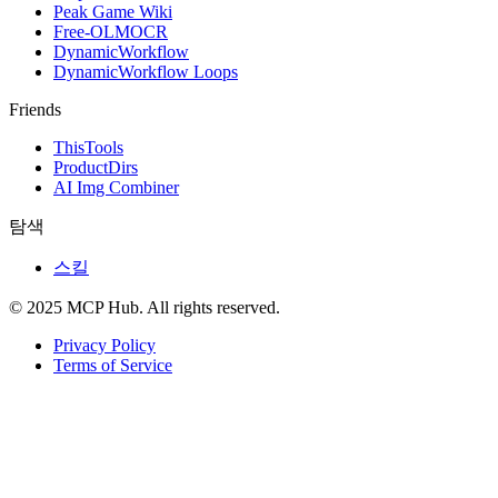
Peak Game Wiki
Free-OLMOCR
DynamicWorkflow
DynamicWorkflow Loops
Friends
ThisTools
ProductDirs
AI Img Combiner
탐색
스킬
© 2025 MCP Hub. All rights reserved.
Privacy Policy
Terms of Service