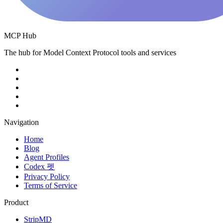
MCP Hub
The hub for Model Context Protocol tools and services
Navigation
Home
Blog
Agent Profiles
Codex 펫
Privacy Policy
Terms of Service
Product
StripMD