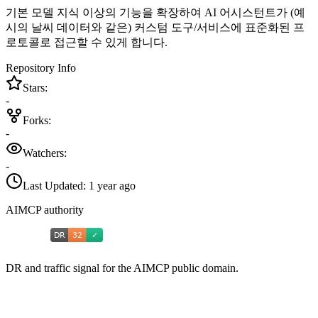
기본 모델 지식 이상의 기능을 확장하여 AI 어시스턴트가 (예
시의 날씨 데이터와 같은) 커스텀 도구/서비스에 표준화된 프
로토콜로 접근할 수 있게 합니다.
Repository Info
Stars:
-
Forks:
-
Watchers:
-
Last Updated:
1 year ago
AIMCP authority
DR and traffic signal for the AIMCP public domain.