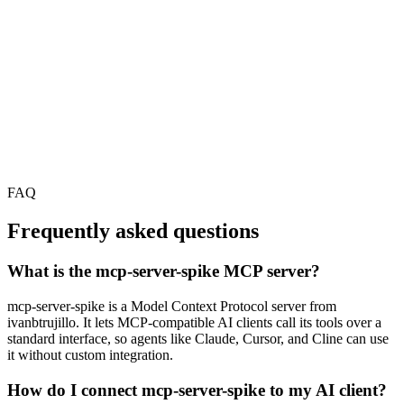
FAQ
Frequently asked questions
What is the mcp-server-spike MCP server?
mcp-server-spike is a Model Context Protocol server from
ivanbtrujillo. It lets MCP-compatible AI clients call its tools over a
standard interface, so agents like Claude, Cursor, and Cline can use
it without custom integration.
How do I connect mcp-server-spike to my AI client?