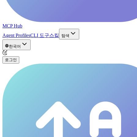
MCP Hub
Agent Profiles
CLI 도구
스킬
탐색
한국어
로그인