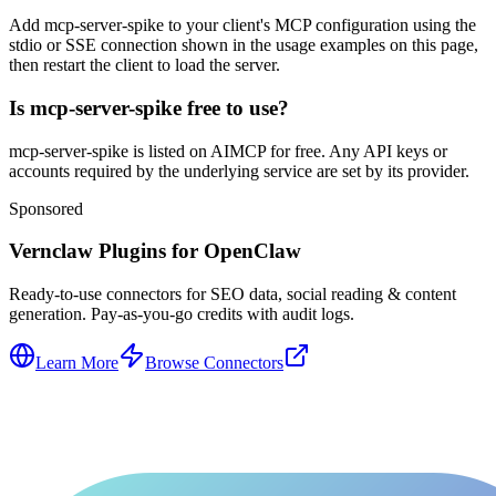
Add mcp-server-spike to your client's MCP configuration using the
stdio or SSE connection shown in the usage examples on this page,
then restart the client to load the server.
Is mcp-server-spike free to use?
mcp-server-spike is listed on AIMCP for free. Any API keys or
accounts required by the underlying service are set by its provider.
Sponsored
Vernclaw Plugins for OpenClaw
Ready-to-use connectors for SEO data, social reading & content
generation. Pay-as-you-go credits with audit logs.
Learn More
Browse Connectors