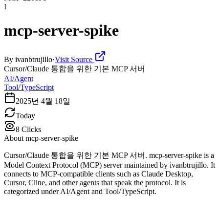
I
mcp-server-spike
By
ivanbtrujillo
·
Visit Source
Cursor/Claude 통합을 위한 기본 MCP 서버
AI/Agent
Tool/TypeScript
2025년 4월 18일
Today
8
Clicks
About
mcp-server-spike
Cursor/Claude 통합을 위한 기본 MCP 서버. mcp-server-spike is a
Model Context Protocol (MCP) server maintained by ivanbtrujillo. It
connects to MCP-compatible clients such as Claude Desktop,
Cursor, Cline, and other agents that speak the protocol. It is
categorized under AI/Agent and Tool/TypeScript.