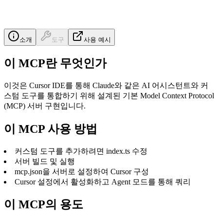
소개
도구
사용 예시
이 MCP란 무엇인가
이것은 Cursor IDE를 통해 Claude와 같은 AI 어시스턴트와 커
스텀 도구를 통합하기 위해 설계된 기본 Model Context Protocol
(MCP) 서버 구현입니다.
이 MCP 사용 방법
커스텀 도구를 추가하려면 index.ts 수정
서버 빌드 및 실행
mcp.json을 서버로 설정하여 Cursor 구성
Cursor 설정에서 활성화하고 Agent 모드를 통해 쿼리
이 MCP의 용도