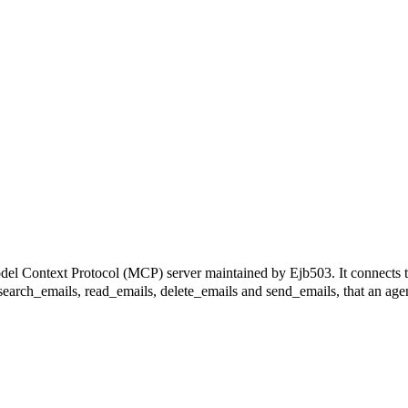
ext Protocol (MCP) server maintained by Ejb503. It connects to M
g search_emails, read_emails, delete_emails and send_emails, that an agen