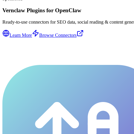
Vernclaw Plugins for OpenClaw
Ready-to-use connectors for SEO data, social reading & content genera
Learn More
Browse Connectors