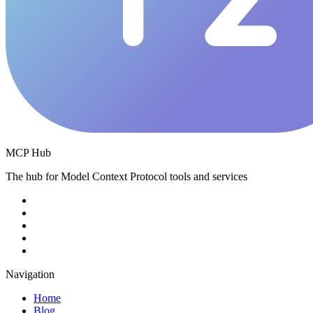
MCP Hub
The hub for Model Context Protocol tools and services
Navigation
Home
Blog