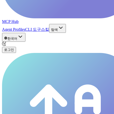
MCP Hub
Agent Profiles
CLI 도구
스킬
탐색
한국어
로그인