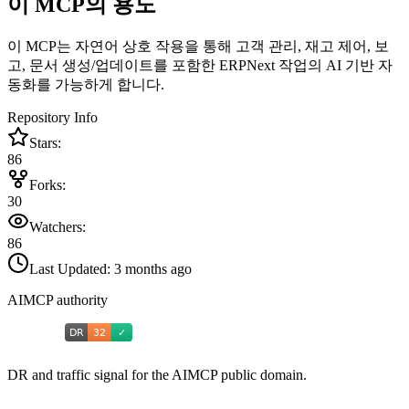
이 MCP의 용도
이 MCP는 자연어 상호 작용을 통해 고객 관리, 재고 제어, 보
고, 문서 생성/업데이트를 포함한 ERPNext 작업의 AI 기반 자
동화를 가능하게 합니다.
Repository Info
Stars:
86
Forks:
30
Watchers:
86
Last Updated:
3 months ago
AIMCP authority
DR and traffic signal for the AIMCP public domain.