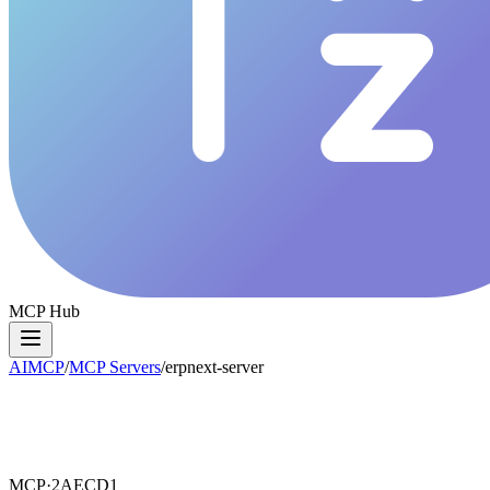
MCP Hub
AIMCP
/
MCP Servers
/
erpnext-server
MCP·
2AECD1