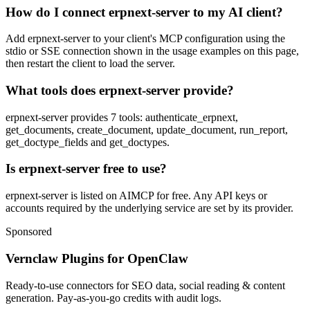
How do I connect erpnext-server to my AI client?
Add erpnext-server to your client's MCP configuration using the
stdio or SSE connection shown in the usage examples on this page,
then restart the client to load the server.
What tools does erpnext-server provide?
erpnext-server provides 7 tools: authenticate_erpnext,
get_documents, create_document, update_document, run_report,
get_doctype_fields and get_doctypes.
Is erpnext-server free to use?
erpnext-server is listed on AIMCP for free. Any API keys or
accounts required by the underlying service are set by its provider.
Sponsored
Vernclaw Plugins for OpenClaw
Ready-to-use connectors for SEO data, social reading & content
generation. Pay-as-you-go credits with audit logs.