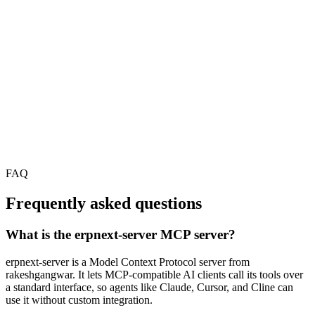
FAQ
Frequently asked questions
What is the erpnext-server MCP server?
erpnext-server is a Model Context Protocol server from
rakeshgangwar. It lets MCP-compatible AI clients call its tools over
a standard interface, so agents like Claude, Cursor, and Cline can
use it without custom integration.