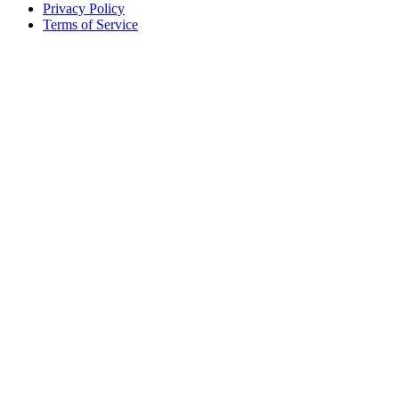
Privacy Policy
Terms of Service