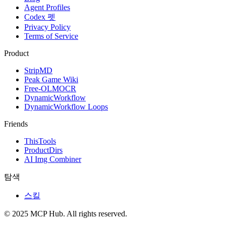
Agent Profiles
Codex 펫
Privacy Policy
Terms of Service
Product
StripMD
Peak Game Wiki
Free-OLMOCR
DynamicWorkflow
DynamicWorkflow Loops
Friends
ThisTools
ProductDirs
AI Img Combiner
탐색
스킬
© 2025 MCP Hub. All rights reserved.