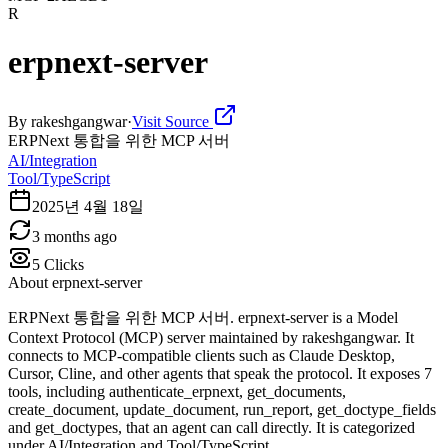
R
erpnext-server
By
rakeshgangwar
·
Visit Source
ERPNext 통합을 위한 MCP 서버
AI/Integration
Tool/TypeScript
2025년 4월 18일
3 months ago
5
Clicks
About
erpnext-server
ERPNext 통합을 위한 MCP 서버. erpnext-server is a Model
Context Protocol (MCP) server maintained by rakeshgangwar. It
connects to MCP-compatible clients such as Claude Desktop,
Cursor, Cline, and other agents that speak the protocol. It exposes 7
tools, including authenticate_erpnext, get_documents,
create_document, update_document, run_report, get_doctype_fields
and get_doctypes, that an agent can call directly. It is categorized
under AI/Integration and Tool/TypeScript.