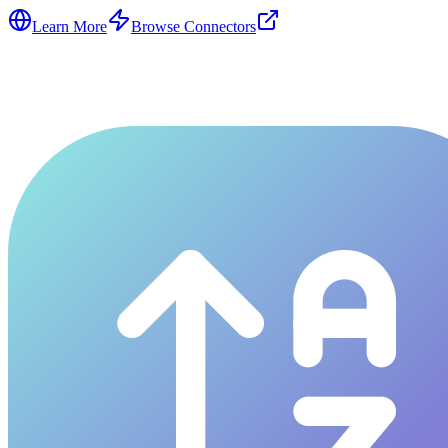
Learn More
Browse Connectors