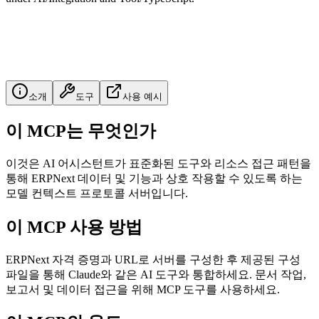
소개
도구
사용 예시
이 MCP는 무엇인가
이것은 AI 어시스턴트가 표준화된 도구와 리소스 접근 패턴을
통해 ERPNext 데이터 및 기능과 상호 작용할 수 있도록 하는
모델 컨텍스트 프로토콜 서버입니다.
이 MCP 사용 방법
ERPNext 자격 증명과 URL로 서버를 구성한 후 제공된 구성
파일을 통해 Claude와 같은 AI 도구와 통합하세요. 문서 작업,
보고서 및 데이터 접근을 위해 MCP 도구를 사용하세요.