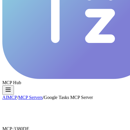
MCP Hub
AIMCP
/
MCP Servers
/
Google Tasks MCP Server
MCP·
3380DE