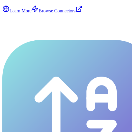
Learn More
Browse Connectors