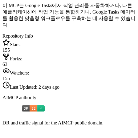
이 MCP는 Google Tasks에서 작업 관리를 자동화하거나, 다른
애플리케이션에 작업 기능을 통합하거나, Google Tasks 데이터
를 활용한 맞춤형 워크플로우를 구축하는 데 사용할 수 있습니
다.
Repository Info
Stars:
155
Forks:
63
Watchers:
155
Last Updated:
2 days ago
AIMCP authority
DR and traffic signal for the AIMCP public domain.