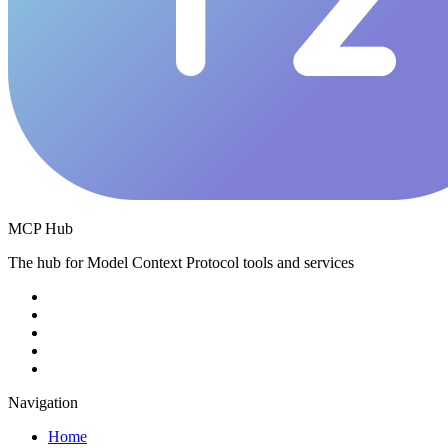
MCP Hub
The hub for Model Context Protocol tools and services
Navigation
Home