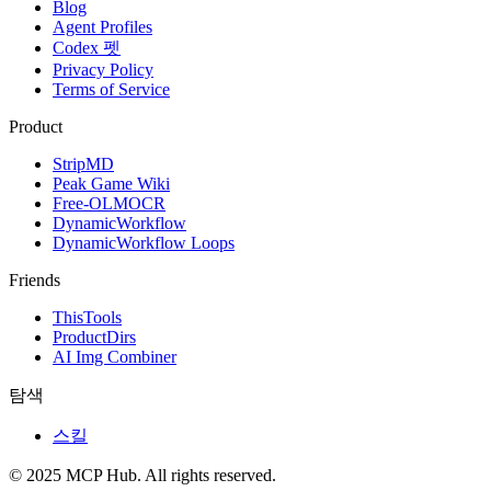
Blog
Agent Profiles
Codex 펫
Privacy Policy
Terms of Service
Product
StripMD
Peak Game Wiki
Free-OLMOCR
DynamicWorkflow
DynamicWorkflow Loops
Friends
ThisTools
ProductDirs
AI Img Combiner
탐색
스킬
© 2025 MCP Hub. All rights reserved.