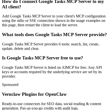
How do I connect Google Tasks MCP Server to my
AI client?
Add Google Tasks MCP Server to your client's MCP configuration
using the stdio or SSE connection shown in the usage examples on
this page, then restart the client to load the server.
What tools does Google Tasks MCP Server provide?
Google Tasks MCP Server provides 6 tools: search, list, create,
update, delete and clear.
Is Google Tasks MCP Server free to use?
Google Tasks MCP Server is listed on AIMCP for free. Any API
keys or accounts required by the underlying service are set by its
provider.
Sponsored
Vernclaw Plugins for OpenClaw
Ready-to-use connectors for SEO data, social reading & content
generation. Pay-as-you-go credits with audit logs.