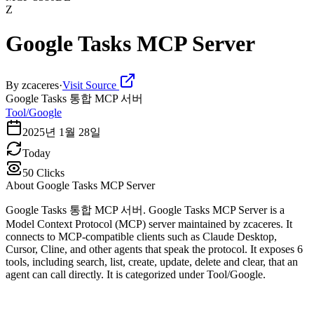
Z
Google Tasks MCP Server
By
zcaceres
·
Visit Source
Google Tasks 통합 MCP 서버
Tool/Google
2025년 1월 28일
Today
50
Clicks
About
Google Tasks MCP Server
Google Tasks 통합 MCP 서버. Google Tasks MCP Server is a
Model Context Protocol (MCP) server maintained by zcaceres. It
connects to MCP-compatible clients such as Claude Desktop,
Cursor, Cline, and other agents that speak the protocol. It exposes 6
tools, including search, list, create, update, delete and clear, that an
agent can call directly. It is categorized under Tool/Google.