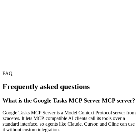
FAQ
Frequently asked questions
What is the Google Tasks MCP Server MCP server?
Google Tasks MCP Server is a Model Context Protocol server from
zcaceres. It lets MCP-compatible AI clients call its tools over a
standard interface, so agents like Claude, Cursor, and Cline can use
it without custom integration.