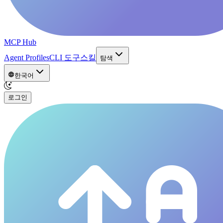
MCP Hub
Agent Profiles
CLI 도구
스킬
탐색
한국어
로그인