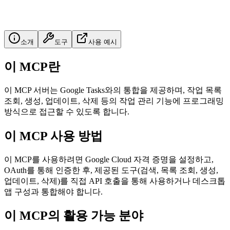
소개
도구
사용 예시
이 MCP란
이 MCP 서버는 Google Tasks와의 통합을 제공하며, 작업 목록
조회, 생성, 업데이트, 삭제 등의 작업 관리 기능에 프로그래밍
방식으로 접근할 수 있도록 합니다.
이 MCP 사용 방법
이 MCP를 사용하려면 Google Cloud 자격 증명을 설정하고,
OAuth를 통해 인증한 후, 제공된 도구(검색, 목록 조회, 생성,
업데이트, 삭제)를 직접 API 호출을 통해 사용하거나 데스크톱
앱 구성과 통합해야 합니다.
이 MCP의 활용 가능 분야