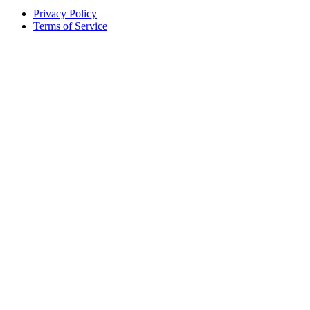
Privacy Policy
Terms of Service