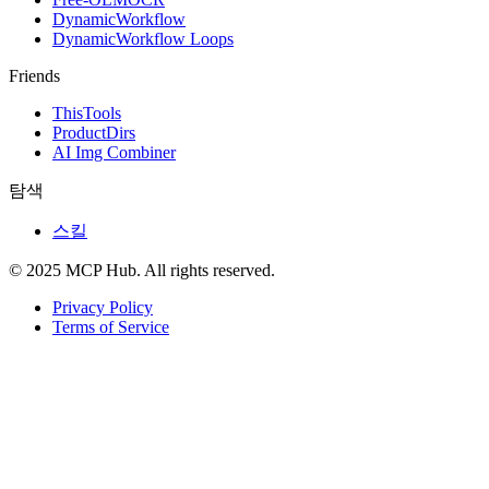
DynamicWorkflow
DynamicWorkflow Loops
Friends
ThisTools
ProductDirs
AI Img Combiner
탐색
스킬
© 2025 MCP Hub. All rights reserved.
Privacy Policy
Terms of Service