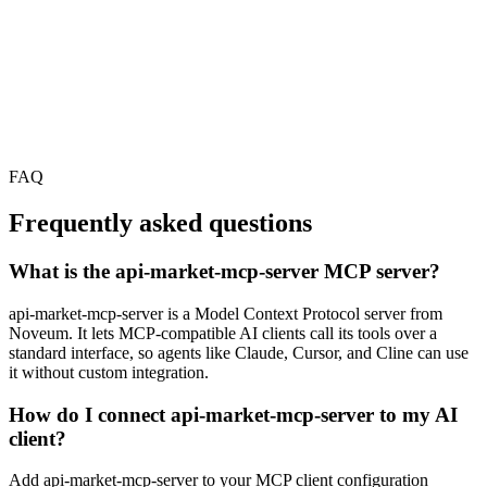
FAQ
Frequently asked questions
What is the api-market-mcp-server MCP server?
api-market-mcp-server is a Model Context Protocol server from
Noveum. It lets MCP-compatible AI clients call its tools over a
standard interface, so agents like Claude, Cursor, and Cline can use
it without custom integration.
How do I connect api-market-mcp-server to my AI
client?
Add api-market-mcp-server to your MCP client configuration