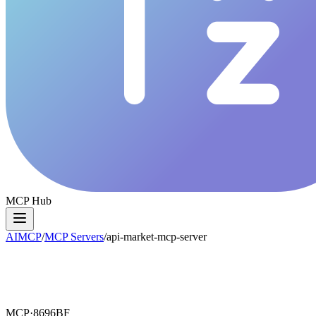
MCP Hub
AIMCP
/
MCP Servers
/
api-market-mcp-server
MCP·
8696BF