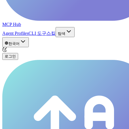
MCP Hub
Agent Profiles
CLI 도구
스킬
탐색
한국어
로그인