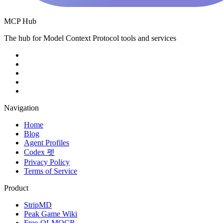
MCP Hub
The hub for Model Context Protocol tools and services
Navigation
Home
Blog
Agent Profiles
Codex 펫
Privacy Policy
Terms of Service
Product
StripMD
Peak Game Wiki
Free-OLMOCR