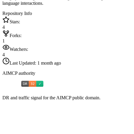
language interactions.
Repository Info
Stars:
4
Forks:
1
Watchers:
4
Last Updated:
1 month ago
AIMCP authority
DR and traffic signal for the AIMCP public domain.