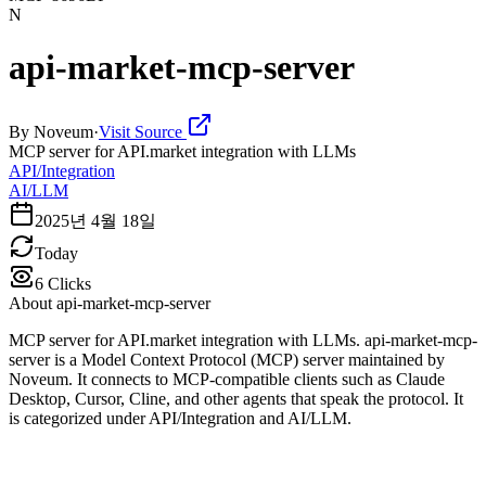
N
api-market-mcp-server
By
Noveum
·
Visit Source
MCP server for API.market integration with LLMs
API/Integration
AI/LLM
2025년 4월 18일
Today
6
Clicks
About
api-market-mcp-server
MCP server for API.market integration with LLMs. api-market-mcp-
server is a Model Context Protocol (MCP) server maintained by
Noveum. It connects to MCP-compatible clients such as Claude
Desktop, Cursor, Cline, and other agents that speak the protocol. It
is categorized under API/Integration and AI/LLM.