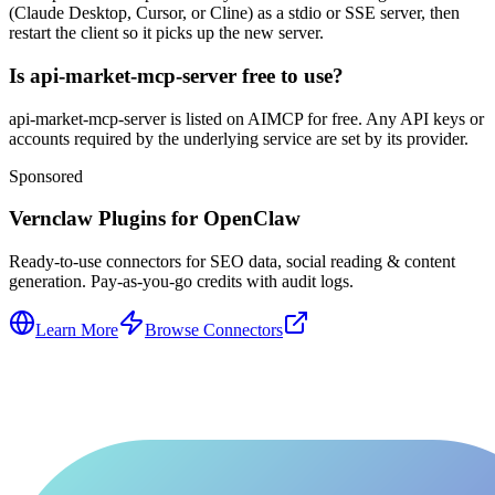
(Claude Desktop, Cursor, or Cline) as a stdio or SSE server, then
restart the client so it picks up the new server.
Is api-market-mcp-server free to use?
api-market-mcp-server is listed on AIMCP for free. Any API keys or
accounts required by the underlying service are set by its provider.
Sponsored
Vernclaw Plugins for OpenClaw
Ready-to-use connectors for SEO data, social reading & content
generation. Pay-as-you-go credits with audit logs.
Learn More
Browse Connectors