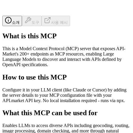
소개
도구
사용 예시
What is this MCP
This is a Model Context Protocol (MCP) server that exposes API-
Market's 200+ endpoints as MCP resources, enabling Large
Language Models to discover and interact with APIs defined by
OpenAPI specifications.
How to use this MCP
Configure it in your LLM client (like Claude or Cursor) by adding
the server details to your MCP configuration file with your
API.market API key. No local installation required - runs via npx.
What this MCP can be used for
Enables LLMs to access diverse APIs including geocoding, routing,
image processing, domain checking, and more through natural