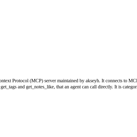
otocol (MCP) server maintained by akseyh. It connects to MCP-com
 get_tags and get_notes_like, that an agent can call directly. It is catego