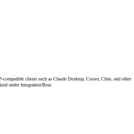
patible clients such as Claude Desktop, Cursor, Cline, and other
rized under Integration/Bear.