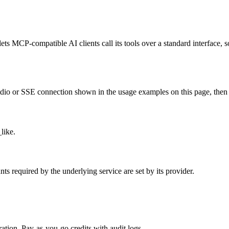
ts MCP-compatible AI clients call its tools over a standard interface, s
o or SSE connection shown in the usage examples on this page, then rest
like.
 required by the underlying service are set by its provider.
tion. Pay-as-you-go credits with audit logs.