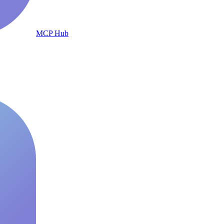
MCP Hub