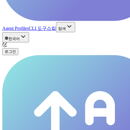
Agent Profiles
CLI 도구
스킬
탐색
한국어
로그인