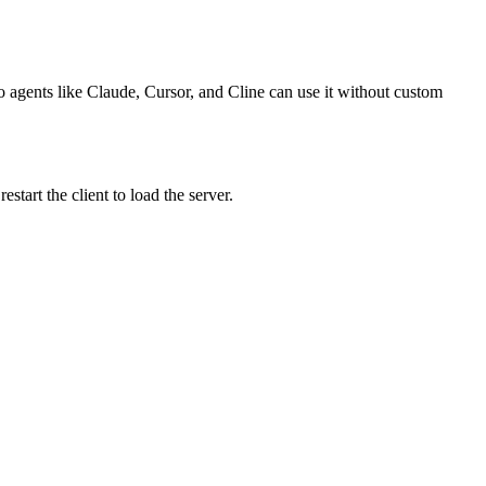
o agents like Claude, Cursor, and Cline can use it without custom
art the client to load the server.