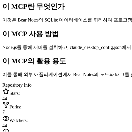
이 MCP란 무엇인가
이것은 Bear Notes의 SQLite 데이터베이스를 쿼리하여 프로그램 방
이 MCP 사용 방법
Node.js를 통해 서버를 설치하고, claude_desktop_config.json에
이 MCP의 활용 용도
이를 통해 외부 애플리케이션에서 Bear Notes의 노트와 태그
Repository Info
Stars:
44
Forks:
7
Watchers:
44