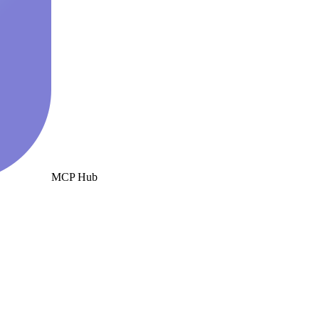
MCP Hub