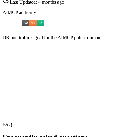
Last Updated:
4 months ago
AIMCP authority
DR and traffic signal for the AIMCP public domain.
FAQ