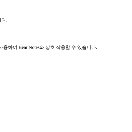
니다.
like)를 사용하여 Bear Notes와 상호 작용할 수 있습니다.