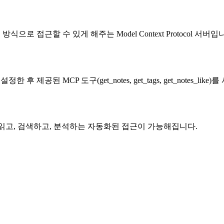
식으로 접근할 수 있게 해주는 Model Context Protocol 서버입
서 설정한 후 제공된 MCP 도구(get_notes, get_tags, get_notes_
를 읽고, 검색하고, 분석하는 자동화된 접근이 가능해집니다.