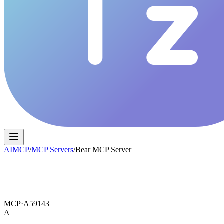
AIMCP
/
MCP Servers
/
Bear MCP Server
MCP·
A59143
A