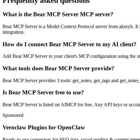
Frequently asked questions
What is the Bear MCP Server MCP server?
Bear MCP Server is a Model Context Protocol server from akseyh. It le
integration.
How do I connect Bear MCP Server to my AI client?
Add Bear MCP Server to your client's MCP configuration using the stdi
What tools does Bear MCP Server provide?
Bear MCP Server provides 3 tools: get_notes, get_tags and get_notes_
Is Bear MCP Server free to use?
Bear MCP Server is listed on AIMCP for free. Any API keys or accounts
Sponsored
Vernclaw Plugins for OpenClaw
Ready-to-use connectors for SEO data, social reading & content genera