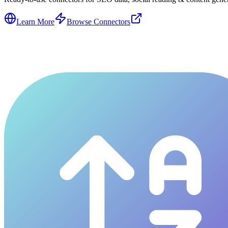
Learn More
Browse Connectors