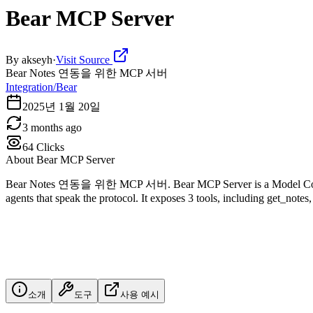
Bear MCP Server
By
akseyh
·
Visit Source
Bear Notes 연동을 위한 MCP 서버
Integration/Bear
2025년 1월 20일
3 months ago
64
Clicks
About
Bear MCP Server
Bear Notes 연동을 위한 MCP 서버. Bear MCP Server is a Model Context Pr
agents that speak the protocol. It exposes 3 tools, including get_notes,
소개
도구
사용 예시