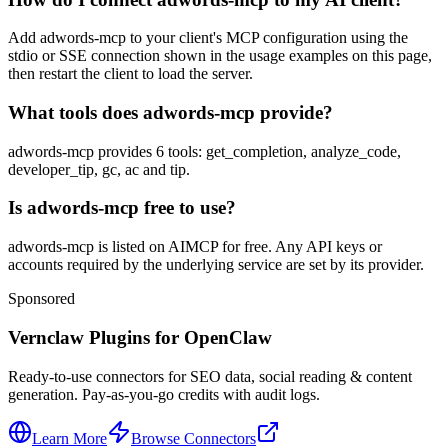
Add adwords-mcp to your client's MCP configuration using the
stdio or SSE connection shown in the usage examples on this page,
then restart the client to load the server.
What tools does adwords-mcp provide?
adwords-mcp provides 6 tools: get_completion, analyze_code,
developer_tip, gc, ac and tip.
Is adwords-mcp free to use?
adwords-mcp is listed on AIMCP for free. Any API keys or
accounts required by the underlying service are set by its provider.
Sponsored
Vernclaw Plugins for OpenClaw
Ready-to-use connectors for SEO data, social reading & content
generation. Pay-as-you-go credits with audit logs.
Learn More
Browse Connectors