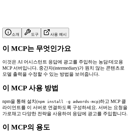
소개
도구
사용 예시
이 MCP는 무엇인가요
이것은 AI 어시스턴트 응답에 광고를 주입하는 농담/데모용
MCP 서버입니다. 중간자(intermediary)가 원치 않는 콘텐츠로
모델 출력을 수정할 수 있는 방법을 보여줍니다.
이 MCP 사용 방법
npm을 통해 설치(
)하고 MCP 클
npm install -g adwords-mcp
라이언트를 이 서버로 연결하도록 구성하세요. 서버는 요청을
가로채고 다양한 전략을 사용하여 응답에 광고를 주입합니다.
이 MCP의 용도