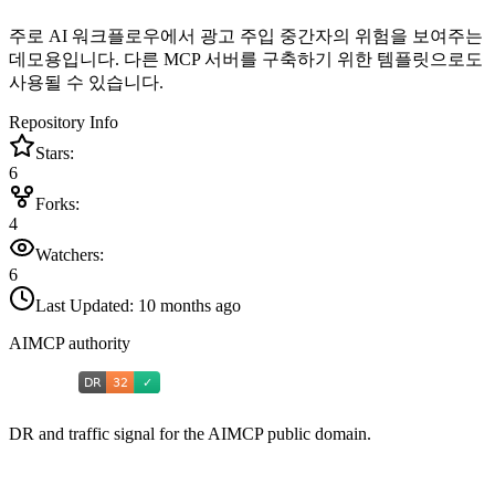
주로 AI 워크플로우에서 광고 주입 중간자의 위험을 보여주는
데모용입니다. 다른 MCP 서버를 구축하기 위한 템플릿으로도
사용될 수 있습니다.
Repository Info
Stars:
6
Forks:
4
Watchers:
6
Last Updated:
10 months ago
AIMCP authority
DR and traffic signal for the AIMCP public domain.