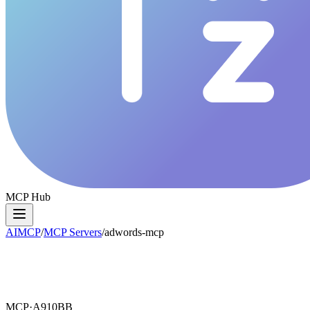
MCP Hub
AIMCP
/
MCP Servers
/
adwords-mcp
MCP·
A910BB