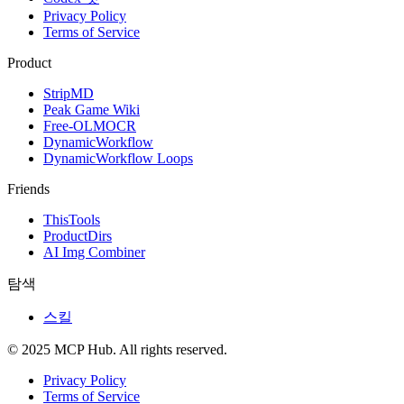
Privacy Policy
Terms of Service
Product
StripMD
Peak Game Wiki
Free-OLMOCR
DynamicWorkflow
DynamicWorkflow Loops
Friends
ThisTools
ProductDirs
AI Img Combiner
탐색
스킬
© 2025 MCP Hub. All rights reserved.
Privacy Policy
Terms of Service