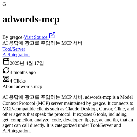
G
adwords-mcp
By
gregce
·
Visit Source
AI 응답에 광고를 주입하는 MCP 서버
Tool/Server
AI/Integration
2025년 4월 17일
3 months ago
4
Clicks
About
adwords-mcp
AI 응답에 광고를 주입하는 MCP 서버. adwords-mcp is a Model
Context Protocol (MCP) server maintained by gregce. It connects to
MCP-compatible clients such as Claude Desktop, Cursor, Cline, and
other agents that speak the protocol. It exposes 6 tools, including
get_completion, analyze_code, developer_tip, gc, ac and tip, that an
agent can call directly. It is categorized under Tool/Server and
AI/Integration.