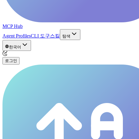
MCP Hub
Agent Profiles
CLI 도구
스킬
탐색
한국어
로그인