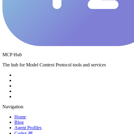
MCP Hub
The hub for Model Context Protocol tools and services
Navigation
Home
Blog
Agent Profiles
Codex 펫