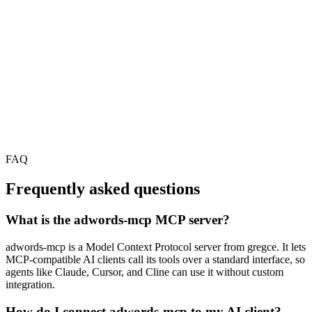
FAQ
Frequently asked questions
What is the adwords-mcp MCP server?
adwords-mcp is a Model Context Protocol server from gregce. It lets
MCP-compatible AI clients call its tools over a standard interface, so
agents like Claude, Cursor, and Cline can use it without custom
integration.
How do I connect adwords-mcp to my AI client?