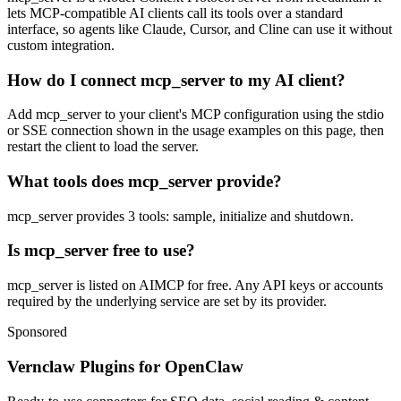
lets MCP-compatible AI clients call its tools over a standard
interface, so agents like Claude, Cursor, and Cline can use it without
custom integration.
How do I connect mcp_server to my AI client?
Add mcp_server to your client's MCP configuration using the stdio
or SSE connection shown in the usage examples on this page, then
restart the client to load the server.
What tools does mcp_server provide?
mcp_server provides 3 tools: sample, initialize and shutdown.
Is mcp_server free to use?
mcp_server is listed on AIMCP for free. Any API keys or accounts
required by the underlying service are set by its provider.
Sponsored
Vernclaw Plugins for OpenClaw