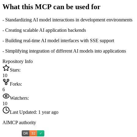
What this MCP can be used for
- Standardizing AI model interactions in development environments
- Creating scalable AI application backends
- Building real-time AI model interfaces with SSE support
- Simplifying integration of different AI models into applications
Repository Info
Stars:
10
Forks:
6
Watchers:
10
Last Updated:
1 year ago
AIMCP authority