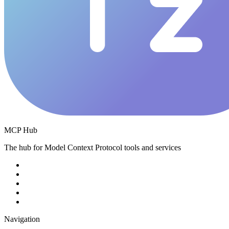
MCP Hub
The hub for Model Context Protocol tools and services
Navigation