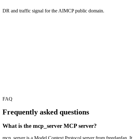
DR and traffic signal for the AIMCP public domain.
FAQ
Frequently asked questions
What is the mcp_server MCP server?
mcp_server is a Model Context Protocol server from freedanfan. It