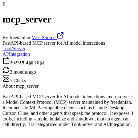
F
mcp_server
By
freedanfan
·
Visit Source
FastAPI-based MCP server for AI model interactions
Tool/Server
AI/Integration
2025년 4월 18일
3 months ago
5
Clicks
About
mcp_server
FastAPI-based MCP server for AI model interactions. mcp_server is
a Model Context Protocol (MCP) server maintained by freedanfan.
It connects to MCP-compatible clients such as Claude Desktop,
Cursor, Cline, and other agents that speak the protocol. It exposes 3
tools, including sample, initialize and shutdown, that an agent can
call directly. It is categorized under Tool/Server and AI/Integration.