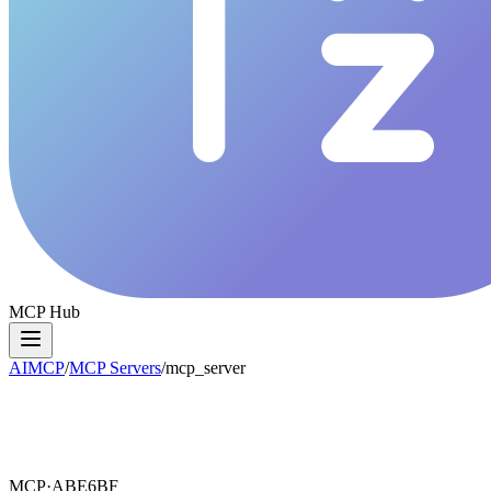
MCP Hub
AIMCP
/
MCP Servers
/
mcp_server
MCP·
ABE6BF