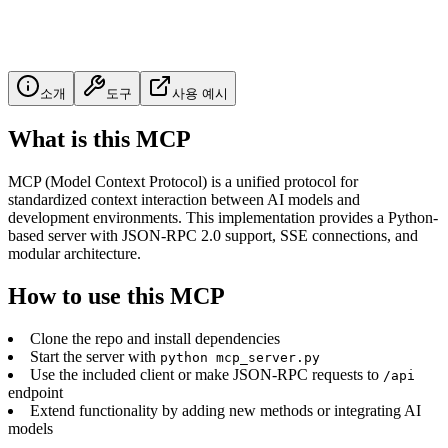
소개
도구
사용 예시
What is this MCP
MCP (Model Context Protocol) is a unified protocol for
standardized context interaction between AI models and
development environments. This implementation provides a Python-
based server with JSON-RPC 2.0 support, SSE connections, and
modular architecture.
How to use this MCP
Clone the repo and install dependencies
Start the server with
python mcp_server.py
Use the included client or make JSON-RPC requests to
/api
endpoint
Extend functionality by adding new methods or integrating AI
models