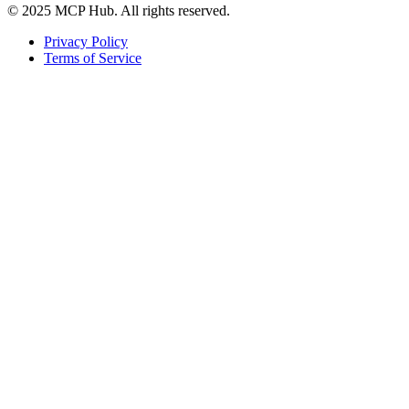
© 2025 MCP Hub. All rights reserved.
Privacy Policy
Terms of Service