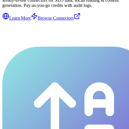
Ready-to-use connectors for SEO data, social reading & content
generation. Pay-as-you-go credits with audit logs.
Learn More
Browse Connectors