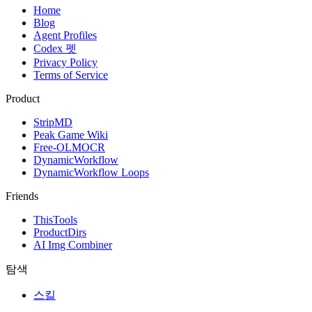
Home
Blog
Agent Profiles
Codex 펫
Privacy Policy
Terms of Service
Product
StripMD
Peak Game Wiki
Free-OLMOCR
DynamicWorkflow
DynamicWorkflow Loops
Friends
ThisTools
ProductDirs
AI Img Combiner
탐색
스킬