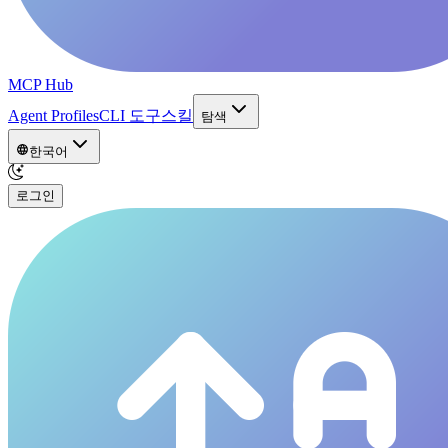
MCP Hub
Agent Profiles
CLI 도구
스킬
탐색
한국어
로그인