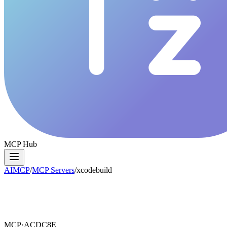
MCP Hub
AIMCP
/
MCP Servers
/
xcodebuild
MCP·
ACDC8E