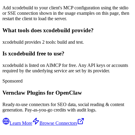
Add xcodebuild to your client's MCP configuration using the stdio
or SSE connection shown in the usage examples on this page, then
restart the client to load the server.
What tools does xcodebuild provide?
xcodebuild provides 2 tools: build and test.
Is xcodebuild free to use?
xcodebuild is listed on AIMCP for free. Any API keys or accounts
required by the underlying service are set by its provider.
Sponsored
Vernclaw Plugins for OpenClaw
Ready-to-use connectors for SEO data, social reading & content
generation. Pay-as-you-go credits with audit logs.
Learn More
Browse Connectors