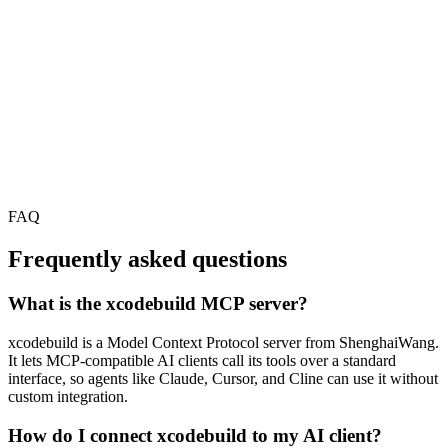
FAQ
Frequently asked questions
What is the xcodebuild MCP server?
xcodebuild is a Model Context Protocol server from ShenghaiWang.
It lets MCP-compatible AI clients call its tools over a standard
interface, so agents like Claude, Cursor, and Cline can use it without
custom integration.
How do I connect xcodebuild to my AI client?