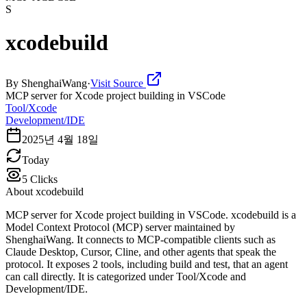
S
xcodebuild
By
ShenghaiWang
·
Visit Source
MCP server for Xcode project building in VSCode
Tool/Xcode
Development/IDE
2025년 4월 18일
Today
5
Clicks
About
xcodebuild
MCP server for Xcode project building in VSCode. xcodebuild is a
Model Context Protocol (MCP) server maintained by
ShenghaiWang. It connects to MCP-compatible clients such as
Claude Desktop, Cursor, Cline, and other agents that speak the
protocol. It exposes 2 tools, including build and test, that an agent
can call directly. It is categorized under Tool/Xcode and
Development/IDE.