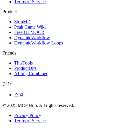
Terms of Service
Product
StripMD
Peak Game Wiki
Free-OLMOCR
DynamicWorkflow
DynamicWorkflow Loops
Friends
ThisTools
ProductDirs
AI Img Combiner
탐색
스킬
© 2025 MCP Hub. All rights reserved.
Privacy Policy
Terms of Service