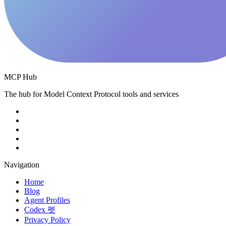
MCP Hub
The hub for Model Context Protocol tools and services
Navigation
Home
Blog
Agent Profiles
Codex 펫
Privacy Policy