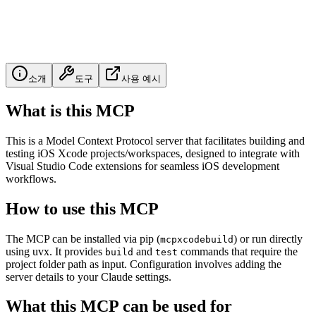
소개
도구
사용 예시
What is this MCP
This is a Model Context Protocol server that facilitates building and
testing iOS Xcode projects/workspaces, designed to integrate with
Visual Studio Code extensions for seamless iOS development
workflows.
How to use this MCP
The MCP can be installed via pip (
) or run directly
mcpxcodebuild
using uvx. It provides
and
commands that require the
build
test
project folder path as input. Configuration involves adding the
server details to your Claude settings.
What this MCP can be used for