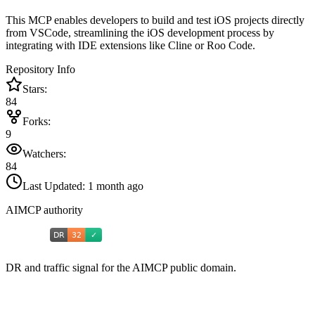
This MCP enables developers to build and test iOS projects directly
from VSCode, streamlining the iOS development process by
integrating with IDE extensions like Cline or Roo Code.
Repository Info
Stars:
84
Forks:
9
Watchers:
84
Last Updated:
1 month ago
AIMCP authority
DR and traffic signal for the AIMCP public domain.