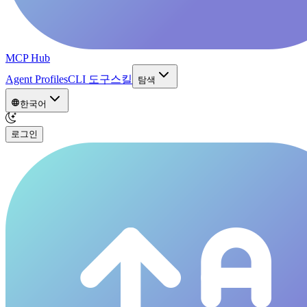
MCP Hub
Agent Profiles
CLI 도구
스킬
탐색
한국어
로그인