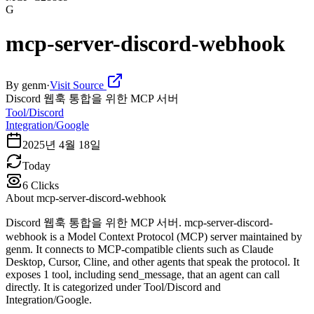
G
mcp-server-discord-webhook
By
genm
·
Visit Source
Discord 웹훅 통합을 위한 MCP 서버
Tool/Discord
Integration/Google
2025년 4월 18일
Today
6
Clicks
About
mcp-server-discord-webhook
Discord 웹훅 통합을 위한 MCP 서버. mcp-server-discord-
webhook is a Model Context Protocol (MCP) server maintained by
genm. It connects to MCP-compatible clients such as Claude
Desktop, Cursor, Cline, and other agents that speak the protocol. It
exposes 1 tool, including send_message, that an agent can call
directly. It is categorized under Tool/Discord and
Integration/Google.