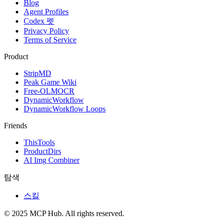
Blog
Agent Profiles
Codex 펫
Privacy Policy
Terms of Service
Product
StripMD
Peak Game Wiki
Free-OLMOCR
DynamicWorkflow
DynamicWorkflow Loops
Friends
ThisTools
ProductDirs
AI Img Combiner
탐색
스킬
© 2025 MCP Hub. All rights reserved.