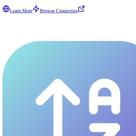
Learn More
Browse Connectors