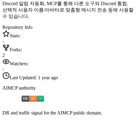
Discord 알림 자동화, MCP를 통해 다른 도구와 Discord 통합,
선택적 사용자 이름/아바타로 맞춤형 메시지 전송 등에 사용할
수 있습니다.
Repository Info
Stars:
-
Forks:
2
Watchers:
-
Last Updated:
1 year ago
AIMCP authority
DR and traffic signal for the AIMCP public domain.