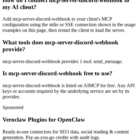
How do I connect mcp-server-discord-webhook to
my AI client?
Add mcp-server-discord-webhook to your client's MCP
configuration using the stdio or SSE connection shown in the usage
examples on this page, then restart the client to load the server.
What tools does mcp-server-discord-webhook
provide?
mcp-server-discord-webhook provides 1 tool: send_message.
Is mcp-server-discord-webhook free to use?
mcp-server-discord-webhook is listed on AIMCP for free. Any API
keys or accounts required by the underlying service are set by its
provider.
Sponsored
Vernclaw Plugins for OpenClaw
Ready-to-use connectors for SEO data, social reading & content
generation. Pay-as-you-go credits with audit logs.