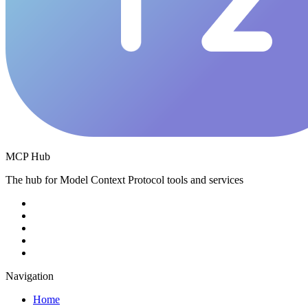
MCP Hub
The hub for Model Context Protocol tools and services
Navigation
Home