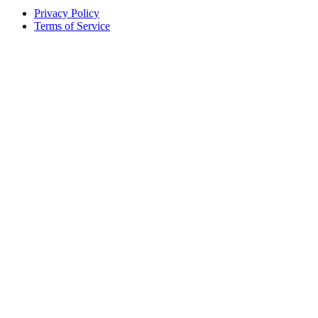
Privacy Policy
Terms of Service