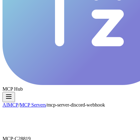
MCP Hub
AIMCP
/
MCP Servers
/
mcp-server-discord-webhook
MCP·
C28819