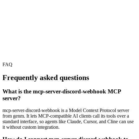
FAQ
Frequently asked questions
What is the mcp-server-discord-webhook MCP
server?
mcp-server-discord-webhook is a Model Context Protocol server
from genm. It lets MCP-compatible AI clients call its tools over a
standard interface, so agents like Claude, Cursor, and Cline can use
it without custom integration.