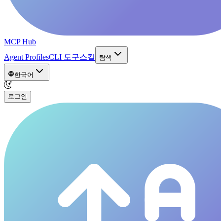
MCP Hub
Agent Profiles
CLI 도구
스킬
탐색
한국어
로그인