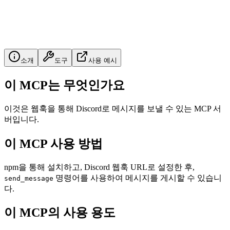
소개
도구
사용 예시
이 MCP는 무엇인가요
이것은 웹훅을 통해 Discord로 메시지를 보낼 수 있는 MCP 서
버입니다.
이 MCP 사용 방법
npm을 통해 설치하고, Discord 웹훅 URL로 설정한 후,
명령어를 사용하여 메시지를 게시할 수 있습니
send_message
다.
이 MCP의 사용 용도