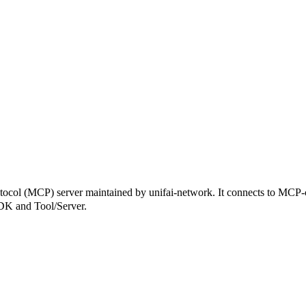
 (MCP) server maintained by unifai-network. It connects to MCP-comp
SDK and Tool/Server.