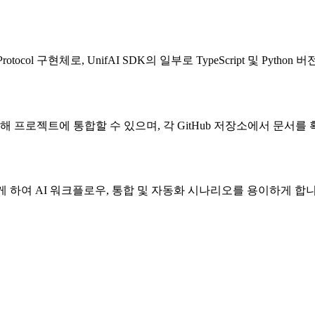
rotocol 구현체로, UnifAI SDK의 일부로 TypeScript 및 Pytho
on용)를 통해 프로젝트에 통합할 수 있으며, 각 GitHub 저장소에서 문서
게 하여 AI 워크플로우, 통합 및 자동화 시나리오를 용이하게 합니