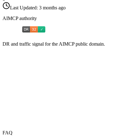
Last Updated:
3 months ago
AIMCP authority
DR and traffic signal for the AIMCP public domain.
FAQ