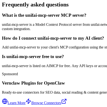
Frequently asked questions
What is the unifai-mcp-server MCP server?
unifai-mcp-server is a Model Context Protocol server from unifai-networ
custom integration.
How do I connect unifai-mcp-server to my AI client?
Add unifai-mcp-server to your client's MCP configuration using the std
Is unifai-mcp-server free to use?
unifai-mcp-server is listed on AIMCP for free. Any API keys or account
Sponsored
Vernclaw Plugins for OpenClaw
Ready-to-use connectors for SEO data, social reading & content genera
Learn More
Browse Connectors