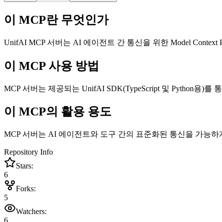
이 MCP란 무엇인가
UnifAI MCP 서버는 AI 에이전트 간 통신을 위한 Model Context P
이 MCP 사용 방법
MCP 서버는 제공되는 UnifAI SDK(TypeScript 및 Pyth
이 MCP의 활용 용도
MCP 서버는 AI 에이전트와 도구 간의 표준화된 통신을 가능하
Repository Info
Stars:
6
Forks:
5
Watchers:
6