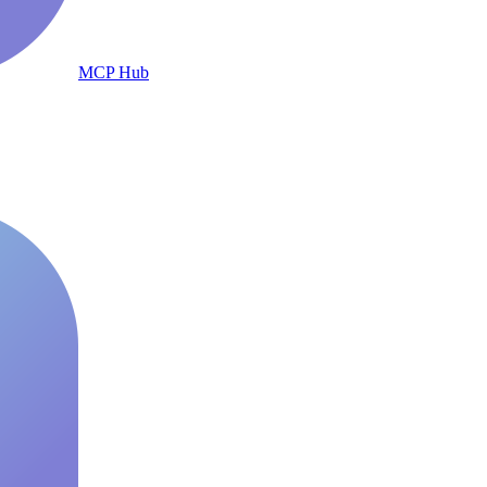
MCP Hub