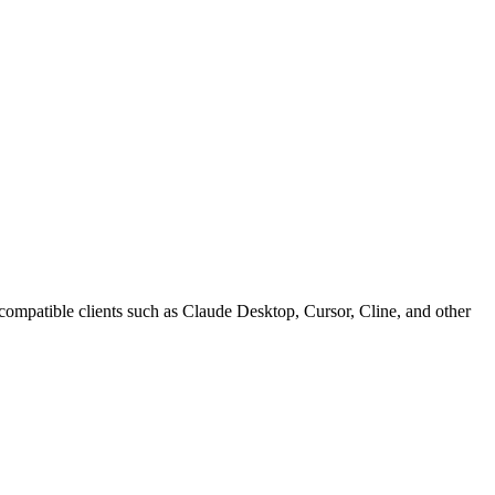
atible clients such as Claude Desktop, Cursor, Cline, and other