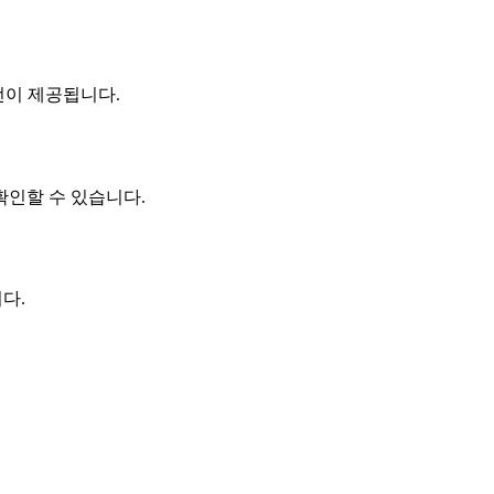
n 버전이 제공됩니다.
를 확인할 수 있습니다.
다.