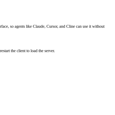
rface, so agents like Claude, Cursor, and Cline can use it without
tart the client to load the server.