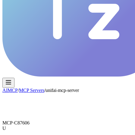
AIMCP
/
MCP Servers
/
unifai-mcp-server
MCP·
C87606
U