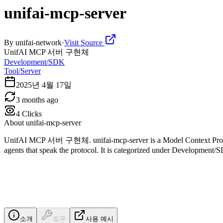
unifai-mcp-server
By
unifai-network
·
Visit Source
UnifAI MCP 서버 구현체
Development/SDK
Tool/Server
2025년 4월 17일
3 months ago
4
Clicks
About
unifai-mcp-server
UnifAI MCP 서버 구현체. unifai-mcp-server is a Model Context Protocol
agents that speak the protocol. It is categorized under Development/
소개
도구
사용 예시