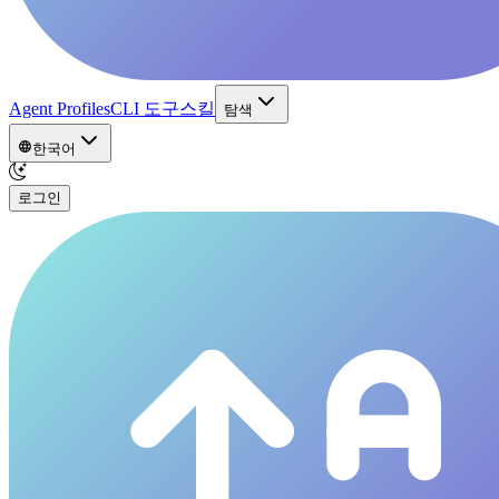
Agent Profiles
CLI 도구
스킬
탐색
한국어
로그인