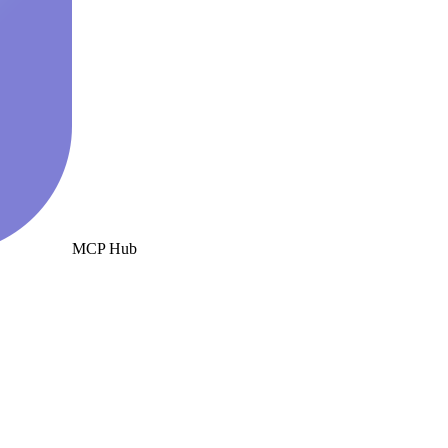
MCP Hub