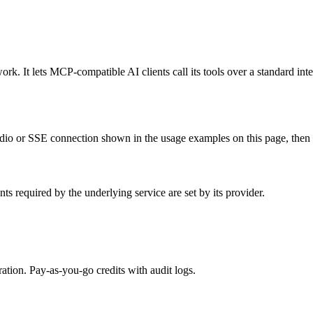
k. It lets MCP-compatible AI clients call its tools over a standard inte
io or SSE connection shown in the usage examples on this page, then res
s required by the underlying service are set by its provider.
tion. Pay-as-you-go credits with audit logs.