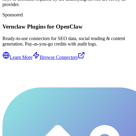
provider.
Sponsored
Vernclaw Plugins for OpenClaw
Ready-to-use connectors for SEO data, social reading & content
generation. Pay-as-you-go credits with audit logs.
Learn More
Browse Connectors