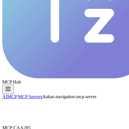
MCP Hub
AIMCP
/
MCP Servers
/
kakao-navigation-mcp-server
MCP·
CAA285