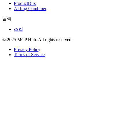
ProductDirs
AI Img Combiner
탐색
스킬
© 2025 MCP Hub. All rights reserved.
Privacy Policy
Terms of Service