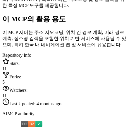
한 특정 MCP 도구를 제공합니다.
이 MCP의 활용 용도
이 MCP 서버는 주소 지오코딩, 위치 간 경로 계획, 미래 경로
예측, 장소명 검색을 포함한 위치 기반 서비스에 사용될 수 있
으며, 특히 한국 내 네비게이션 앱 및 서비스에 유용합니다.
Repository Info
Stars:
11
Forks:
5
Watchers:
11
Last Updated:
4 months ago
AIMCP authority