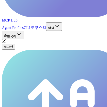
MCP Hub
Agent Profiles
CLI 도구
스킬
탐색
한국어
로그인