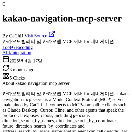
C
kakao-navigation-mcp-server
By
CaChiJ
·
Visit Source
카카오모빌리티 및 카카오맵 MCP 서버 for 네비게이션
Tool/Geocoding
API/Integration
2025년 4월 17일
3 months ago
5
Clicks
About
kakao-navigation-mcp-server
카카오모빌리티 및 카카오맵 MCP 서버 for 네비게이션. kakao-
navigation-mcp-server is a Model Context Protocol (MCP) server
maintained by CaChiJ. It connects to MCP-compatible clients such
as Claude Desktop, Cursor, Cline, and other agents that speak the
protocol. It exposes 5 tools, including geocode,
direction_search_by_names, direction_search_by_coordinates,
future_direction_search_by_coordinates and
address_search_by_place_name, that an agent can call directly. It is