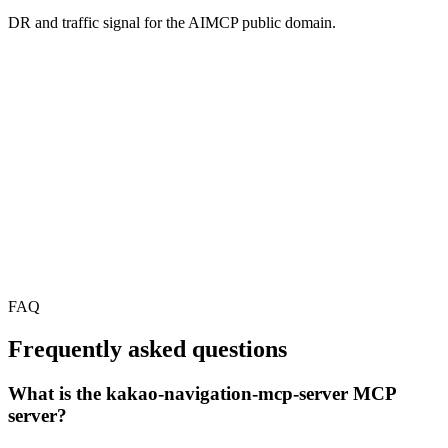
DR and traffic signal for the AIMCP public domain.
FAQ
Frequently asked questions
What is the kakao-navigation-mcp-server MCP
server?