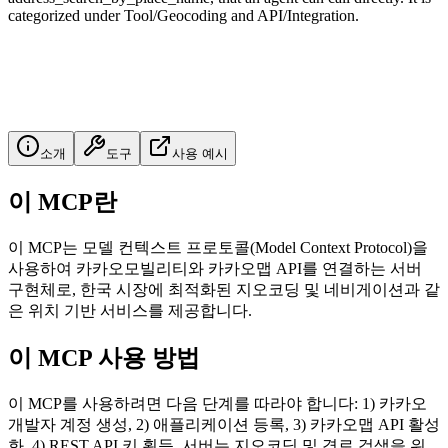
categorized under Tool/Geocoding and API/Integration.
소개
도구
사용 예시
이 MCP란
이 MCP는 모델 컨텍스트 프로토콜(Model Context Protocol)을
사용하여 카카오모빌리티와 카카오맵 API를 연결하는 서버
구현체로, 한국 시장에 최적화된 지오코딩 및 네비게이션과 같
은 위치 기반 서비스를 제공합니다.
이 MCP 사용 방법
이 MCP를 사용하려면 다음 단계를 따라야 합니다: 1) 카카오
개발자 계정 생성, 2) 애플리케이션 등록, 3) 카카오맵 API 활성
화, 4) REST API 키 획득. 서버는 지오코딩 및 경로 검색을 위