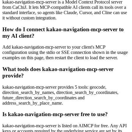
kakao-navigation-mcp-server is a Model Context Protocol server
from CaChiJ. It lets MCP-compatible AI clients call its tools over a
standard interface, so agents like Claude, Cursor, and Cline can use
it without custom integration.
How do I connect kakao-navigation-mcp-server to
my AI client?
Add kakao-navigation-mcp-server to your client's MCP
configuration using the stdio or SSE connection shown in the usage
examples on this page, then restart the client to load the server.
What tools does kakao-navigation-mcp-server
provide?
kakao-navigation-mcp-server provides 5 tools: geocode,
direction_search_by_names, direction_search_by_coordinates,
future_direction_search_by_coordinates and
address_search_by_place_name.
Is kakao-navigation-mcp-server free to use?
kakao-navigation-mcp-server is listed on AIMCP for free. Any API
keys or accounts required by the underlying service are set by its