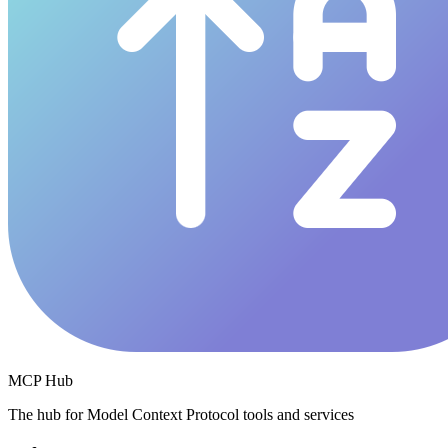
MCP Hub
The hub for Model Context Protocol tools and services