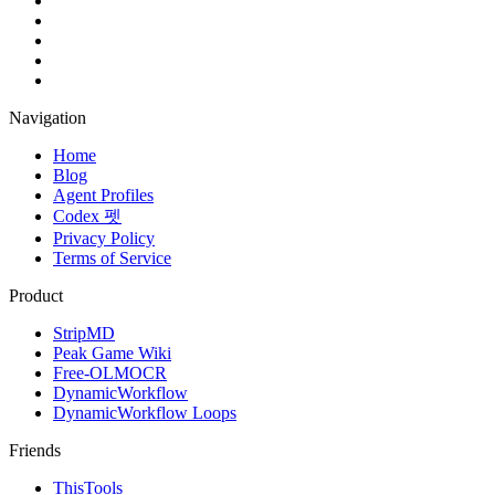
Navigation
Home
Blog
Agent Profiles
Codex 펫
Privacy Policy
Terms of Service
Product
StripMD
Peak Game Wiki
Free-OLMOCR
DynamicWorkflow
DynamicWorkflow Loops
Friends
ThisTools