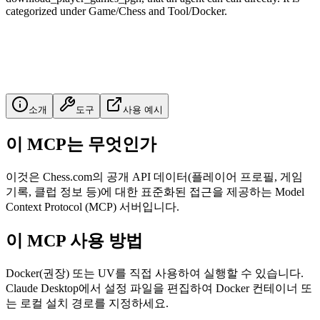
categorized under Game/Chess and Tool/Docker.
소개
도구
사용 예시
이 MCP는 무엇인가
이것은 Chess.com의 공개 API 데이터(플레이어 프로필, 게임
기록, 클럽 정보 등)에 대한 표준화된 접근을 제공하는 Model
Context Protocol (MCP) 서버입니다.
이 MCP 사용 방법
Docker(권장) 또는 UV를 직접 사용하여 실행할 수 있습니다.
Claude Desktop에서 설정 파일을 편집하여 Docker 컨테이너 또
는 로컬 설치 경로를 지정하세요.