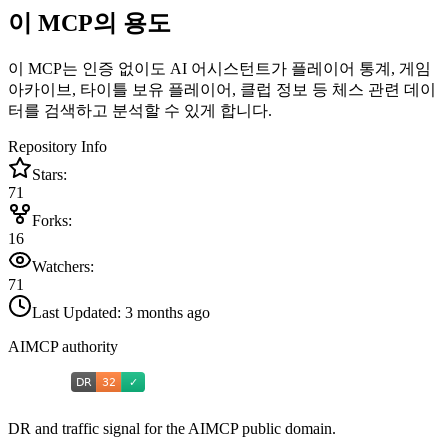
이 MCP의 용도
이 MCP는 인증 없이도 AI 어시스턴트가 플레이어 통계, 게임
아카이브, 타이틀 보유 플레이어, 클럽 정보 등 체스 관련 데이
터를 검색하고 분석할 수 있게 합니다.
Repository Info
Stars:
71
Forks:
16
Watchers:
71
Last Updated:
3 months ago
AIMCP authority
DR and traffic signal for the AIMCP public domain.