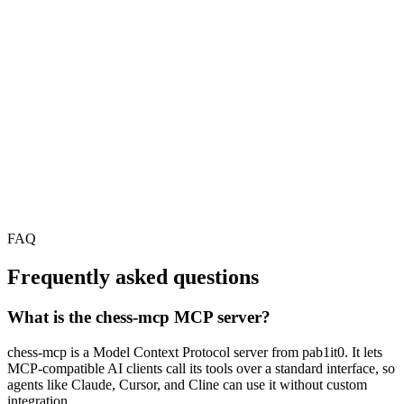
FAQ
Frequently asked questions
What is the chess-mcp MCP server?
chess-mcp is a Model Context Protocol server from pab1it0. It lets
MCP-compatible AI clients call its tools over a standard interface, so
agents like Claude, Cursor, and Cline can use it without custom
integration.