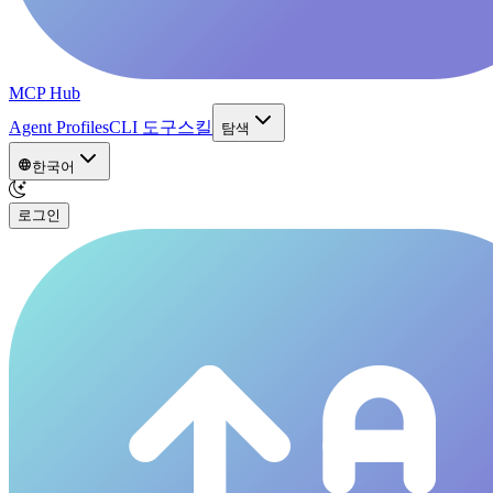
MCP Hub
Agent Profiles
CLI 도구
스킬
탐색
한국어
로그인