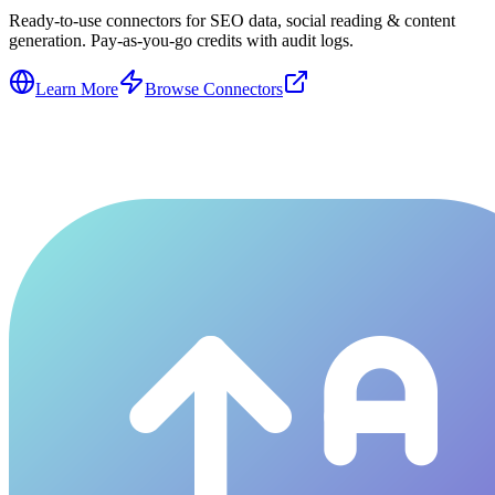
Ready-to-use connectors for SEO data, social reading & content
generation. Pay-as-you-go credits with audit logs.
Learn More
Browse Connectors