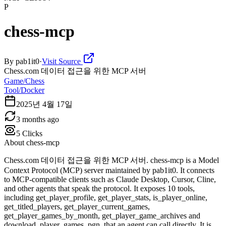
P
chess-mcp
By
pab1it0
·
Visit Source
Chess.com 데이터 접근을 위한 MCP 서버
Game/Chess
Tool/Docker
2025년 4월 17일
3 months ago
5
Clicks
About
chess-mcp
Chess.com 데이터 접근을 위한 MCP 서버. chess-mcp is a Model
Context Protocol (MCP) server maintained by pab1it0. It connects
to MCP-compatible clients such as Claude Desktop, Cursor, Cline,
and other agents that speak the protocol. It exposes 10 tools,
including get_player_profile, get_player_stats, is_player_online,
get_titled_players, get_player_current_games,
get_player_games_by_month, get_player_game_archives and
download_player_games_pgn, that an agent can call directly. It is