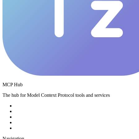
MCP Hub
The hub for Model Context Protocol tools and services
Navigation