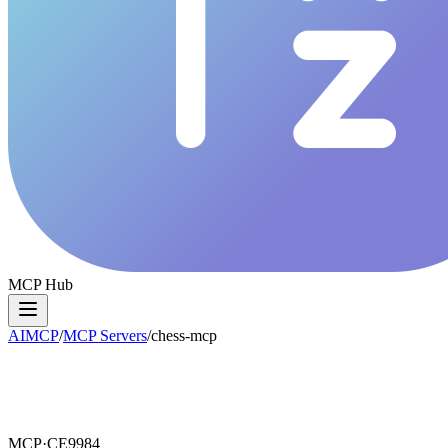
MCP Hub
AIMCP
/
MCP Servers
/
chess-mcp
MCP·
CE9984