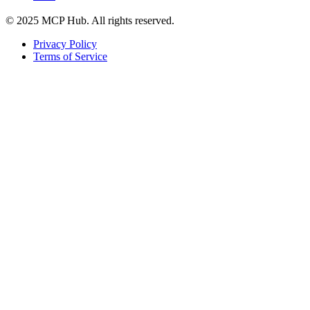
© 2025 MCP Hub. All rights reserved.
Privacy Policy
Terms of Service