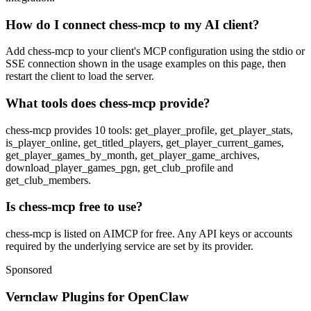
How do I connect chess-mcp to my AI client?
Add chess-mcp to your client's MCP configuration using the stdio or
SSE connection shown in the usage examples on this page, then
restart the client to load the server.
What tools does chess-mcp provide?
chess-mcp provides 10 tools: get_player_profile, get_player_stats,
is_player_online, get_titled_players, get_player_current_games,
get_player_games_by_month, get_player_game_archives,
download_player_games_pgn, get_club_profile and
get_club_members.
Is chess-mcp free to use?
chess-mcp is listed on AIMCP for free. Any API keys or accounts
required by the underlying service are set by its provider.
Sponsored
Vernclaw Plugins for OpenClaw