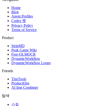
Home
Blog
Agent Profiles
Codex 펫
Privacy Policy
Terms of Service
Product
StripMD
Peak Game Wiki
Free-OLMOCR
DynamicWorkflow
DynamicWorkflow Loops
Friends
ThisTools
ProductDirs
AI Img Combiner
탐색
스킬