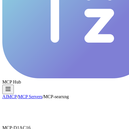
MCP Hub
AIMCP
/
MCP Servers
/
MCP-searxng
MCP·
D1AC16