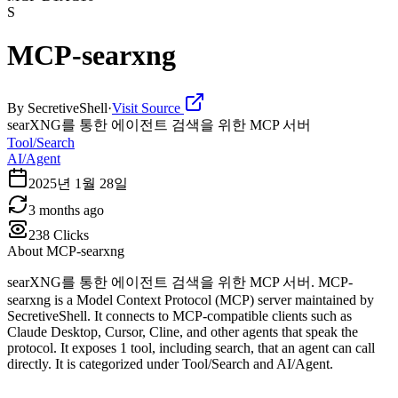
S
MCP-searxng
By
SecretiveShell
·
Visit Source
searXNG를 통한 에이전트 검색을 위한 MCP 서버
Tool/Search
AI/Agent
2025년 1월 28일
3 months ago
238
Clicks
About
MCP-searxng
searXNG를 통한 에이전트 검색을 위한 MCP 서버. MCP-
searxng is a Model Context Protocol (MCP) server maintained by
SecretiveShell. It connects to MCP-compatible clients such as
Claude Desktop, Cursor, Cline, and other agents that speak the
protocol. It exposes 1 tool, including search, that an agent can call
directly. It is categorized under Tool/Search and AI/Agent.