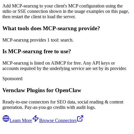
Add MCP-searxng to your client's MCP configuration using the
stdio or SSE connection shown in the usage examples on this page,
then restart the client to load the server.
What tools does MCP-searxng provide?
MCP-searxng provides 1 tool: search.
Is MCP-searxng free to use?
MCP-searxng is listed on AIMCP for free. Any API keys or
accounts required by the underlying service are set by its provider.
Sponsored
Vernclaw Plugins for OpenClaw
Ready-to-use connectors for SEO data, social reading & content
generation. Pay-as-you-go credits with audit logs.
Learn More
Browse Connectors