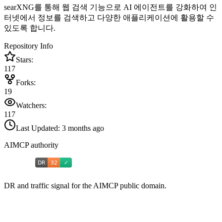
searXNG를 통해 웹 검색 기능으로 AI 에이전트를 강화하여 인
터넷에서 정보를 검색하고 다양한 애플리케이션에 활용할 수
있도록 합니다.
Repository Info
Stars:
117
Forks:
19
Watchers:
117
Last Updated:
3 months ago
AIMCP authority
DR and traffic signal for the AIMCP public domain.