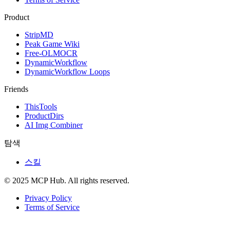
Product
StripMD
Peak Game Wiki
Free-OLMOCR
DynamicWorkflow
DynamicWorkflow Loops
Friends
ThisTools
ProductDirs
AI Img Combiner
탐색
스킬
© 2025 MCP Hub. All rights reserved.
Privacy Policy
Terms of Service