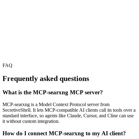
FAQ
Frequently asked questions
What is the MCP-searxng MCP server?
MCP-searxng is a Model Context Protocol server from
SecretiveShell. It lets MCP-compatible AI clients call its tools over a
standard interface, so agents like Claude, Cursor, and Cline can use
it without custom integration.
How do I connect MCP-searxng to my AI client?