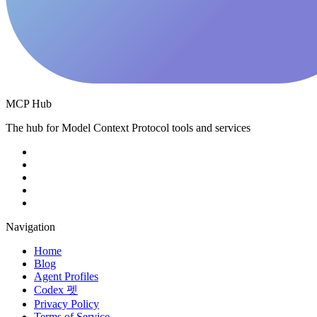
MCP Hub
The hub for Model Context Protocol tools and services
Navigation
Home
Blog
Agent Profiles
Codex 펫
Privacy Policy
Terms of Service