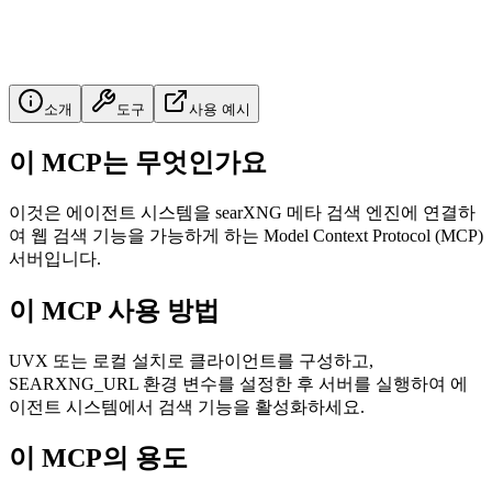
소개
도구
사용 예시
이 MCP는 무엇인가요
이것은 에이전트 시스템을 searXNG 메타 검색 엔진에 연결하
여 웹 검색 기능을 가능하게 하는 Model Context Protocol (MCP)
서버입니다.
이 MCP 사용 방법
UVX 또는 로컬 설치로 클라이언트를 구성하고,
SEARXNG_URL 환경 변수를 설정한 후 서버를 실행하여 에
이전트 시스템에서 검색 기능을 활성화하세요.
이 MCP의 용도