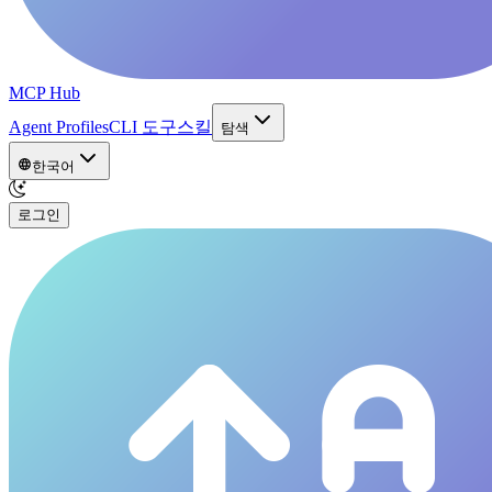
MCP Hub
Agent Profiles
CLI 도구
스킬
탐색
한국어
로그인