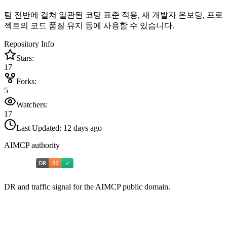
팀 전반에 걸쳐 일관된 코딩 표준 적용, 새 개발자 온보딩, 프로
젝트의 코드 품질 유지 등에 사용할 수 있습니다.
Repository Info
Stars:
17
Forks:
5
Watchers:
17
Last Updated:
12 days ago
AIMCP authority
DR and traffic signal for the AIMCP public domain.