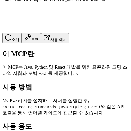
소개
도구
사용 예시
이 MCP란
이 MCP는 Java, Python 및 React 개발을 위한 표준화된 코딩 스
타일 지침과 모범 사례를 제공합니다.
사용 방법
MCP 패키지를 설치하고 서버를 실행한 후,
와 같은 API
nortal_coding_standards_java_style_guide()
호출을 통해 언어별 가이드에 접근할 수 있습니다.
사용 용도