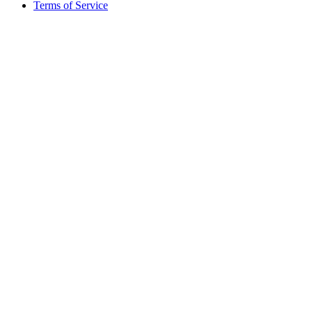
Terms of Service