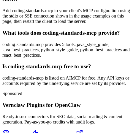
Add coding-standards-mcp to your client's MCP configuration using
the stdio or SSE connection shown in the usage examples on this
page, then restart the client to load the server.
What tools does coding-standards-mcp provide?
coding-standards-mcp provides 5 tools: java_style_guide,
java_best_practices, python_style_guide, python_best_practices and
react_best_practices.
Is coding-standards-mcp free to use?
coding-standards-mcp is listed on AIMCP for free. Any API keys or
accounts required by the underlying service are set by its provider.
Sponsored
Vernclaw Plugins for OpenClaw
Ready-to-use connectors for SEO data, social reading & content
generation. Pay-as-you-go credits with audit logs.