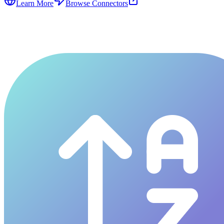
Learn More
Browse Connectors