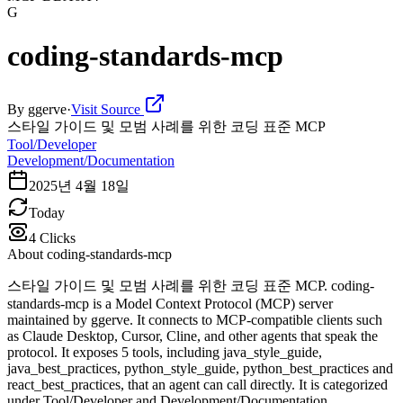
G
coding-standards-mcp
By
ggerve
·
Visit Source
스타일 가이드 및 모범 사례를 위한 코딩 표준 MCP
Tool/Developer
Development/Documentation
2025년 4월 18일
Today
4
Clicks
About
coding-standards-mcp
스타일 가이드 및 모범 사례를 위한 코딩 표준 MCP. coding-
standards-mcp is a Model Context Protocol (MCP) server
maintained by ggerve. It connects to MCP-compatible clients such
as Claude Desktop, Cursor, Cline, and other agents that speak the
protocol. It exposes 5 tools, including java_style_guide,
java_best_practices, python_style_guide, python_best_practices and
react_best_practices, that an agent can call directly. It is categorized
under Tool/Developer and Development/Documentation.