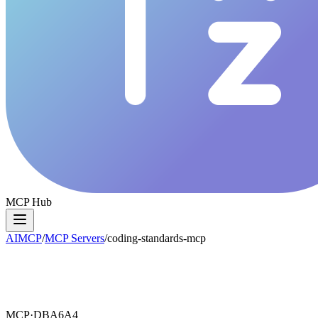
MCP Hub
AIMCP
/
MCP Servers
/
coding-standards-mcp
MCP·
DBA6A4