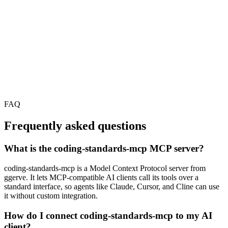
FAQ
Frequently asked questions
What is the coding-standards-mcp MCP server?
coding-standards-mcp is a Model Context Protocol server from
ggerve. It lets MCP-compatible AI clients call its tools over a
standard interface, so agents like Claude, Cursor, and Cline can use
it without custom integration.
How do I connect coding-standards-mcp to my AI
client?