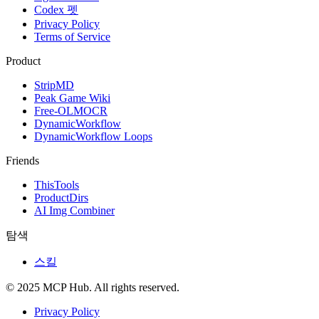
Codex 펫
Privacy Policy
Terms of Service
Product
StripMD
Peak Game Wiki
Free-OLMOCR
DynamicWorkflow
DynamicWorkflow Loops
Friends
ThisTools
ProductDirs
AI Img Combiner
탐색
스킬
© 2025 MCP Hub. All rights reserved.
Privacy Policy