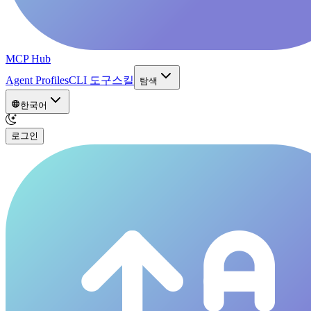
MCP Hub
Agent Profiles
CLI 도구
스킬
탐색
한국어
로그인