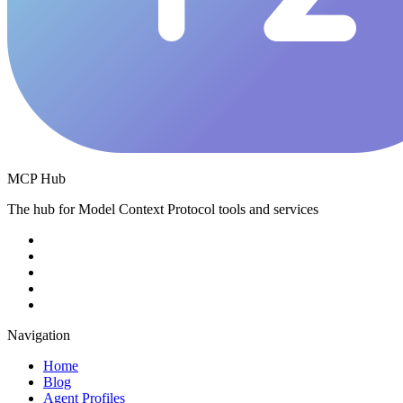
MCP Hub
The hub for Model Context Protocol tools and services
Navigation
Home
Blog
Agent Profiles