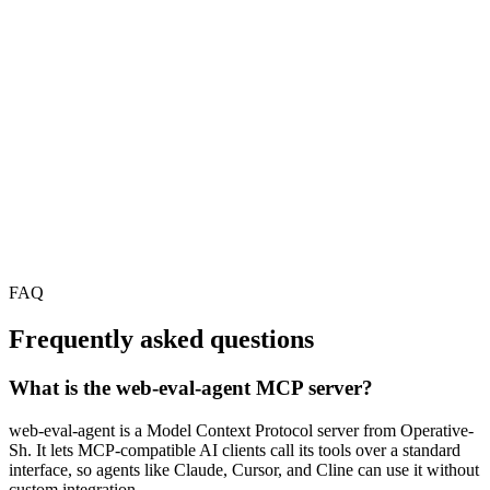
FAQ
Frequently asked questions
What is the web-eval-agent MCP server?
web-eval-agent is a Model Context Protocol server from Operative-
Sh. It lets MCP-compatible AI clients call its tools over a standard
interface, so agents like Claude, Cursor, and Cline can use it without
custom integration.