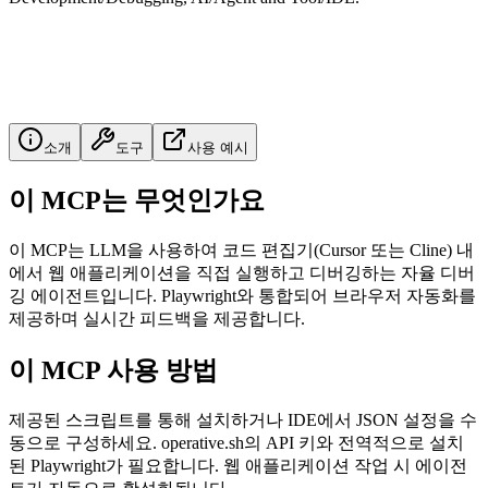
소개
도구
사용 예시
이 MCP는 무엇인가요
이 MCP는 LLM을 사용하여 코드 편집기(Cursor 또는 Cline) 내
에서 웹 애플리케이션을 직접 실행하고 디버깅하는 자율 디버
깅 에이전트입니다. Playwright와 통합되어 브라우저 자동화를
제공하며 실시간 피드백을 제공합니다.
이 MCP 사용 방법
제공된 스크립트를 통해 설치하거나 IDE에서 JSON 설정을 수
동으로 구성하세요. operative.sh의 API 키와 전역적으로 설치
된 Playwright가 필요합니다. 웹 애플리케이션 작업 시 에이전