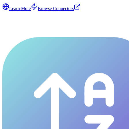
Learn More
Browse Connectors