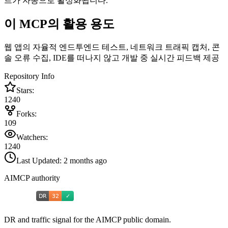
트가 자동으로 활성화됩니다.
이 MCP의 활용 용도
웹 앱의 자율적 엔드투엔드 테스트, 네트워크 트래픽 캡처, 콘
솔 오류 수집, IDE를 떠나지 않고 개발 중 실시간 피드백 제공
Repository Info
Stars:
1240
Forks:
109
Watchers:
1240
Last Updated:
2 months ago
AIMCP authority
DR and traffic signal for the AIMCP public domain.