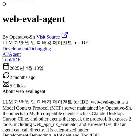
O
web-eval-agent
By
Operative-Sh
·
Visit Source
LLM 기반 웹 앱 디버깅 에이전트 for IDE
Development/Debugging
AI/Agent
Tool/IDE
2025년 4월 18일
2 months ago
5
Clicks
About
web-eval-agent
LLM 기반 웹 앱 디버깅 에이전트 for IDE. web-eval-agent is a
Model Context Protocol (MCP) server maintained by Operative-Sh.
It connects to MCP-compatible clients such as Claude Desktop,
Cursor, Cline, and other agents that speak the protocol. It exposes 2
tools, including web_app_ux_evaluator and BrowserUse, that an
agent can call directly. It is categorized under
Development/Debugging, AI/Agent and Tool/IDE.