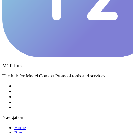
MCP Hub
The hub for Model Context Protocol tools and services
Navigation
Home
Blog