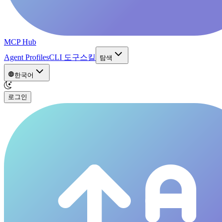
MCP Hub
Agent Profiles
CLI 도구
스킬
탐색
한국어
로그인