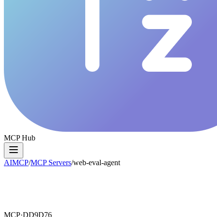
MCP Hub
AIMCP
/
MCP Servers
/
web-eval-agent
MCP·
DD9D76