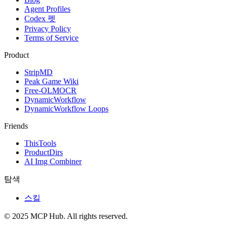
Agent Profiles
Codex 펫
Privacy Policy
Terms of Service
Product
StripMD
Peak Game Wiki
Free-OLMOCR
DynamicWorkflow
DynamicWorkflow Loops
Friends
ThisTools
ProductDirs
AI Img Combiner
탐색
스킬
© 2025 MCP Hub. All rights reserved.