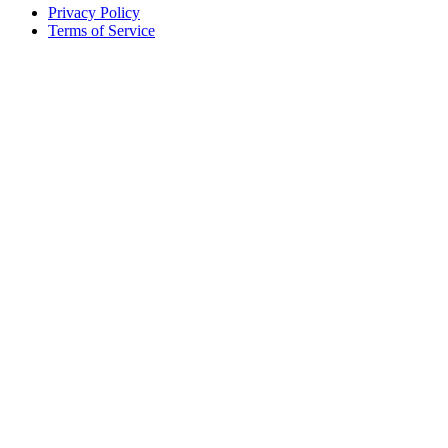
Privacy Policy
Terms of Service