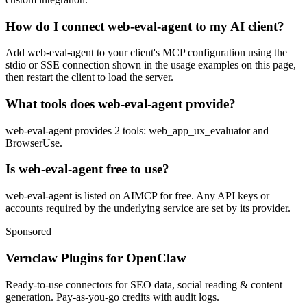
How do I connect web-eval-agent to my AI client?
Add web-eval-agent to your client's MCP configuration using the
stdio or SSE connection shown in the usage examples on this page,
then restart the client to load the server.
What tools does web-eval-agent provide?
web-eval-agent provides 2 tools: web_app_ux_evaluator and
BrowserUse.
Is web-eval-agent free to use?
web-eval-agent is listed on AIMCP for free. Any API keys or
accounts required by the underlying service are set by its provider.
Sponsored
Vernclaw Plugins for OpenClaw
Ready-to-use connectors for SEO data, social reading & content
generation. Pay-as-you-go credits with audit logs.