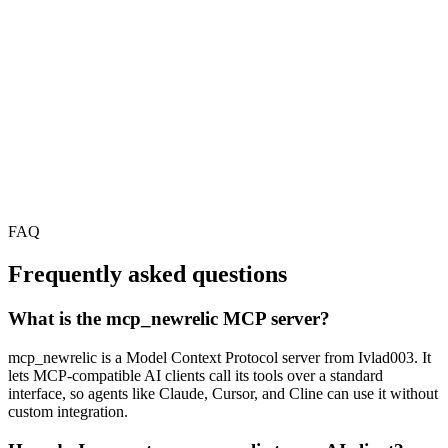
FAQ
Frequently asked questions
What is the mcp_newrelic MCP server?
mcp_newrelic is a Model Context Protocol server from Ivlad003. It
lets MCP-compatible AI clients call its tools over a standard
interface, so agents like Claude, Cursor, and Cline can use it without
custom integration.