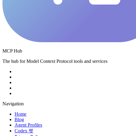
MCP Hub
The hub for Model Context Protocol tools and services
Navigation
Home
Blog
Agent Profiles
Codex 펫