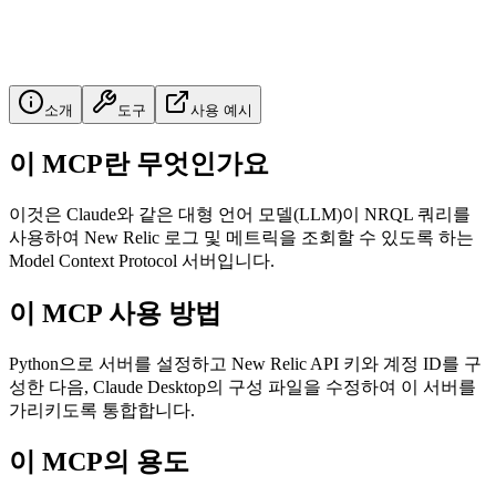
소개
도구
사용 예시
이 MCP란 무엇인가요
이것은 Claude와 같은 대형 언어 모델(LLM)이 NRQL 쿼리를
사용하여 New Relic 로그 및 메트릭을 조회할 수 있도록 하는
Model Context Protocol 서버입니다.
이 MCP 사용 방법
Python으로 서버를 설정하고 New Relic API 키와 계정 ID를 구
성한 다음, Claude Desktop의 구성 파일을 수정하여 이 서버를
가리키도록 통합합니다.
이 MCP의 용도