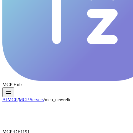
MCP Hub
AIMCP
/
MCP Servers
/
mcp_newrelic
MCP·
DE1191