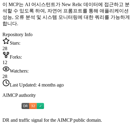
이 MCP는 AI 어시스턴트가 New Relic 데이터에 접근하고 분
석할 수 있도록 하여, 자연어 프롬프트를 통해 애플리케이션
성능, 오류 분석 및 시스템 모니터링에 대한 쿼리를 가능하게
합니다.
Repository Info
Stars:
28
Forks:
12
Watchers:
28
Last Updated:
4 months ago
AIMCP authority
DR and traffic signal for the AIMCP public domain.