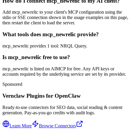
How do I connect mcp_newrelic to my AI client?
Add mcp_newrelic to your client's MCP configuration using the
stdio or SSE connection shown in the usage examples on this page,
then restart the client to load the server.
What tools does mcp_newrelic provide?
mcp_newrelic provides 1 tool: NRQL Query.
Is mcp_newrelic free to use?
mcp_newrelic is listed on AIMCP for free. Any API keys or
accounts required by the underlying service are set by its provider.
Sponsored
Vernclaw Plugins for OpenClaw
Ready-to-use connectors for SEO data, social reading & content
generation. Pay-as-you-go credits with audit logs.
Learn More
Browse Connectors