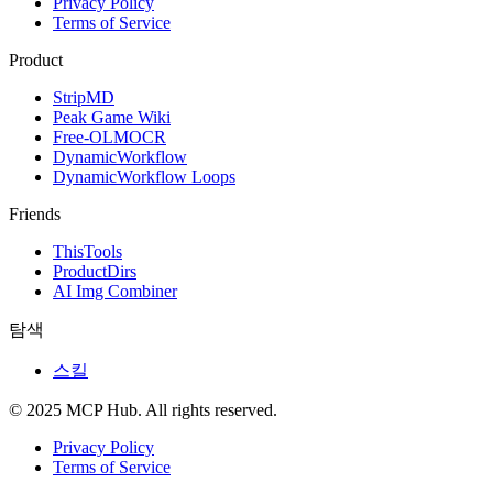
Privacy Policy
Terms of Service
Product
StripMD
Peak Game Wiki
Free-OLMOCR
DynamicWorkflow
DynamicWorkflow Loops
Friends
ThisTools
ProductDirs
AI Img Combiner
탐색
스킬
© 2025 MCP Hub. All rights reserved.
Privacy Policy
Terms of Service