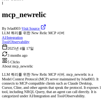
I
mcp_newrelic
By
Ivlad003
·
Visit Source
LLM 쿼리를 위한 New Relic MCP 서버
AI/Integration
Tool/Observability
2025년 4월 17일
3 months ago
5
Clicks
About
mcp_newrelic
LLM 쿼리를 위한 New Relic MCP 서버. mcp_newrelic is a
Model Context Protocol (MCP) server maintained by Ivlad003. It
connects to MCP-compatible clients such as Claude Desktop,
Cursor, Cline, and other agents that speak the protocol. It exposes 1
tool, including NRQL Query, that an agent can call directly. It is
categorized under AI/Integration and Tool/Observability.