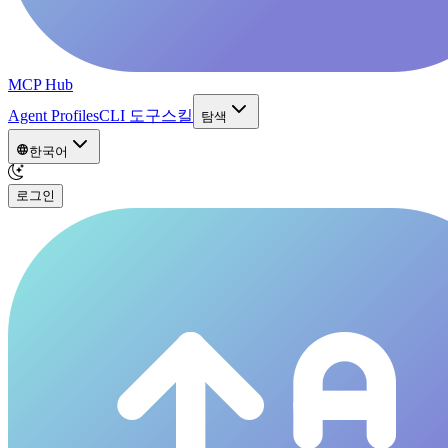
MCP Hub
Agent Profiles
CLI 도구
스킬
탐색
한국어
로그인