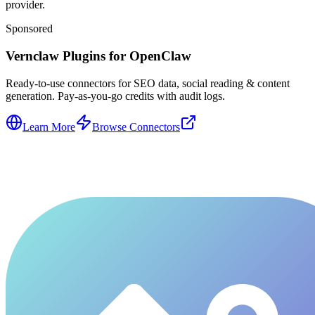
provider.
Sponsored
Vernclaw Plugins for OpenClaw
Ready-to-use connectors for SEO data, social reading & content
generation. Pay-as-you-go credits with audit logs.
Learn More
Browse Connectors