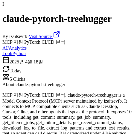
I
claude-pytorch-treehugger
By
izaitsevfb
·
Visit Source
MCP 지원 PyTorch CI/CD 분석
AI/Analytics
Tool/Python
2025년 4월 18일
Today
5
Clicks
About
claude-pytorch-treehugger
MCP 지원 PyTorch CI/CD 분석. claude-pytorch-treehugger is a
Model Context Protocol (MCP) server maintained by izaitsevfb. It
connects to MCP-compatible clients such as Claude Desktop,
Cursor, Cline, and other agents that speak the protocol. It exposes 10
tools, including get_commit_summary, get_job_summary,
get_filtered_jobs, get_failure_details, get_recent_commit_status,
download_log_to_file, extract_log_patterns and extract_test_results,
that an agent can call directly. It is categorized under AI/Analytics