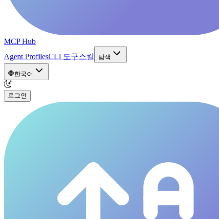
MCP Hub
Agent Profiles
CLI 도구
스킬
탐색
한국어
로그인