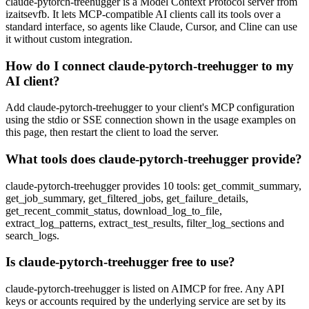
claude-pytorch-treehugger is a Model Context Protocol server from
izaitsevfb. It lets MCP-compatible AI clients call its tools over a
standard interface, so agents like Claude, Cursor, and Cline can use
it without custom integration.
How do I connect claude-pytorch-treehugger to my
AI client?
Add claude-pytorch-treehugger to your client's MCP configuration
using the stdio or SSE connection shown in the usage examples on
this page, then restart the client to load the server.
What tools does claude-pytorch-treehugger provide?
claude-pytorch-treehugger provides 10 tools: get_commit_summary,
get_job_summary, get_filtered_jobs, get_failure_details,
get_recent_commit_status, download_log_to_file,
extract_log_patterns, extract_test_results, filter_log_sections and
search_logs.
Is claude-pytorch-treehugger free to use?
claude-pytorch-treehugger is listed on AIMCP for free. Any API
keys or accounts required by the underlying service are set by its