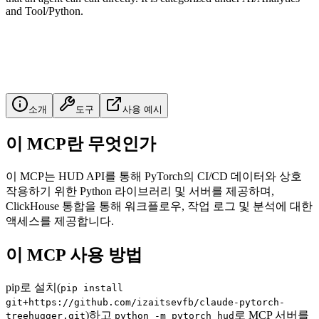
and Tool/Python.
소개
도구
사용 예시
이 MCP란 무엇인가
이 MCP는 HUD API를 통해 PyTorch의 CI/CD 데이터와 상호
작용하기 위한 Python 라이브러리 및 서버를 제공하며,
ClickHouse 통합을 통해 워크플로우, 작업 로그 및 분석에 대한
액세스를 제공합니다.
이 MCP 사용 방법
pip로 설치(
pip install
git+https://github.com/izaitsevfb/claude-pytorch-
)하고
로 MCP 서버를
treehugger.git
python -m pytorch_hud