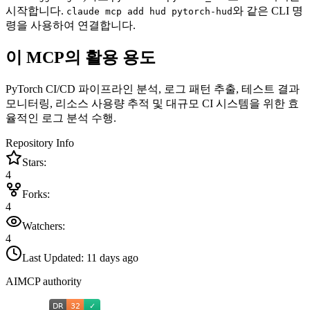
시작합니다.
와 같은 CLI 명
claude mcp add hud pytorch-hud
령을 사용하여 연결합니다.
이 MCP의 활용 용도
PyTorch CI/CD 파이프라인 분석, 로그 패턴 추출, 테스트 결과
모니터링, 리소스 사용량 추적 및 대규모 CI 시스템을 위한 효
율적인 로그 분석 수행.
Repository Info
Stars:
4
Forks:
4
Watchers:
4
Last Updated:
11 days ago
AIMCP authority