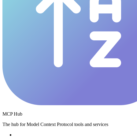
MCP Hub
The hub for Model Context Protocol tools and services