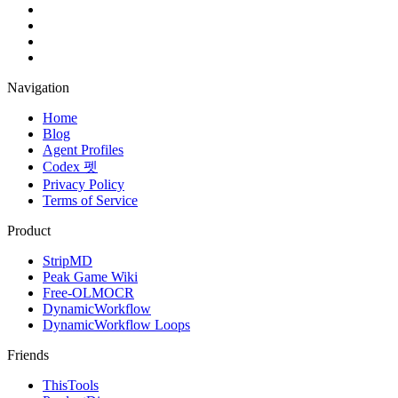
Navigation
Home
Blog
Agent Profiles
Codex 펫
Privacy Policy
Terms of Service
Product
StripMD
Peak Game Wiki
Free-OLMOCR
DynamicWorkflow
DynamicWorkflow Loops
Friends
ThisTools