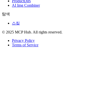
ProductDirs
AI Img Combiner
탐색
스킬
© 2025 MCP Hub. All rights reserved.
Privacy Policy
Terms of Service