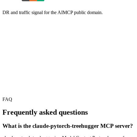
DR and traffic signal for the AIMCP public domain.
FAQ
Frequently asked questions
What is the claude-pytorch-treehugger MCP server?