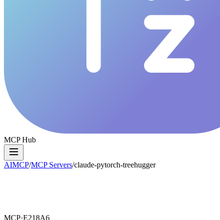
MCP Hub
AIMCP
/
MCP Servers
/
claude-pytorch-treehugger
MCP·
E218A6