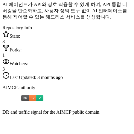
AI 에이전트가 API와 상호 작용할 수 있게 하며, API 통합 디
버깅을 단순화하고, 사용자 정의 도구 없이 AI 인터페이스를
통해 제어할 수 있는 헤드리스 서비스를 생성합니다.
Repository Info
Stars:
3
Forks:
1
Watchers:
3
Last Updated:
3 months ago
AIMCP authority
DR and traffic signal for the AIMCP public domain.