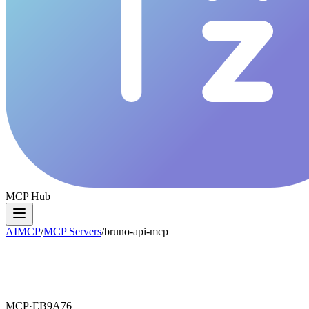
MCP Hub
AIMCP
/
MCP Servers
/
bruno-api-mcp
MCP·
EB9A76