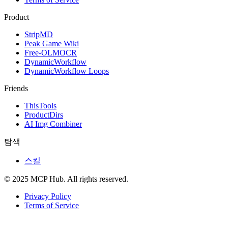
Product
StripMD
Peak Game Wiki
Free-OLMOCR
DynamicWorkflow
DynamicWorkflow Loops
Friends
ThisTools
ProductDirs
AI Img Combiner
탐색
스킬
© 2025 MCP Hub. All rights reserved.
Privacy Policy
Terms of Service