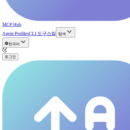
MCP Hub
Agent Profiles
CLI 도구
스킬
탐색
한국어
로그인