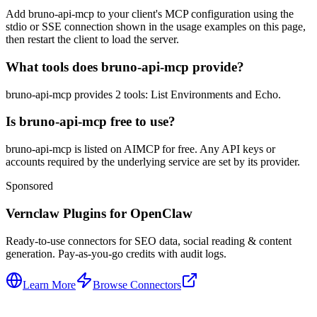
Add bruno-api-mcp to your client's MCP configuration using the
stdio or SSE connection shown in the usage examples on this page,
then restart the client to load the server.
What tools does bruno-api-mcp provide?
bruno-api-mcp provides 2 tools: List Environments and Echo.
Is bruno-api-mcp free to use?
bruno-api-mcp is listed on AIMCP for free. Any API keys or
accounts required by the underlying service are set by its provider.
Sponsored
Vernclaw Plugins for OpenClaw
Ready-to-use connectors for SEO data, social reading & content
generation. Pay-as-you-go credits with audit logs.
Learn More
Browse Connectors