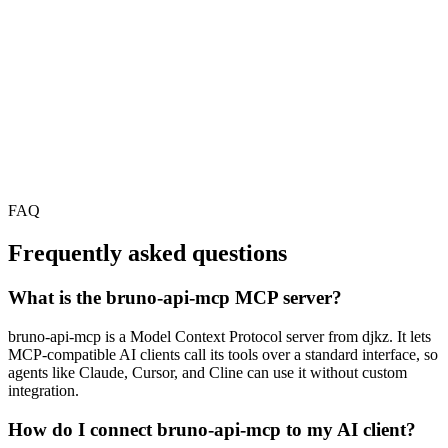
FAQ
Frequently asked questions
What is the bruno-api-mcp MCP server?
bruno-api-mcp is a Model Context Protocol server from djkz. It lets
MCP-compatible AI clients call its tools over a standard interface, so
agents like Claude, Cursor, and Cline can use it without custom
integration.
How do I connect bruno-api-mcp to my AI client?