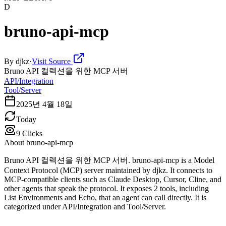
D
bruno-api-mcp
By
djkz
·
Visit Source
Bruno API 컬렉션을 위한 MCP 서버
API/Integration
Tool/Server
2025년 4월 18일
Today
9
Clicks
About
bruno-api-mcp
Bruno API 컬렉션을 위한 MCP 서버. bruno-api-mcp is a Model
Context Protocol (MCP) server maintained by djkz. It connects to
MCP-compatible clients such as Claude Desktop, Cursor, Cline, and
other agents that speak the protocol. It exposes 2 tools, including
List Environments and Echo, that an agent can call directly. It is
categorized under API/Integration and Tool/Server.