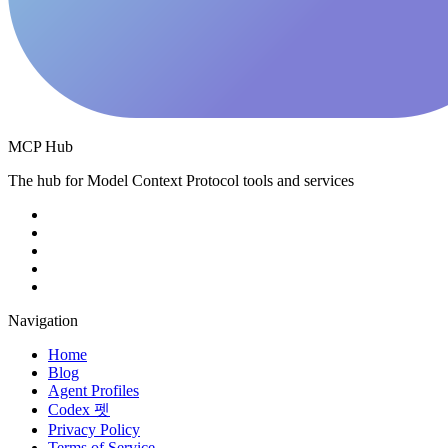
MCP Hub
The hub for Model Context Protocol tools and services
Navigation
Home
Blog
Agent Profiles
Codex 펫
Privacy Policy
Terms of Service