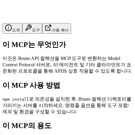
소개
도구
사용 예시
이 MCP는 무엇인가
이것은 Bruno API 컬렉션을 MCP 도구로 변환하는 Model
Context Protocol 서버로, AI 에이전트 및 기타 클라이언트가 표
준화된 프로토콜을 통해 API와 상호 작용할 수 있도록 합니다.
이 MCP 사용 방법
로 의존성을 설치한 후, Bruno 컬렉션 디렉토리를
npm install
가리키는 서버를 시작하세요. 명령줄 옵션을 통해 도구 포함/
제외 및 환경을 구성할 수 있습니다.
이 MCP의 용도