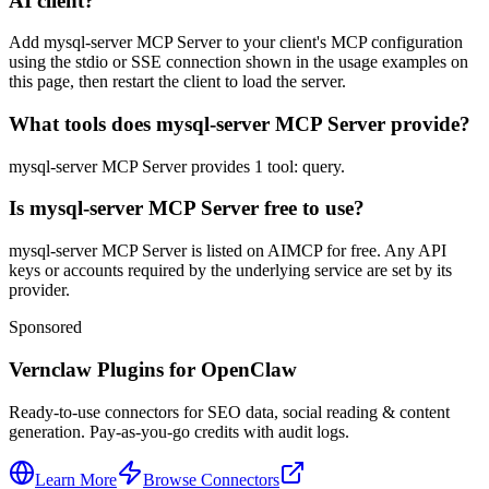
AI client?
Add mysql-server MCP Server to your client's MCP configuration
using the stdio or SSE connection shown in the usage examples on
this page, then restart the client to load the server.
What tools does mysql-server MCP Server provide?
mysql-server MCP Server provides 1 tool: query.
Is mysql-server MCP Server free to use?
mysql-server MCP Server is listed on AIMCP for free. Any API
keys or accounts required by the underlying service are set by its
provider.
Sponsored
Vernclaw Plugins for OpenClaw
Ready-to-use connectors for SEO data, social reading & content
generation. Pay-as-you-go credits with audit logs.
Learn More
Browse Connectors