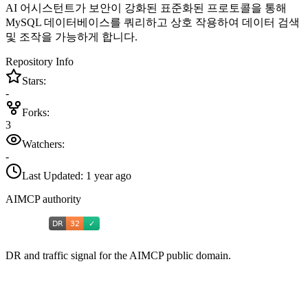
AI 어시스턴트가 보안이 강화된 표준화된 프로토콜을 통해
MySQL 데이터베이스를 쿼리하고 상호 작용하여 데이터 검색
및 조작을 가능하게 합니다.
Repository Info
Stars:
-
Forks:
3
Watchers:
-
Last Updated:
1 year ago
AIMCP authority
DR and traffic signal for the AIMCP public domain.