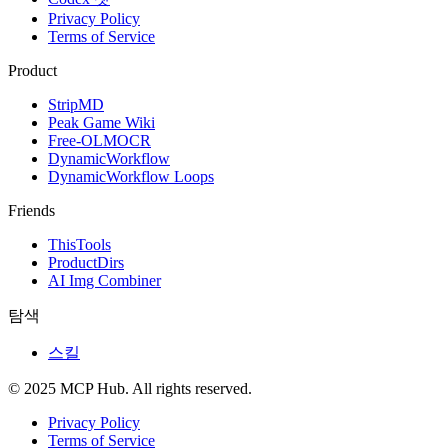
Privacy Policy
Terms of Service
Product
StripMD
Peak Game Wiki
Free-OLMOCR
DynamicWorkflow
DynamicWorkflow Loops
Friends
ThisTools
ProductDirs
AI Img Combiner
탐색
스킬
© 2025 MCP Hub. All rights reserved.
Privacy Policy
Terms of Service