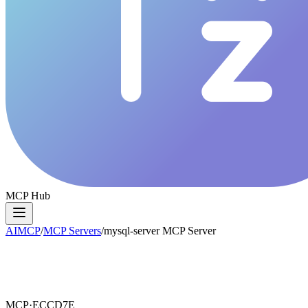
MCP Hub
AIMCP
/
MCP Servers
/
mysql-server MCP Server
MCP·
ECCD7E