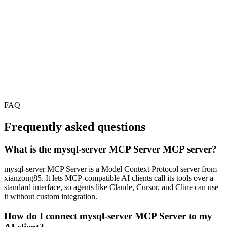
FAQ
Frequently asked questions
What is the mysql-server MCP Server MCP server?
mysql-server MCP Server is a Model Context Protocol server from
xianzong85. It lets MCP-compatible AI clients call its tools over a
standard interface, so agents like Claude, Cursor, and Cline can use
it without custom integration.
How do I connect mysql-server MCP Server to my