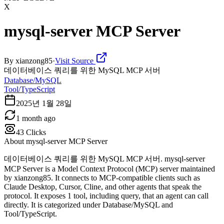
X
mysql-server MCP Server
By
xianzong85
·
Visit Source
데이터베이스 쿼리를 위한 MySQL MCP 서버
Database/MySQL
Tool/TypeScript
2025년 1월 28일
1 month ago
43
Clicks
About
mysql-server MCP Server
데이터베이스 쿼리를 위한 MySQL MCP 서버. mysql-server
MCP Server is a Model Context Protocol (MCP) server maintained
by xianzong85. It connects to MCP-compatible clients such as
Claude Desktop, Cursor, Cline, and other agents that speak the
protocol. It exposes 1 tool, including query, that an agent can call
directly. It is categorized under Database/MySQL and
Tool/TypeScript.