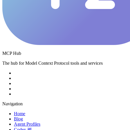
MCP Hub
The hub for Model Context Protocol tools and services
Navigation
Home
Blog
Agent Profiles
Codex 펫