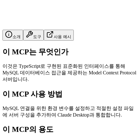
소개
도구
사용 예시
이 MCP는 무엇인가
이것은 TypeScript로 구현된 표준화된 인터페이스를 통해
MySQL 데이터베이스 접근을 제공하는 Model Context Protocol
서버입니다.
이 MCP 사용 방법
MySQL 연결을 위한 환경 변수를 설정하고 적절한 설정 파일
에 서버 구성을 추가하여 Claude Desktop과 통합합니다.
이 MCP의 용도