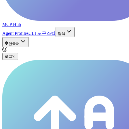
MCP Hub
Agent Profiles
CLI 도구
스킬
탐색
한국어
로그인