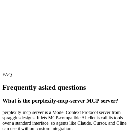
FAQ
Frequently asked questions
What is the perplexity-mcp-server MCP server?
perplexity-mcp-server is a Model Context Protocol server from
spragginsdesigns. It lets MCP-compatible AI clients call its tools
over a standard interface, so agents like Claude, Cursor, and Cline
can use it without custom integration.