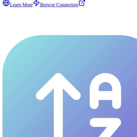
Learn More
Browse Connectors