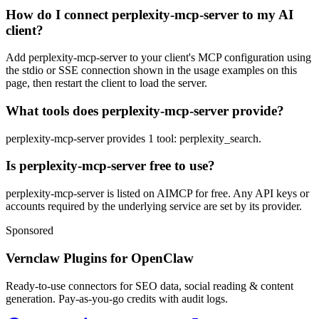
How do I connect perplexity-mcp-server to my AI
client?
Add perplexity-mcp-server to your client's MCP configuration using
the stdio or SSE connection shown in the usage examples on this
page, then restart the client to load the server.
What tools does perplexity-mcp-server provide?
perplexity-mcp-server provides 1 tool: perplexity_search.
Is perplexity-mcp-server free to use?
perplexity-mcp-server is listed on AIMCP for free. Any API keys or
accounts required by the underlying service are set by its provider.
Sponsored
Vernclaw Plugins for OpenClaw
Ready-to-use connectors for SEO data, social reading & content
generation. Pay-as-you-go credits with audit logs.