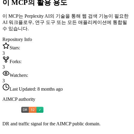
이 MCP의 활용 용도
이 MCP는 Perplexity AI의 기술을 통해 웹 검색 기능이 필요한
AI 워크플로우, 연구 도구 또는 모든 애플리케이션에 통합될
수 있습니다.
Repository Info
Stars:
3
Forks:
3
Watchers:
3
Last Updated:
8 months ago
AIMCP authority
DR and traffic signal for the AIMCP public domain.