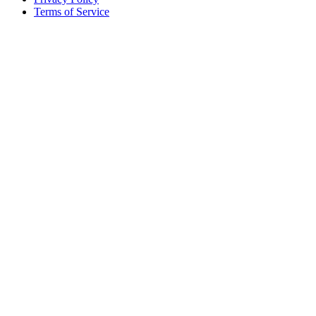
Terms of Service