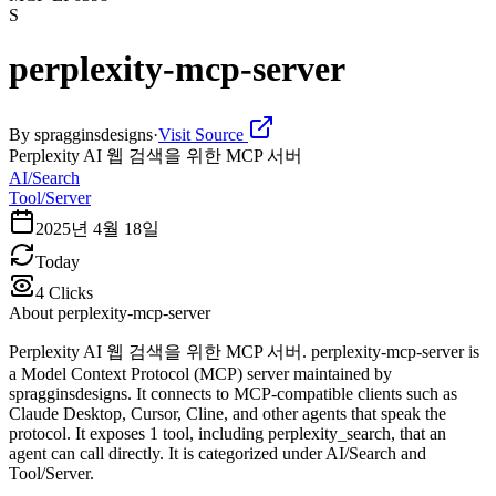
S
perplexity-mcp-server
By
spragginsdesigns
·
Visit Source
Perplexity AI 웹 검색을 위한 MCP 서버
AI/Search
Tool/Server
2025년 4월 18일
Today
4
Clicks
About
perplexity-mcp-server
Perplexity AI 웹 검색을 위한 MCP 서버. perplexity-mcp-server is
a Model Context Protocol (MCP) server maintained by
spragginsdesigns. It connects to MCP-compatible clients such as
Claude Desktop, Cursor, Cline, and other agents that speak the
protocol. It exposes 1 tool, including perplexity_search, that an
agent can call directly. It is categorized under AI/Search and
Tool/Server.