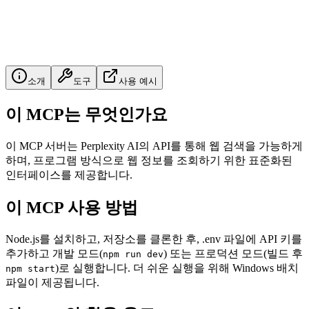
소개
도구
사용 예시
이 MCP는 무엇인가요
이 MCP 서버는 Perplexity AI의 API를 통해 웹 검색을 가능하게
하며, 프로그램 방식으로 웹 정보를 조회하기 위한 표준화된
인터페이스를 제공합니다.
이 MCP 사용 방법
Node.js를 설치하고, 저장소를 클론한 후, .env 파일에 API 키를
추가하고 개발 모드(
) 또는 프로덕션 모드(빌드 후
npm run dev
)로 실행합니다. 더 쉬운 실행을 위해 Windows 배치
npm start
파일이 제공됩니다.