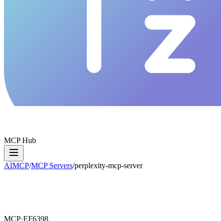
MCP Hub
AIMCP
/
MCP Servers
/
perplexity-mcp-server
MCP·
EF6398