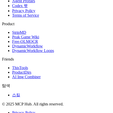
Agent Profiles
Codex 펫
Privacy Policy
Terms of Service
Product
StripMD
Peak Game Wiki
Free-OLMOCR
DynamicWorkflow
DynamicWorkflow Loops
Friends
ThisTools
ProductDirs
AI Img Combiner
탐색
스킬
© 2025 MCP Hub. All rights reserved.
Privacy Policy