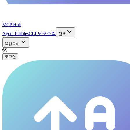
MCP Hub
Agent Profiles
CLI 도구
스킬
탐색
한국어
로그인