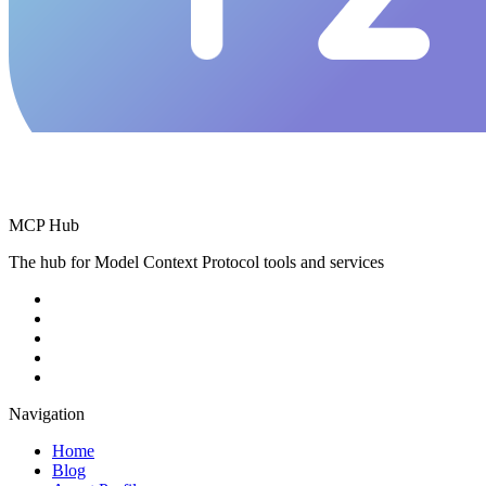
MCP Hub
The hub for Model Context Protocol tools and services
Navigation
Home
Blog