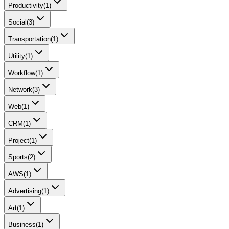
Productivity
(
1
)
Social
(
3
)
Transportation
(
1
)
Utility
(
1
)
Workflow
(
1
)
Network
(
3
)
Web
(
1
)
CRM
(
1
)
Project
(
1
)
Sports
(
2
)
AWS
(
1
)
Advertising
(
1
)
Art
(
1
)
Business
(
1
)