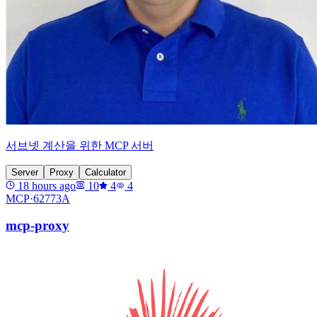
서브넷 계산을 위한 MCP 서버
Server
Proxy
Calculator
18 hours ago
10
4
4
MCP·
62773A
mcp-proxy