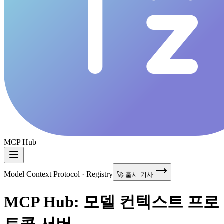
MCP Hub
Model Context Protocol · Registry
🚀 출시 기사
MCP Hub: 모델 컨텍스트 프로