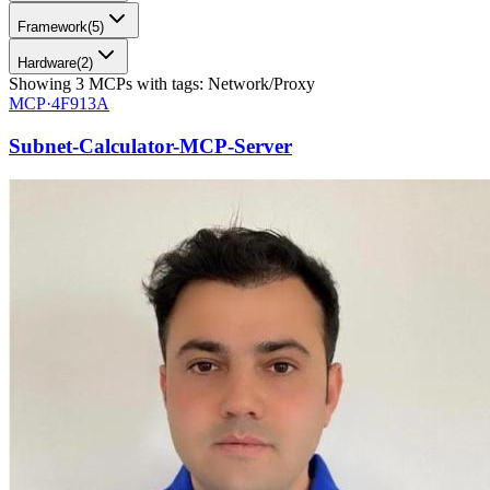
Framework
(
5
)
Hardware
(
2
)
Showing
3
MCPs
with tags:
Network/Proxy
MCP·
4F913A
Subnet-Calculator-MCP-Server