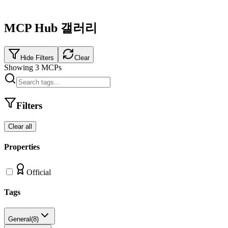
MCP Hub 갤러리
Hide Filters
Clear
Showing
3
MCPs
Filters
Clear all
Properties
Official
Tags
General
(
8
)