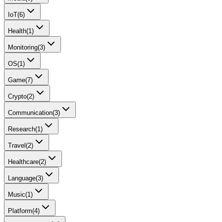
IoT
(
6
)
Health
(
1
)
Monitoring
(
3
)
OS
(
1
)
Game
(
7
)
Crypto
(
2
)
Communication
(
3
)
Research
(
1
)
Travel
(
2
)
Healthcare
(
2
)
Language
(
3
)
Music
(
1
)
Platform
(
4
)