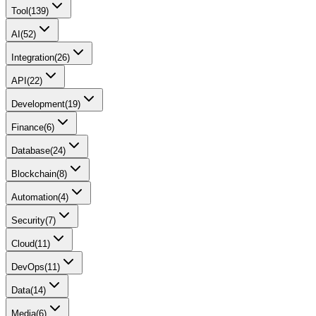
Tool
(
139
)
AI
(
52
)
Integration
(
26
)
API
(
22
)
Development
(
19
)
Finance
(
6
)
Database
(
24
)
Blockchain
(
8
)
Automation
(
4
)
Security
(
7
)
Cloud
(
11
)
DevOps
(
11
)
Data
(
14
)
Media
(
6
)