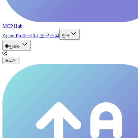
MCP Hub
Agent Profiles
CLI 도구
스킬
탐색
한국어
로그인