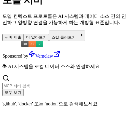
토콜 서버
모델 컨텍스트 프로토콜은 AI 시스템과 데이터 소스 간의 안
전하고 양방향 연결을 가능하게 하는 개방형 표준입니다.
서버 제출
더 알아보기
스킬 둘러보기
Sponsored by
Vernclaw
🌟 AI 시스템을 로컬 데이터 소스와 연결하세요
모두 보기
'github', 'docker' 또는 'notion'으로 검색해보세요