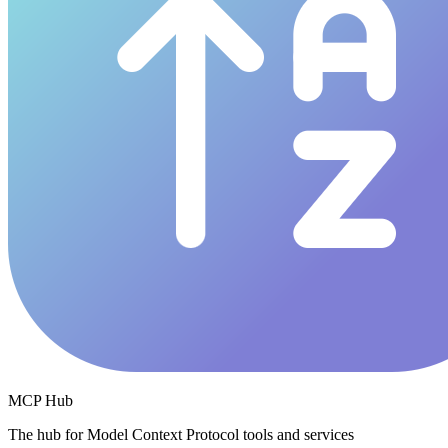
MCP Hub
The hub for Model Context Protocol tools and services