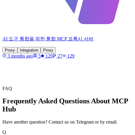
AI 도구 통합을 위한 통합 MCP 프록시 서버
Proxy
Integration
Proxy
3 months ago
5
129
27
129
FAQ
Frequently Asked Questions About MCP
Hub
Have another question? Contact us on Telegram or by email.
Q