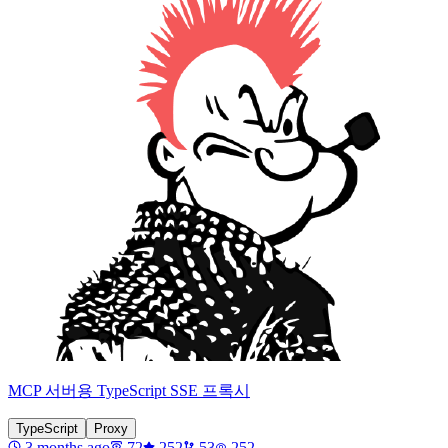
MCP 서버용 TypeScript SSE 프록시
TypeScript
Proxy
3 months ago
72
252
53
252