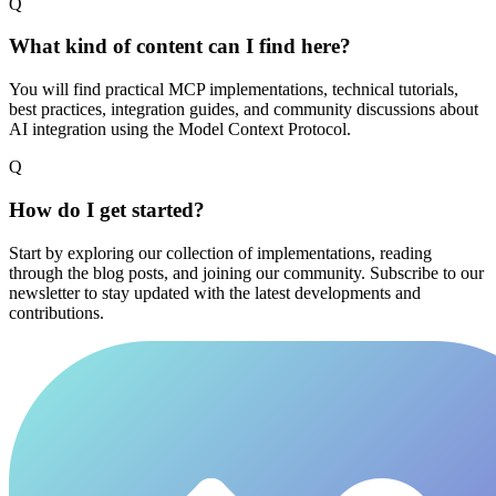
Q
What kind of content can I find here?
You will find practical MCP implementations, technical tutorials,
best practices, integration guides, and community discussions about
AI integration using the Model Context Protocol.
Q
How do I get started?
Start by exploring our collection of implementations, reading
through the blog posts, and joining our community. Subscribe to our
newsletter to stay updated with the latest developments and
contributions.