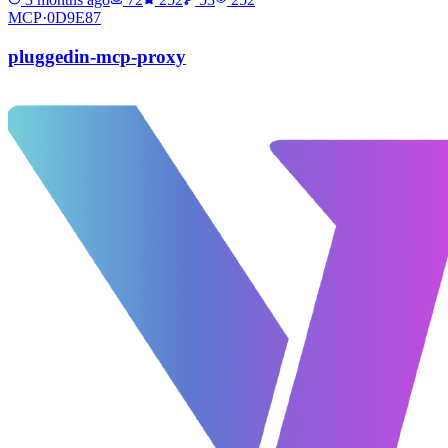
MCP·
0D9E87
pluggedin-mcp-proxy