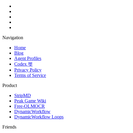
Navigation
Home
Blog
Agent Profiles
Codex 펫
Privacy Policy
Terms of Service
Product
StripMD
Peak Game Wiki
Free-OLMOCR
DynamicWorkflow
DynamicWorkflow Loops
Friends