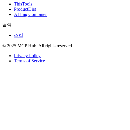
ThisTools
ProductDirs
AI Img Combiner
탐색
스킬
© 2025 MCP Hub. All rights reserved.
Privacy Policy
Terms of Service