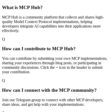
What is MCP Hub?
MCP Hub is a community platform that collects and shares high-
quality Model Context Protocol implementations, helping
developers integrate AI capabilities into their applications more
effectively.
Q
How can I contribute to MCP Hub?
You can contribute by submitting your own MCP implementations,
sharing your experiences through blog posts, or participating in
community discussions. Click the + icon in the header to submit
your contribution.
Q
How can I connect with the MCP community?
Join our Telegram group to connect with other MCP developers,
share ideas, and get help with your implementations.