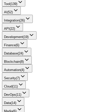
Tool
(
139
)
AI
(
52
)
Integration
(
26
)
API
(
22
)
Development
(
19
)
Finance
(
6
)
Database
(
24
)
Blockchain
(
8
)
Automation
(
4
)
Security
(
7
)
Cloud
(
11
)
DevOps
(
11
)
Data
(
14
)
Media
(
6
)