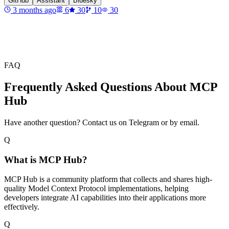
GitHub
Assistant
Bluesky
3 months ago
6
30
10
30
FAQ
Frequently Asked Questions About MCP
Hub
Have another question? Contact us on Telegram or by email.
Q
What is MCP Hub?
MCP Hub is a community platform that collects and shares high-
quality Model Context Protocol implementations, helping
developers integrate AI capabilities into their applications more
effectively.
Q