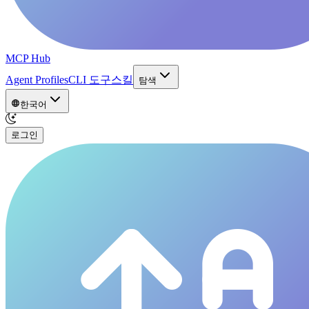
MCP Hub
Agent Profiles
CLI 도구
스킬
탐색
한국어
로그인