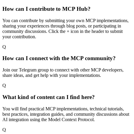
How can I contribute to MCP Hub?
You can contribute by submitting your own MCP implementations,
sharing your experiences through blog posts, or participating in
community discussions. Click the + icon in the header to submit
your contribution.
Q
How can I connect with the MCP community?
Join our Telegram group to connect with other MCP developers,
share ideas, and get help with your implementations.
Q
What kind of content can I find here?
You will find practical MCP implementations, technical tutorials,
best practices, integration guides, and community discussions about
AI integration using the Model Context Protocol.
Q