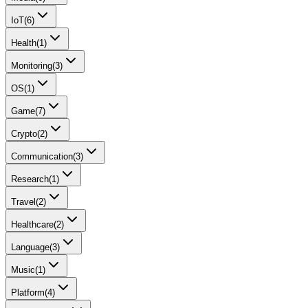
IoT
(
6
)
Health
(
1
)
Monitoring
(
3
)
OS
(
1
)
Game
(
7
)
Crypto
(
2
)
Communication
(
3
)
Research
(
1
)
Travel
(
2
)
Healthcare
(
2
)
Language
(
3
)
Music
(
1
)
Platform
(
4
)