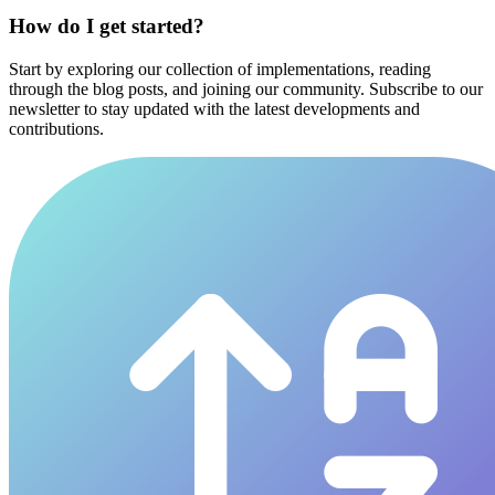
How do I get started?
Start by exploring our collection of implementations, reading
through the blog posts, and joining our community. Subscribe to our
newsletter to stay updated with the latest developments and
contributions.