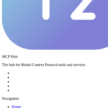
MCP Hub
The hub for Model Context Protocol tools and services
Navigation
Home