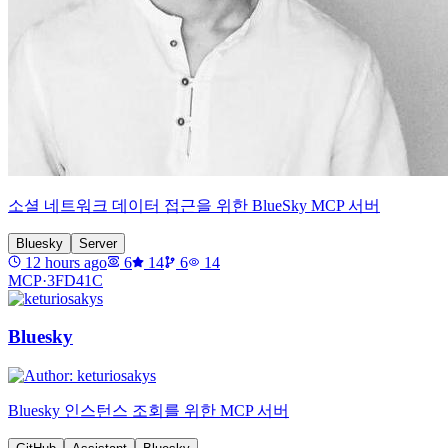
소셜 네트워크 데이터 접근을 위한 BlueSky MCP 서버
Bluesky
Server
12 hours ago
6
14
6
14
MCP·
3FD41C
Bluesky
Bluesky 인스턴스 조회를 위한 MCP 서버