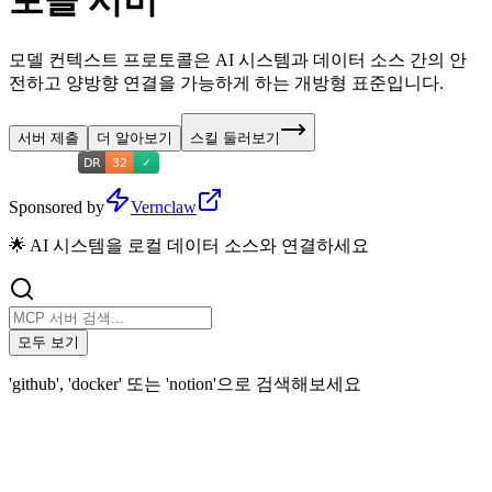
토콜 서버
모델 컨텍스트 프로토콜은 AI 시스템과 데이터 소스 간의 안
전하고 양방향 연결을 가능하게 하는 개방형 표준입니다.
서버 제출
더 알아보기
스킬 둘러보기
Sponsored by
Vernclaw
🌟 AI 시스템을 로컬 데이터 소스와 연결하세요
모두 보기
'github', 'docker' 또는 'notion'으로 검색해보세요