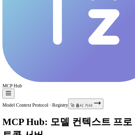
MCP Hub
Model Context Protocol · Registry
🚀 출시 기사
MCP Hub: 모델 컨텍스트 프로