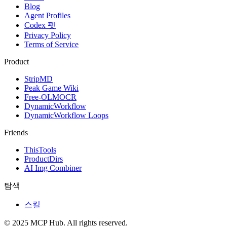
Blog
Agent Profiles
Codex 펫
Privacy Policy
Terms of Service
Product
StripMD
Peak Game Wiki
Free-OLMOCR
DynamicWorkflow
DynamicWorkflow Loops
Friends
ThisTools
ProductDirs
AI Img Combiner
탐색
스킬
© 2025 MCP Hub. All rights reserved.