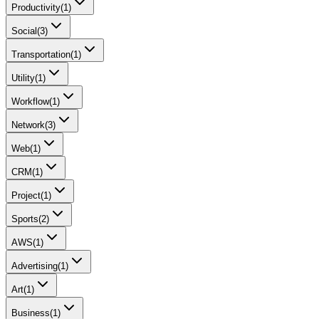
Productivity
(
1
)
Social
(
3
)
Transportation
(
1
)
Utility
(
1
)
Workflow
(
1
)
Network
(
3
)
Web
(
1
)
CRM
(
1
)
Project
(
1
)
Sports
(
2
)
AWS
(
1
)
Advertising
(
1
)
Art
(
1
)
Business
(
1
)