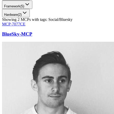
Framework
(
5
)
Hardware
(
2
)
Showing
2
MCPs
with tags:
Social/Bluesky
MCP·
7077CE
BlueSky-MCP