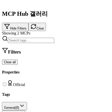
MCP Hub 갤러리
Hide Filters
Clear
Showing
2
MCPs
Filters
Clear all
Properties
Official
Tags
General
(
8
)