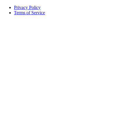
Privacy Policy
Terms of Service