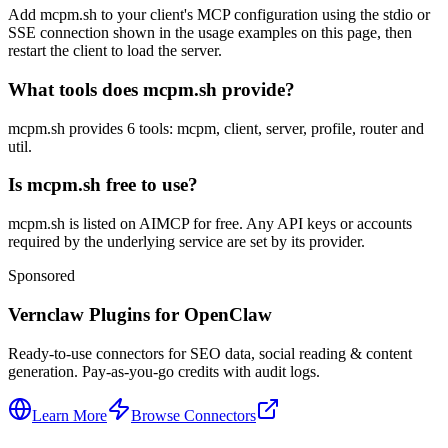
Add mcpm.sh to your client's MCP configuration using the stdio or
SSE connection shown in the usage examples on this page, then
restart the client to load the server.
What tools does mcpm.sh provide?
mcpm.sh provides 6 tools: mcpm, client, server, profile, router and
util.
Is mcpm.sh free to use?
mcpm.sh is listed on AIMCP for free. Any API keys or accounts
required by the underlying service are set by its provider.
Sponsored
Vernclaw Plugins for OpenClaw
Ready-to-use connectors for SEO data, social reading & content
generation. Pay-as-you-go credits with audit logs.
Learn More
Browse Connectors