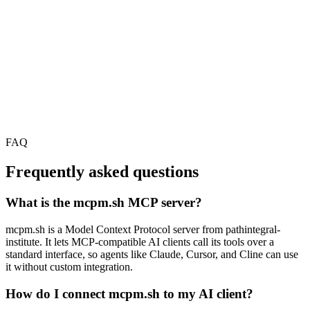
FAQ
Frequently asked questions
What is the mcpm.sh MCP server?
mcpm.sh is a Model Context Protocol server from pathintegral-
institute. It lets MCP-compatible AI clients call its tools over a
standard interface, so agents like Claude, Cursor, and Cline can use
it without custom integration.
How do I connect mcpm.sh to my AI client?