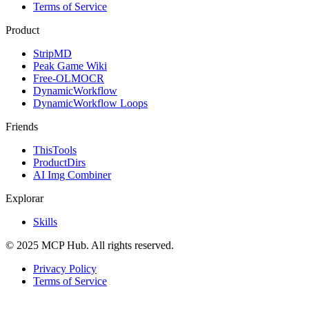
Terms of Service
Product
StripMD
Peak Game Wiki
Free-OLMOCR
DynamicWorkflow
DynamicWorkflow Loops
Friends
ThisTools
ProductDirs
AI Img Combiner
Explorar
Skills
© 2025 MCP Hub. All rights reserved.
Privacy Policy
Terms of Service