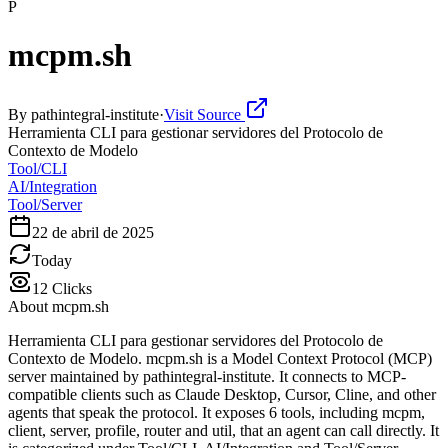
P
mcpm.sh
By
pathintegral-institute
·
Visit Source
Herramienta CLI para gestionar servidores del Protocolo de
Contexto de Modelo
Tool/CLI
AI/Integration
Tool/Server
22 de abril de 2025
Today
12
Clicks
About
mcpm.sh
Herramienta CLI para gestionar servidores del Protocolo de
Contexto de Modelo. mcpm.sh is a Model Context Protocol (MCP)
server maintained by pathintegral-institute. It connects to MCP-
compatible clients such as Claude Desktop, Cursor, Cline, and other
agents that speak the protocol. It exposes 6 tools, including mcpm,
client, server, profile, router and util, that an agent can call directly. It