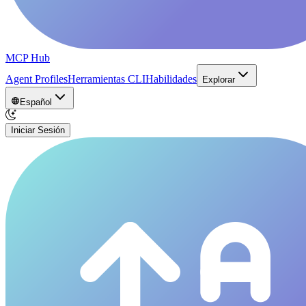
MCP Hub
Agent Profiles
Herramientas CLI
Habilidades
Explorar
Español
Iniciar Sesión