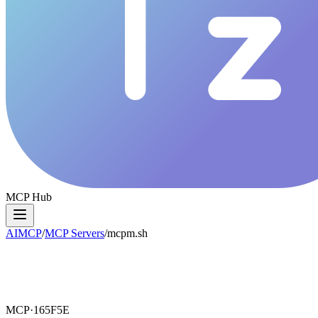
MCP Hub
AIMCP
/
MCP Servers
/
mcpm.sh
MCP·
165F5E