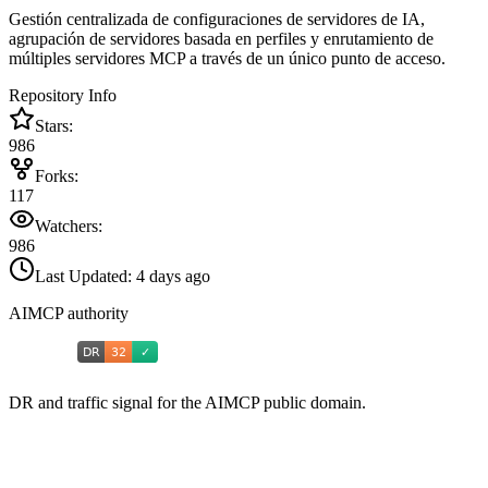
Gestión centralizada de configuraciones de servidores de IA,
agrupación de servidores basada en perfiles y enrutamiento de
múltiples servidores MCP a través de un único punto de acceso.
Repository Info
Stars:
986
Forks:
117
Watchers:
986
Last Updated:
4 days ago
AIMCP authority
DR and traffic signal for the AIMCP public domain.