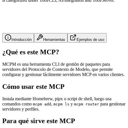
is categorized under Tool/CLI, AI/Integration and Tool/Server.
Introducción
Herramientas
Ejemplos de uso
¿Qué es este MCP?
MCPM es una herramienta CLI de gestión de paquetes para
servidores del Protocolo de Contexto de Modelo, que permite
configurar y gestionar fácilmente servidores MCP en varios clientes.
Cómo usar este MCP
Instala mediante Homebrew, pipx o script de shell, luego usa
comandos como
,
y
para gestionar
mcpm add
mcpm ls
mcpm router
servidores y perfiles.
Para qué sirve este MCP