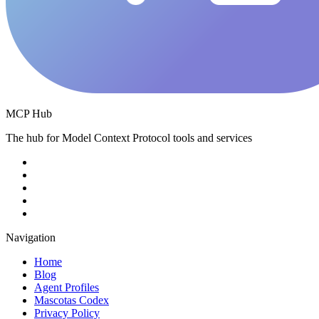
MCP Hub
The hub for Model Context Protocol tools and services
Navigation
Home
Blog
Agent Profiles
Mascotas Codex
Privacy Policy