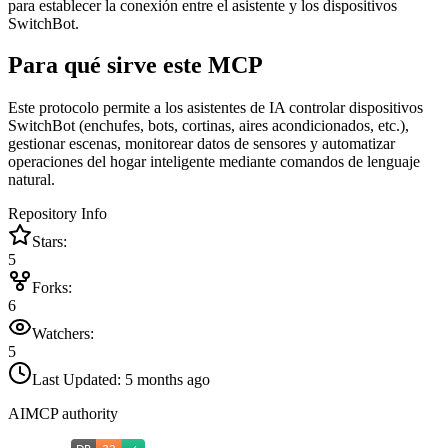
para establecer la conexión entre el asistente y los dispositivos
SwitchBot.
Para qué sirve este MCP
Este protocolo permite a los asistentes de IA controlar dispositivos
SwitchBot (enchufes, bots, cortinas, aires acondicionados, etc.),
gestionar escenas, monitorear datos de sensores y automatizar
operaciones del hogar inteligente mediante comandos de lenguaje
natural.
Repository Info
Stars:
5
Forks:
6
Watchers:
5
Last Updated:
5 months ago
AIMCP authority