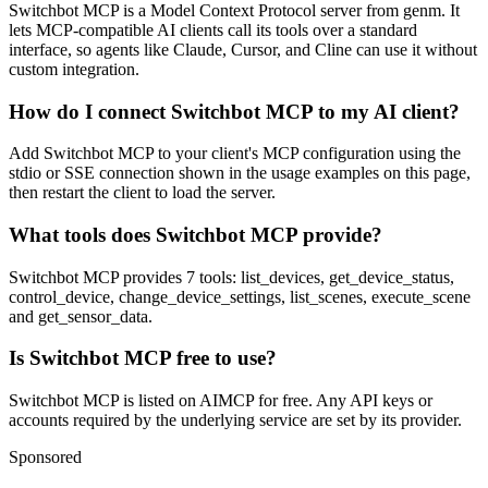
Switchbot MCP is a Model Context Protocol server from genm. It
lets MCP-compatible AI clients call its tools over a standard
interface, so agents like Claude, Cursor, and Cline can use it without
custom integration.
How do I connect Switchbot MCP to my AI client?
Add Switchbot MCP to your client's MCP configuration using the
stdio or SSE connection shown in the usage examples on this page,
then restart the client to load the server.
What tools does Switchbot MCP provide?
Switchbot MCP provides 7 tools: list_devices, get_device_status,
control_device, change_device_settings, list_scenes, execute_scene
and get_sensor_data.
Is Switchbot MCP free to use?
Switchbot MCP is listed on AIMCP for free. Any API keys or
accounts required by the underlying service are set by its provider.
Sponsored