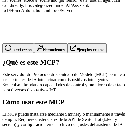
list_scenes, execute_scene and get_sensor_data, that an agent can
call directly. It is categorized under AI/Assistant,
IoT/HomeAutomation and Tool/Server.
Introducción
Herramientas
Ejemplos de uso
¿Qué es este MCP?
Este servidor de Protocolo de Contexto de Modelo (MCP) permite a
los asistentes de IA interactuar con dispositivos inteligentes
SwitchBot, brindando capacidades de control y monitoreo de estado
para diversos dispositivos IoT.
Cómo usar este MCP
El MCP puede instalarse mediante Smithery o manualmente a través
de npm. Requiere credenciales de la API de SwitchBot (token y
secreto) y configuración en el archivo de ajustes del asistente de IA