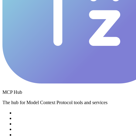
MCP Hub
The hub for Model Context Protocol tools and services