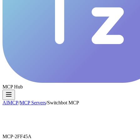
MCP Hub
AIMCP
/
MCP Servers
/
Switchbot MCP
MCP·
2FF45A