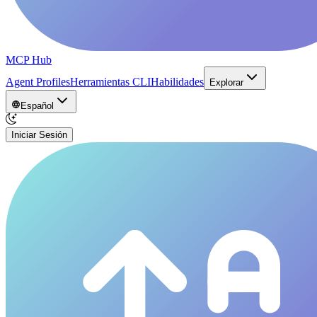
MCP Hub
Agent Profiles
Herramientas CLI
Habilidades
Explorar
Español
Iniciar Sesión