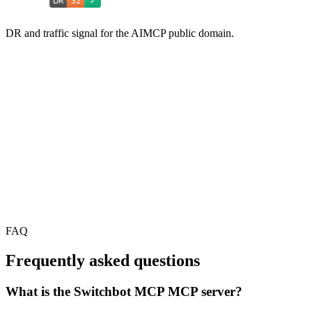
DR and traffic signal for the AIMCP public domain.
FAQ
Frequently asked questions
What is the Switchbot MCP MCP server?