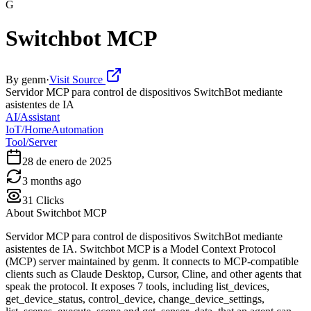
G
Switchbot MCP
By
genm
·
Visit Source
Servidor MCP para control de dispositivos SwitchBot mediante
asistentes de IA
AI/Assistant
IoT/HomeAutomation
Tool/Server
28 de enero de 2025
3 months ago
31
Clicks
About
Switchbot MCP
Servidor MCP para control de dispositivos SwitchBot mediante
asistentes de IA. Switchbot MCP is a Model Context Protocol
(MCP) server maintained by genm. It connects to MCP-compatible
clients such as Claude Desktop, Cursor, Cline, and other agents that
speak the protocol. It exposes 7 tools, including list_devices,
get_device_status, control_device, change_device_settings,