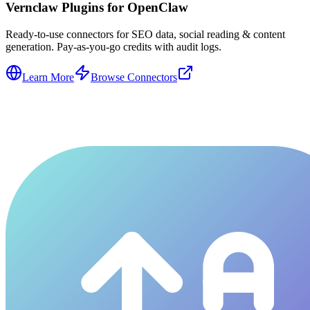
Vernclaw Plugins for OpenClaw
Ready-to-use connectors for SEO data, social reading & content
generation. Pay-as-you-go credits with audit logs.
Learn More
Browse Connectors