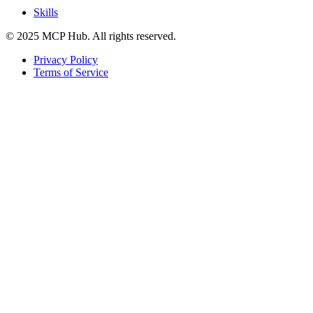
Skills
© 2025 MCP Hub. All rights reserved.
Privacy Policy
Terms of Service