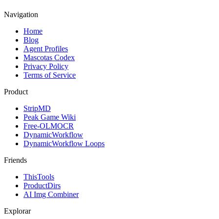
Navigation
Home
Blog
Agent Profiles
Mascotas Codex
Privacy Policy
Terms of Service
Product
StripMD
Peak Game Wiki
Free-OLMOCR
DynamicWorkflow
DynamicWorkflow Loops
Friends
ThisTools
ProductDirs
AI Img Combiner
Explorar