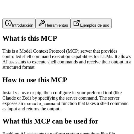
Introducción
Herramientas
Ejemplos de uso
What is this MCP
This is a Model Context Protocol (MCP) server that provides
controlled shell command execution capabilities for LLMs. It allows
AI assistants to execute shell commands and receive their output in a
structured format.
How to use this MCP
Install via
or pip, then configure in your preferred tool (like
uvx
Claude or Zed) by specifying the server command. The server
exposes an
function that takes a shell command
execute_command
as input and returns the output.
What this MCP can be used for
Enabling AI assistants to perform system operations like file