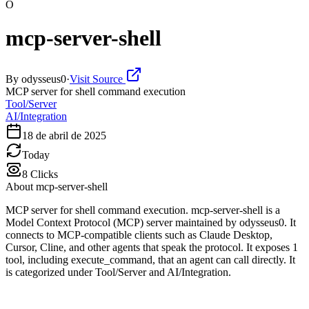
O
mcp-server-shell
By
odysseus0
·
Visit Source
MCP server for shell command execution
Tool/Server
AI/Integration
18 de abril de 2025
Today
8
Clicks
About
mcp-server-shell
MCP server for shell command execution. mcp-server-shell is a
Model Context Protocol (MCP) server maintained by odysseus0. It
connects to MCP-compatible clients such as Claude Desktop,
Cursor, Cline, and other agents that speak the protocol. It exposes 1
tool, including execute_command, that an agent can call directly. It
is categorized under Tool/Server and AI/Integration.