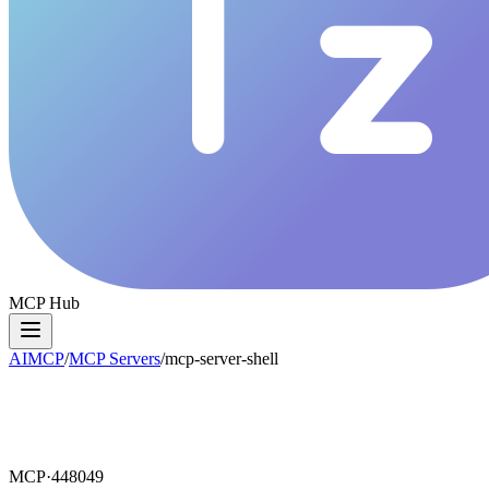
MCP Hub
AIMCP
/
MCP Servers
/
mcp-server-shell
MCP·
448049