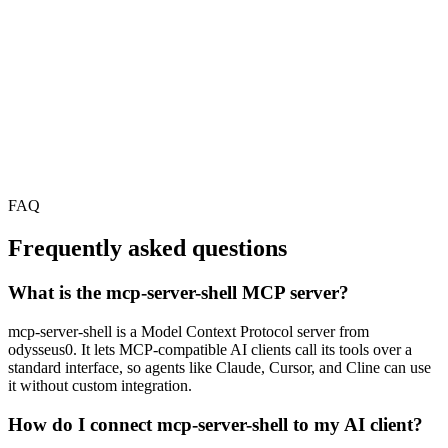
FAQ
Frequently asked questions
What is the mcp-server-shell MCP server?
mcp-server-shell is a Model Context Protocol server from
odysseus0. It lets MCP-compatible AI clients call its tools over a
standard interface, so agents like Claude, Cursor, and Cline can use
it without custom integration.
How do I connect mcp-server-shell to my AI client?