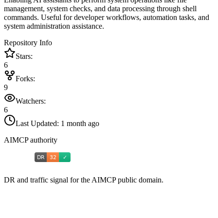
management, system checks, and data processing through shell
commands. Useful for developer workflows, automation tasks, and
system administration assistance.
Repository Info
Stars:
6
Forks:
9
Watchers:
6
Last Updated:
1 month ago
AIMCP authority
DR and traffic signal for the AIMCP public domain.