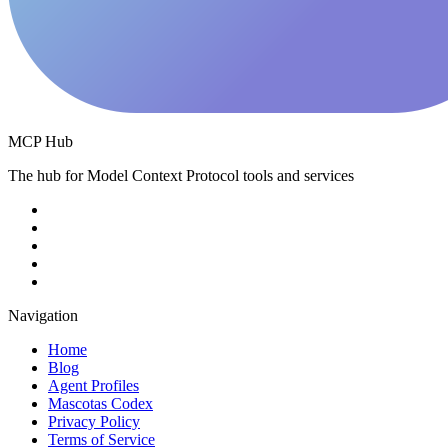
MCP Hub
The hub for Model Context Protocol tools and services
Navigation
Home
Blog
Agent Profiles
Mascotas Codex
Privacy Policy
Terms of Service