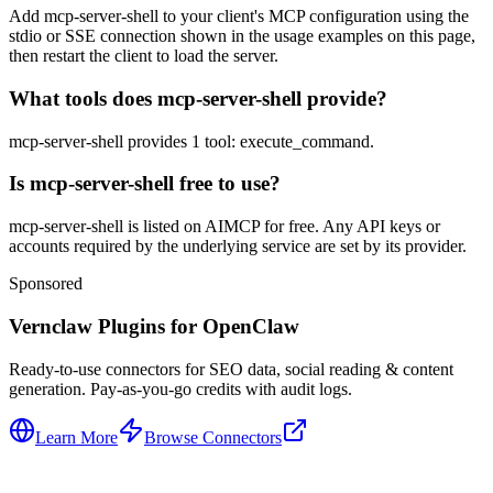
Add mcp-server-shell to your client's MCP configuration using the
stdio or SSE connection shown in the usage examples on this page,
then restart the client to load the server.
What tools does mcp-server-shell provide?
mcp-server-shell provides 1 tool: execute_command.
Is mcp-server-shell free to use?
mcp-server-shell is listed on AIMCP for free. Any API keys or
accounts required by the underlying service are set by its provider.
Sponsored
Vernclaw Plugins for OpenClaw
Ready-to-use connectors for SEO data, social reading & content
generation. Pay-as-you-go credits with audit logs.
Learn More
Browse Connectors