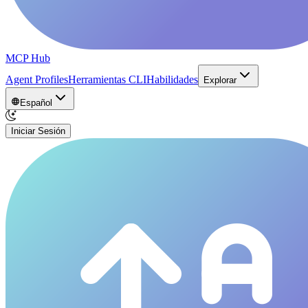
MCP Hub
Agent Profiles
Herramientas CLI
Habilidades
Explorar
Español
Iniciar Sesión