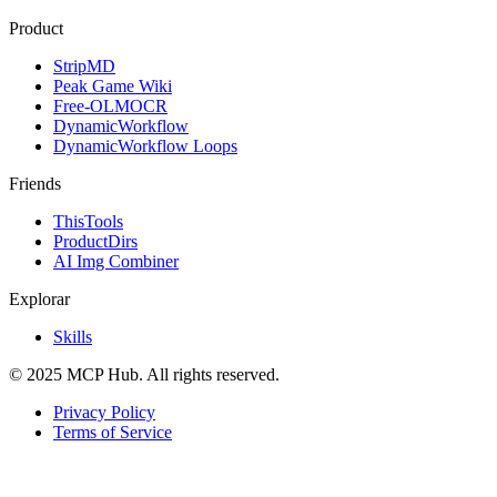
Product
StripMD
Peak Game Wiki
Free-OLMOCR
DynamicWorkflow
DynamicWorkflow Loops
Friends
ThisTools
ProductDirs
AI Img Combiner
Explorar
Skills
© 2025 MCP Hub. All rights reserved.
Privacy Policy
Terms of Service