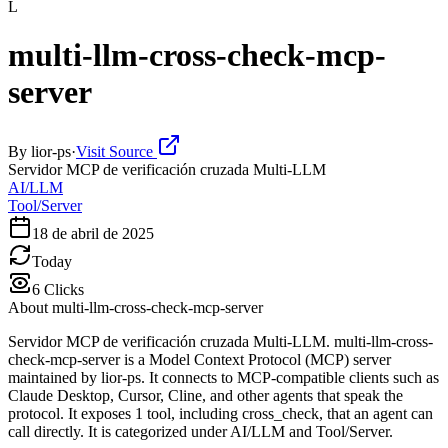
L
multi-llm-cross-check-mcp-
server
By
lior-ps
·
Visit Source
Servidor MCP de verificación cruzada Multi-LLM
AI/LLM
Tool/Server
18 de abril de 2025
Today
6
Clicks
About
multi-llm-cross-check-mcp-server
Servidor MCP de verificación cruzada Multi-LLM. multi-llm-cross-
check-mcp-server is a Model Context Protocol (MCP) server
maintained by lior-ps. It connects to MCP-compatible clients such as
Claude Desktop, Cursor, Cline, and other agents that speak the
protocol. It exposes 1 tool, including cross_check, that an agent can
call directly. It is categorized under AI/LLM and Tool/Server.