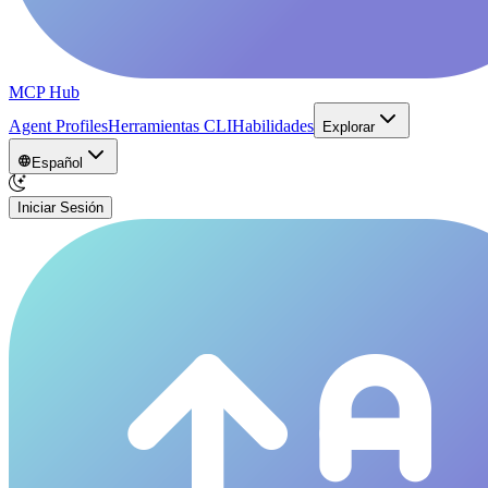
MCP Hub
Agent Profiles
Herramientas CLI
Habilidades
Explorar
Español
Iniciar Sesión