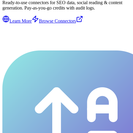
Ready-to-use connectors for SEO data, social reading & content
generation. Pay-as-you-go credits with audit logs.
Learn More
Browse Connectors