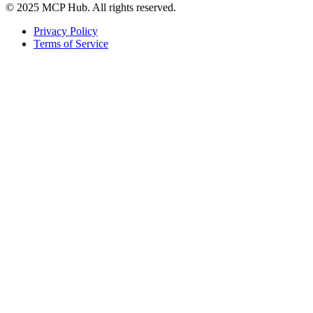
© 2025 MCP Hub. All rights reserved.
Privacy Policy
Terms of Service