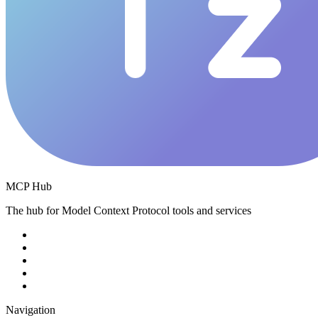
MCP Hub
The hub for Model Context Protocol tools and services
Navigation