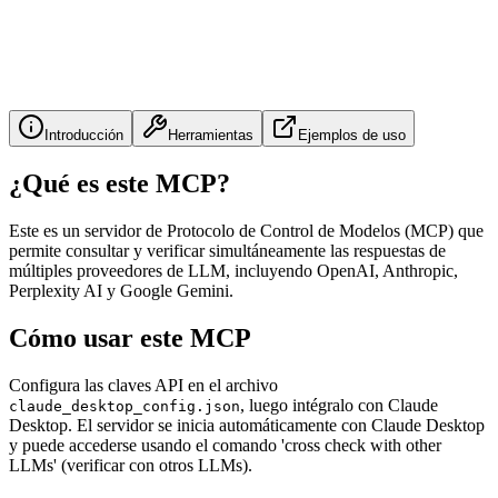
Introducción
Herramientas
Ejemplos de uso
¿Qué es este MCP?
Este es un servidor de Protocolo de Control de Modelos (MCP) que
permite consultar y verificar simultáneamente las respuestas de
múltiples proveedores de LLM, incluyendo OpenAI, Anthropic,
Perplexity AI y Google Gemini.
Cómo usar este MCP
Configura las claves API en el archivo
, luego intégralo con Claude
claude_desktop_config.json
Desktop. El servidor se inicia automáticamente con Claude Desktop
y puede accederse usando el comando 'cross check with other
LLMs' (verificar con otros LLMs).