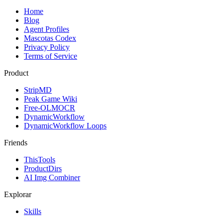
Home
Blog
Agent Profiles
Mascotas Codex
Privacy Policy
Terms of Service
Product
StripMD
Peak Game Wiki
Free-OLMOCR
DynamicWorkflow
DynamicWorkflow Loops
Friends
ThisTools
ProductDirs
AI Img Combiner
Explorar
Skills