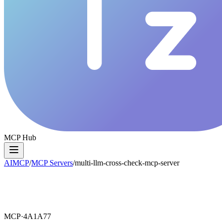
MCP Hub
AIMCP
/
MCP Servers
/
multi-llm-cross-check-mcp-server
MCP·
4A1A77