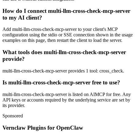
How do I connect multi-llm-cross-check-mcp-server
to my AI client?
Add multi-llm-cross-check-mcp-server to your client's MCP
configuration using the stdio or SSE connection shown in the usage
examples on this page, then restart the client to load the server.
What tools does multi-llm-cross-check-mcp-server
provide?
multi-llm-cross-check-mcp-server provides 1 tool: cross_check.
Is multi-llm-cross-check-mcp-server free to use?
multi-llm-cross-check-mcp-server is listed on AIMCP for free. Any
API keys or accounts required by the underlying service are set by
its provider.
Sponsored
Vernclaw Plugins for OpenClaw