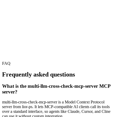
FAQ
Frequently asked questions
What is the multi-llm-cross-check-mcp-server MCP
server?
multi-llm-cross-check-mcp-server is a Model Context Protocol
server from lior-ps. It lets MCP-compatible AI clients call its tools
over a standard interface, so agents like Claude, Cursor, and Cline
can use it without custom integration.