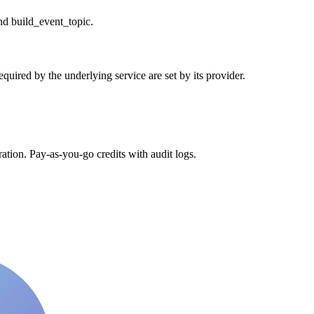
nd build_event_topic.
uired by the underlying service are set by its provider.
tion. Pay-as-you-go credits with audit logs.