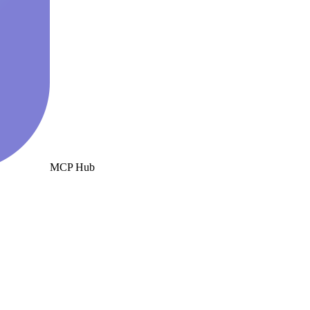
MCP Hub