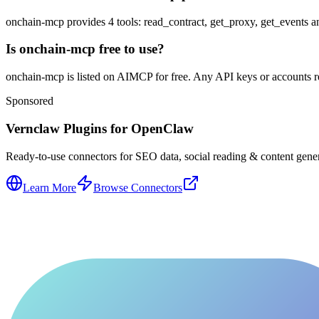
onchain-mcp provides 4 tools: read_contract, get_proxy, get_events a
Is onchain-mcp free to use?
onchain-mcp is listed on AIMCP for free. Any API keys or accounts req
Sponsored
Vernclaw Plugins for OpenClaw
Ready-to-use connectors for SEO data, social reading & content genera
Learn More
Browse Connectors