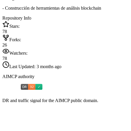
- Construcción de herramientas de análisis blockchain
Repository Info
Stars:
78
Forks:
26
Watchers:
78
Last Updated:
3 months ago
AIMCP authority
DR and traffic signal for the AIMCP public domain.