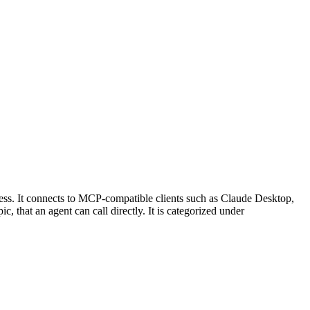
ss. It connects to MCP-compatible clients such as Claude Desktop,
, that an agent can call directly. It is categorized under