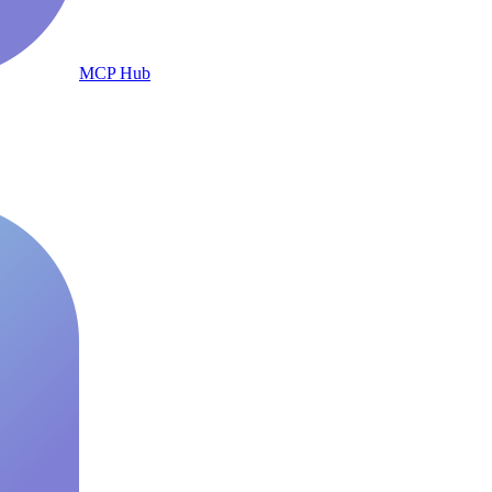
MCP Hub