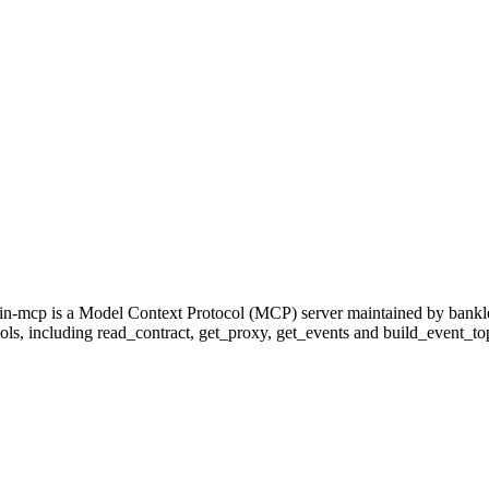
in-mcp is a Model Context Protocol (MCP) server maintained by bankle
ools, including read_contract, get_proxy, get_events and build_event_topic