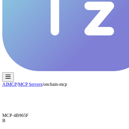
AIMCP
/
MCP Servers
/
onchain-mcp
MCP·
4B965F
B