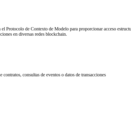
 Protocolo de Contexto de Modelo para proporcionar acceso estructura
cciones en diversas redes blockchain.
contratos, consultas de eventos o datos de transacciones