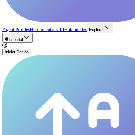
Agent Profiles
Herramientas CLI
Habilidades
Explorar
Español
Iniciar Sesión