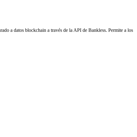
do a datos blockchain a través de la API de Bankless. Permite a los