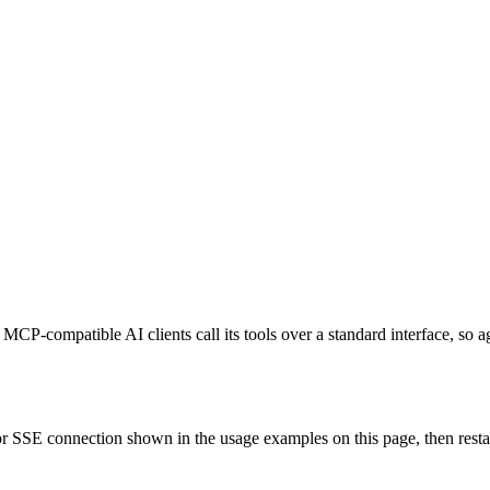
MCP-compatible AI clients call its tools over a standard interface, so 
 SSE connection shown in the usage examples on this page, then restart 