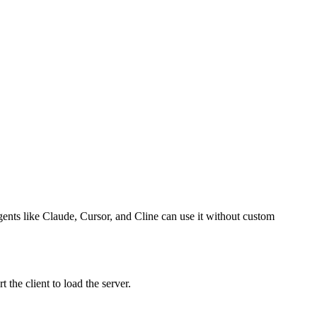
agents like Claude, Cursor, and Cline can use it without custom
the client to load the server.