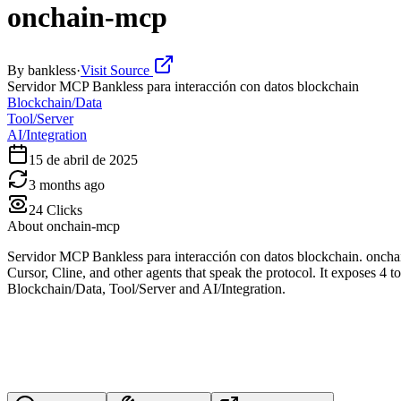
onchain-mcp
By
bankless
·
Visit Source
Servidor MCP Bankless para interacción con datos blockchain
Blockchain/Data
Tool/Server
AI/Integration
15 de abril de 2025
3 months ago
24
Clicks
About
onchain-mcp
Servidor MCP Bankless para interacción con datos blockchain. oncha
Cursor, Cline, and other agents that speak the protocol. It exposes 4 t
Blockchain/Data, Tool/Server and AI/Integration.