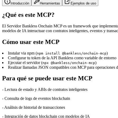
Introducción
Herramientas
Ejemplos de uso
¿Qué es este MCP?
El Servidor Bankless Onchain MCP es un framework que implementa el
modelos de IA interactuar con contratos inteligentes, eventos y transa
Cómo usar este MCP
Instalar via npm (
)
npm install @bankless/onchain-mcp
Configurar tu token de la API Bankless como variable de entorno
Ejecutar el servidor (
)
npx @bankless/onchain-mcp
Realizar llamadas JSON compatibles con MCP para operaciones de 
Para qué se puede usar este MCP
- Lectura de estado y ABIs de contratos inteligentes
- Consulta de logs de eventos blockchain
- Análisis de historial de transacciones
- Integración de datos blockchain con modelos de IA