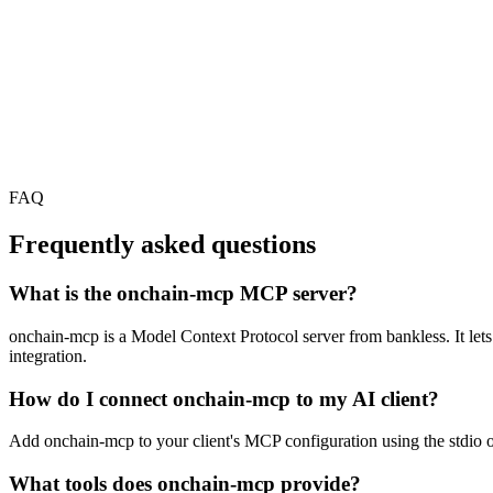
FAQ
Frequently asked questions
What is the onchain-mcp MCP server?
onchain-mcp is a Model Context Protocol server from bankless. It lets 
integration.
How do I connect onchain-mcp to my AI client?
Add onchain-mcp to your client's MCP configuration using the stdio or
What tools does onchain-mcp provide?