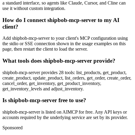
a standard interface, so agents like Claude, Cursor, and Cline can
use it without custom integration.
How do I connect shipbob-mcp-server to my AI
client?
Add shipbob-mcp-server to your client's MCP configuration using
the stdio or SSE connection shown in the usage examples on this
page, then restart the client to load the server.
What tools does shipbob-mcp-server provide?
shipbob-mcp-server provides 28 tools: list_products, get_product,
create_product, update_product, list_orders, get_order, create_order,
cancel_order, get_inventory, get_product_inventory,
get_inventory_levels and adjust_inventory.
Is shipbob-mcp-server free to use?
shipbob-mcp-server is listed on AIMCP for free. Any API keys or
accounts required by the underlying service are set by its provider.
Sponsored