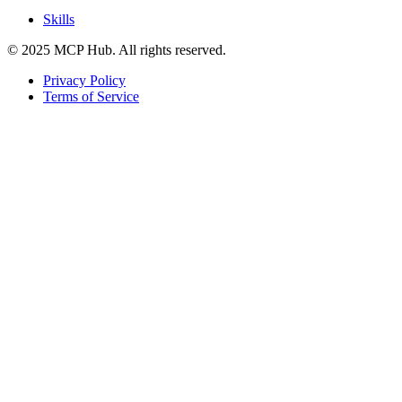
Skills
© 2025 MCP Hub. All rights reserved.
Privacy Policy
Terms of Service