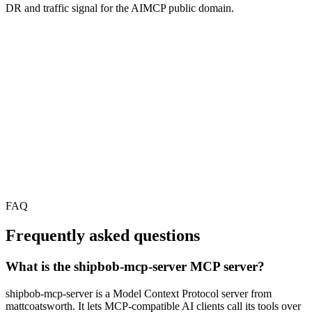
DR and traffic signal for the AIMCP public domain.
FAQ
Frequently asked questions
What is the shipbob-mcp-server MCP server?
shipbob-mcp-server is a Model Context Protocol server from
mattcoatsworth. It lets MCP-compatible AI clients call its tools over