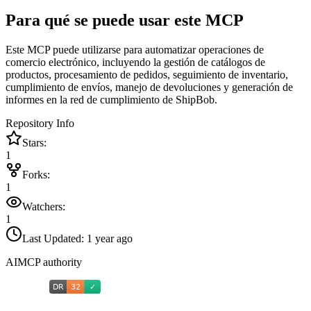
Para qué se puede usar este MCP
Este MCP puede utilizarse para automatizar operaciones de
comercio electrónico, incluyendo la gestión de catálogos de
productos, procesamiento de pedidos, seguimiento de inventario,
cumplimiento de envíos, manejo de devoluciones y generación de
informes en la red de cumplimiento de ShipBob.
Repository Info
Stars:
1
Forks:
1
Watchers:
1
Last Updated:
1 year ago
AIMCP authority