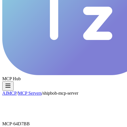
MCP Hub
AIMCP
/
MCP Servers
/
shipbob-mcp-server
MCP·
64D7BB