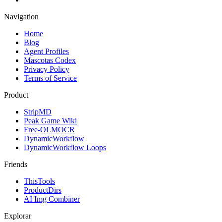
Navigation
Home
Blog
Agent Profiles
Mascotas Codex
Privacy Policy
Terms of Service
Product
StripMD
Peak Game Wiki
Free-OLMOCR
DynamicWorkflow
DynamicWorkflow Loops
Friends
ThisTools
ProductDirs
AI Img Combiner
Explorar