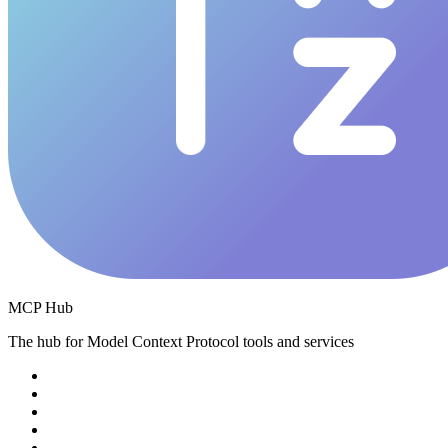
MCP Hub
The hub for Model Context Protocol tools and services