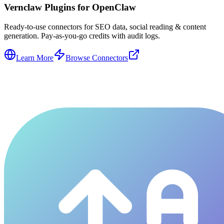
Vernclaw Plugins for OpenClaw
Ready-to-use connectors for SEO data, social reading & content
generation. Pay-as-you-go credits with audit logs.
Learn More
Browse Connectors