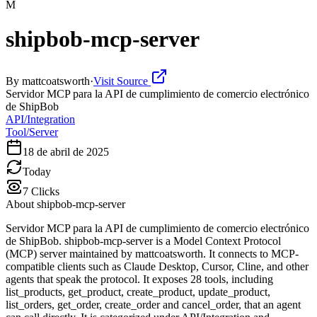
M
shipbob-mcp-server
By
mattcoatsworth
·
Visit Source
Servidor MCP para la API de cumplimiento de comercio electrónico
de ShipBob
API/Integration
Tool/Server
18 de abril de 2025
Today
7
Clicks
About
shipbob-mcp-server
Servidor MCP para la API de cumplimiento de comercio electrónico
de ShipBob. shipbob-mcp-server is a Model Context Protocol
(MCP) server maintained by mattcoatsworth. It connects to MCP-
compatible clients such as Claude Desktop, Cursor, Cline, and other
agents that speak the protocol. It exposes 28 tools, including
list_products, get_product, create_product, update_product,
list_orders, get_order, create_order and cancel_order, that an agent