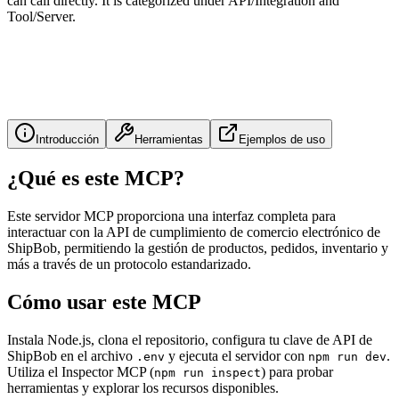
can call directly. It is categorized under API/Integration and
Tool/Server.
Introducción
Herramientas
Ejemplos de uso
¿Qué es este MCP?
Este servidor MCP proporciona una interfaz completa para
interactuar con la API de cumplimiento de comercio electrónico de
ShipBob, permitiendo la gestión de productos, pedidos, inventario y
más a través de un protocolo estandarizado.
Cómo usar este MCP
Instala Node.js, clona el repositorio, configura tu clave de API de
ShipBob en el archivo
y ejecuta el servidor con
.
.env
npm run dev
Utiliza el Inspector MCP (
) para probar
npm run inspect
herramientas y explorar los recursos disponibles.