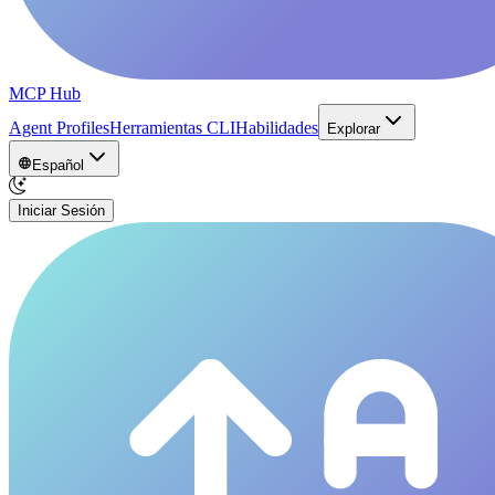
MCP Hub
Agent Profiles
Herramientas CLI
Habilidades
Explorar
Español
Iniciar Sesión