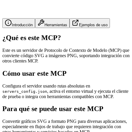
Introducción
Herramientas
Ejemplos de uso
¿Qué es este MCP?
Este es un servidor de Protocolo de Contexto de Modelo (MCP) que
convierte código SVG a imágenes PNG, soportando integración con
otros clientes MCP.
Cómo usar este MCP
Configura el servidor usando rutas absolutas en
, activa el entorno virtual y ejecuta el cliente
servers_config.json
de prueba o integra con herramientas compatibles con MCP.
Para qué se puede usar este MCP
Convertir gráficos SVG a formato PNG para diversas aplicaciones,
especialmente en flujos de trabajo que requieren integración con
otras herramientas y servicios basados en MCP.