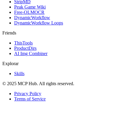
StripMD
Peak Game Wiki
Free-OLMOCR
DynamicWorkflow
DynamicWorkflow Loops
Friends
ThisTools
ProductDirs
AI Img Combiner
Explorar
Skills
© 2025 MCP Hub. All rights reserved.
Privacy Policy
Terms of Service