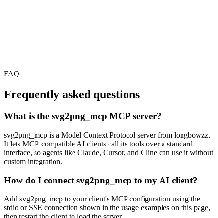
FAQ
Frequently asked questions
What is the svg2png_mcp MCP server?
svg2png_mcp is a Model Context Protocol server from longbowzz.
It lets MCP-compatible AI clients call its tools over a standard
interface, so agents like Claude, Cursor, and Cline can use it without
custom integration.
How do I connect svg2png_mcp to my AI client?
Add svg2png_mcp to your client's MCP configuration using the
stdio or SSE connection shown in the usage examples on this page,
then restart the client to load the server.