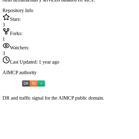
Repository Info
Stars:
3
Forks:
1
Watchers:
3
Last Updated:
1 year ago
AIMCP authority
DR and traffic signal for the AIMCP public domain.