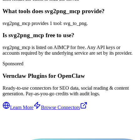
What tools does svg2png_mcp provide?
svg2png_mcp provides 1 tool: svg_to_png.
Is svg2png_mcp free to use?
svg2png_mcp is listed on AIMCP for free. Any API keys or
accounts required by the underlying service are set by its provider.
Sponsored
Vernclaw Plugins for OpenClaw
Ready-to-use connectors for SEO data, social reading & content
generation. Pay-as-you-go credits with audit logs.
Learn More
Browse Connectors