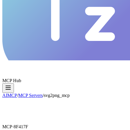
MCP Hub
AIMCP
/
MCP Servers
/
svg2png_mcp
MCP·
8F417F