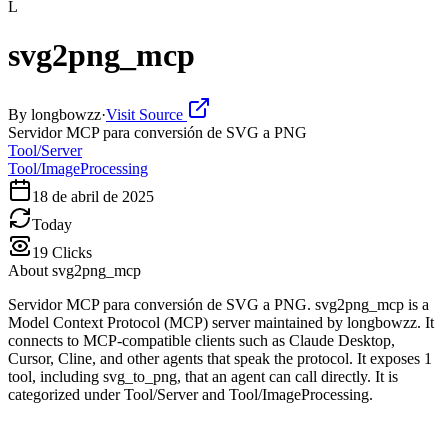
L
svg2png_mcp
By
longbowzz
·
Visit Source
Servidor MCP para conversión de SVG a PNG
Tool/Server
Tool/ImageProcessing
18 de abril de 2025
Today
19
Clicks
About
svg2png_mcp
Servidor MCP para conversión de SVG a PNG. svg2png_mcp is a
Model Context Protocol (MCP) server maintained by longbowzz. It
connects to MCP-compatible clients such as Claude Desktop,
Cursor, Cline, and other agents that speak the protocol. It exposes 1
tool, including svg_to_png, that an agent can call directly. It is
categorized under Tool/Server and Tool/ImageProcessing.