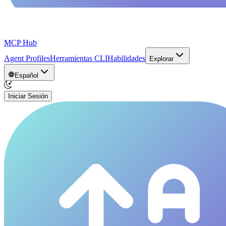
MCP Hub
Agent Profiles
Herramientas CLI
Habilidades
Explorar
Español
Iniciar Sesión