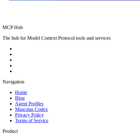
MCP Hub
The hub for Model Context Protocol tools and services
Navigation
Home
Blog
Agent Profiles
Mascotas Codex
Privacy Policy
Terms of Service
Product