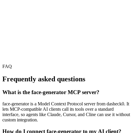
FAQ
Frequently asked questions
What is the face-generator MCP server?
face-generator is a Model Context Protocol server from dasheck0. It
lets MCP-compatible AI clients call its tools over a standard
interface, so agents like Claude, Cursor, and Cline can use it without
custom integration.
How do I connect face-generator to my AI client?