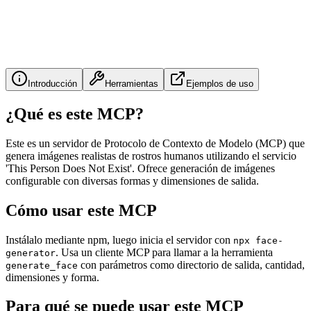
Introducción
Herramientas
Ejemplos de uso
¿Qué es este MCP?
Este es un servidor de Protocolo de Contexto de Modelo (MCP) que
genera imágenes realistas de rostros humanos utilizando el servicio
'This Person Does Not Exist'. Ofrece generación de imágenes
configurable con diversas formas y dimensiones de salida.
Cómo usar este MCP
Instálalo mediante npm, luego inicia el servidor con
npx face-
. Usa un cliente MCP para llamar a la herramienta
generator
con parámetros como directorio de salida, cantidad,
generate_face
dimensiones y forma.
Para qué se puede usar este MCP