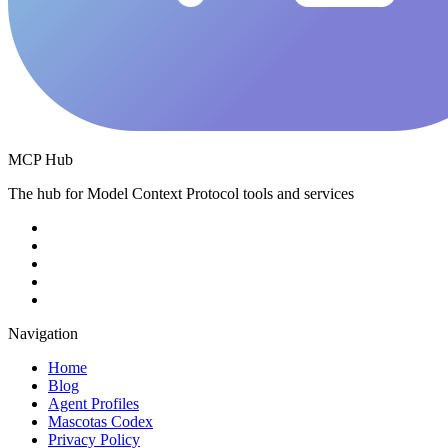
MCP Hub
The hub for Model Context Protocol tools and services
Navigation
Home
Blog
Agent Profiles
Mascotas Codex
Privacy Policy