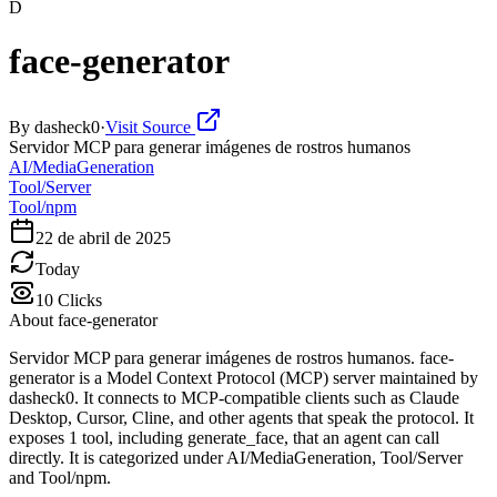
D
face-generator
By
dasheck0
·
Visit Source
Servidor MCP para generar imágenes de rostros humanos
AI/MediaGeneration
Tool/Server
Tool/npm
22 de abril de 2025
Today
10
Clicks
About
face-generator
Servidor MCP para generar imágenes de rostros humanos. face-
generator is a Model Context Protocol (MCP) server maintained by
dasheck0. It connects to MCP-compatible clients such as Claude
Desktop, Cursor, Cline, and other agents that speak the protocol. It
exposes 1 tool, including generate_face, that an agent can call
directly. It is categorized under AI/MediaGeneration, Tool/Server
and Tool/npm.