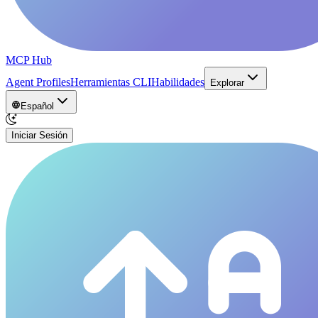
MCP Hub
Agent Profiles
Herramientas CLI
Habilidades
Explorar
Español
Iniciar Sesión