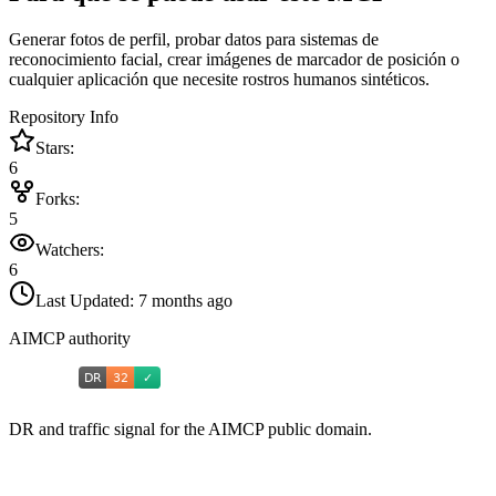
Generar fotos de perfil, probar datos para sistemas de
reconocimiento facial, crear imágenes de marcador de posición o
cualquier aplicación que necesite rostros humanos sintéticos.
Repository Info
Stars:
6
Forks:
5
Watchers:
6
Last Updated:
7 months ago
AIMCP authority
DR and traffic signal for the AIMCP public domain.