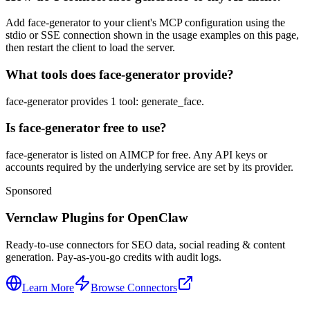
Add face-generator to your client's MCP configuration using the
stdio or SSE connection shown in the usage examples on this page,
then restart the client to load the server.
What tools does face-generator provide?
face-generator provides 1 tool: generate_face.
Is face-generator free to use?
face-generator is listed on AIMCP for free. Any API keys or
accounts required by the underlying service are set by its provider.
Sponsored
Vernclaw Plugins for OpenClaw
Ready-to-use connectors for SEO data, social reading & content
generation. Pay-as-you-go credits with audit logs.
Learn More
Browse Connectors