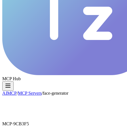
MCP Hub
AIMCP
/
MCP Servers
/
face-generator
MCP·
9CB3F5