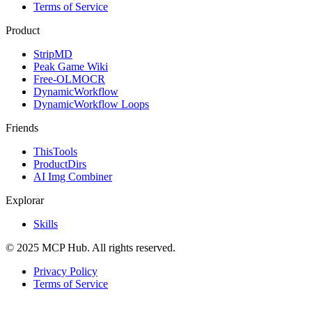
Terms of Service
Product
StripMD
Peak Game Wiki
Free-OLMOCR
DynamicWorkflow
DynamicWorkflow Loops
Friends
ThisTools
ProductDirs
AI Img Combiner
Explorar
Skills
© 2025 MCP Hub. All rights reserved.
Privacy Policy
Terms of Service