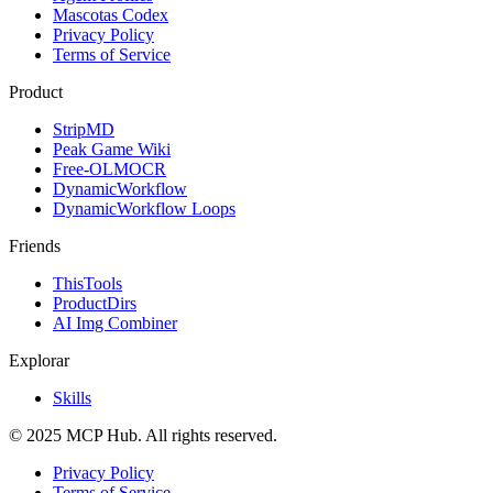
Mascotas Codex
Privacy Policy
Terms of Service
Product
StripMD
Peak Game Wiki
Free-OLMOCR
DynamicWorkflow
DynamicWorkflow Loops
Friends
ThisTools
ProductDirs
AI Img Combiner
Explorar
Skills
© 2025 MCP Hub. All rights reserved.
Privacy Policy
Terms of Service