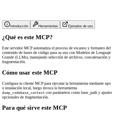
Introducción
Herramientas
Ejemplos de uso
¿Qué es este MCP?
Este servidor MCP automatiza el proceso de escaneo y formateo del
contenido de bases de código para su uso con Modelos de Lenguaje
Grande (LLMs), manejando selección de archivos, concatenación y
fragmentación.
Cómo usar este MCP
Configura tu cliente MCP para ejecutar la herramienta mediante npx
o instalación local, luego invoca la herramienta
con parámetros como base_path y ajustes
dump_codebase_context
opcionales de fragmentación.
Para qué sirve este MCP