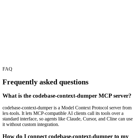
FAQ
Frequently asked questions
What is the codebase-context-dumper MCP server?
codebase-context-dumper is a Model Context Protocol server from
lex-tools. It lets MCP-compatible AI clients call its tools over a
standard interface, so agents like Claude, Cursor, and Cline can use
it without custom integration.
How do I connect codebase-context-dumper to my