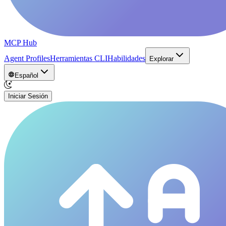
MCP Hub
Agent Profiles
Herramientas CLI
Habilidades
Explorar
Español
Iniciar Sesión