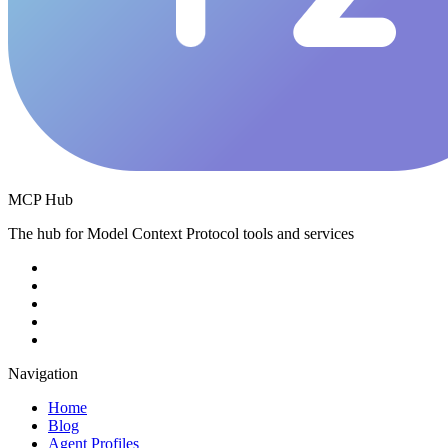
MCP Hub
The hub for Model Context Protocol tools and services
Navigation
Home
Blog
Agent Profiles