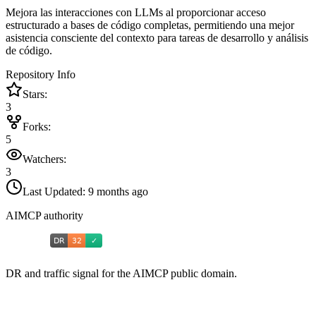
Mejora las interacciones con LLMs al proporcionar acceso
estructurado a bases de código completas, permitiendo una mejor
asistencia consciente del contexto para tareas de desarrollo y análisis
de código.
Repository Info
Stars:
3
Forks:
5
Watchers:
3
Last Updated:
9 months ago
AIMCP authority
DR and traffic signal for the AIMCP public domain.