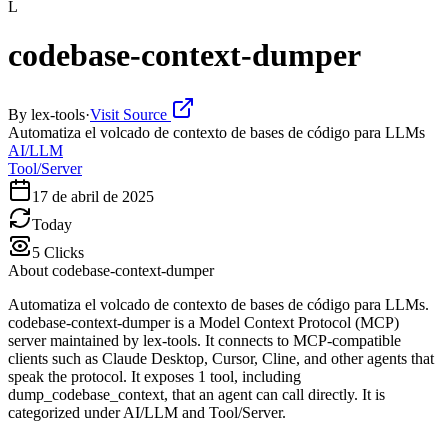
L
codebase-context-dumper
By
lex-tools
·
Visit Source
Automatiza el volcado de contexto de bases de código para LLMs
AI/LLM
Tool/Server
17 de abril de 2025
Today
5
Clicks
About
codebase-context-dumper
Automatiza el volcado de contexto de bases de código para LLMs.
codebase-context-dumper is a Model Context Protocol (MCP)
server maintained by lex-tools. It connects to MCP-compatible
clients such as Claude Desktop, Cursor, Cline, and other agents that
speak the protocol. It exposes 1 tool, including
dump_codebase_context, that an agent can call directly. It is
categorized under AI/LLM and Tool/Server.