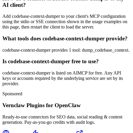
AI client?
Add codebase-context-dumper to your client's MCP configuration
using the stdio or SSE connection shown in the usage examples on
this page, then restart the client to load the server.
What tools does codebase-context-dumper provide?
codebase-context-dumper provides 1 tool: dump_codebase_context.
Is codebase-context-dumper free to use?
codebase-context-dumper is listed on AIMCP for free. Any API
keys or accounts required by the underlying service are set by its
provider.
Sponsored
Vernclaw Plugins for OpenClaw
Ready-to-use connectors for SEO data, social reading & content
generation. Pay-as-you-go credits with audit logs.