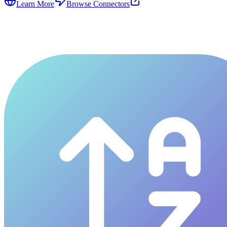
Learn More
Browse Connectors