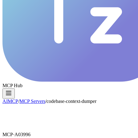
MCP Hub
AIMCP
/
MCP Servers
/
codebase-context-dumper
MCP·
A03996