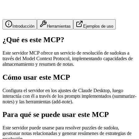
Introducción
Herramientas
Ejemplos de uso
¿Qué es este MCP?
Este servidor MCP ofrece un servicio de resolución de sudokus a
través del Model Context Protocol, implementando capacidades de
almacenamiento y resumen de notas.
Cómo usar este MCP
Configura el servidor en los ajustes de Claude Desktop, luego
interactúa con él a través de los prompts implementados (summarize-
notes) y las herramientas (add-note).
Para qué se puede usar este MCP
Este servidor puede usarse para resolver puzzles de sudoku,
gestionar notas relacionadas y generar resúmenes de estrategias de
resolución.