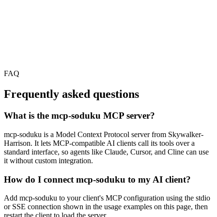
FAQ
Frequently asked questions
What is the mcp-soduku MCP server?
mcp-soduku is a Model Context Protocol server from Skywalker-
Harrison. It lets MCP-compatible AI clients call its tools over a
standard interface, so agents like Claude, Cursor, and Cline can use
it without custom integration.
How do I connect mcp-soduku to my AI client?
Add mcp-soduku to your client's MCP configuration using the stdio
or SSE connection shown in the usage examples on this page, then
restart the client to load the server.