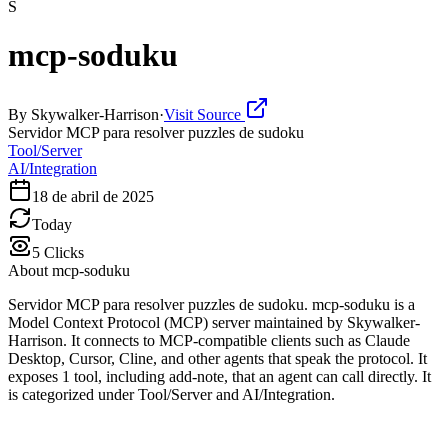
S
mcp-soduku
By
Skywalker-Harrison
·
Visit Source
Servidor MCP para resolver puzzles de sudoku
Tool/Server
AI/Integration
18 de abril de 2025
Today
5
Clicks
About
mcp-soduku
Servidor MCP para resolver puzzles de sudoku. mcp-soduku is a
Model Context Protocol (MCP) server maintained by Skywalker-
Harrison. It connects to MCP-compatible clients such as Claude
Desktop, Cursor, Cline, and other agents that speak the protocol. It
exposes 1 tool, including add-note, that an agent can call directly. It
is categorized under Tool/Server and AI/Integration.