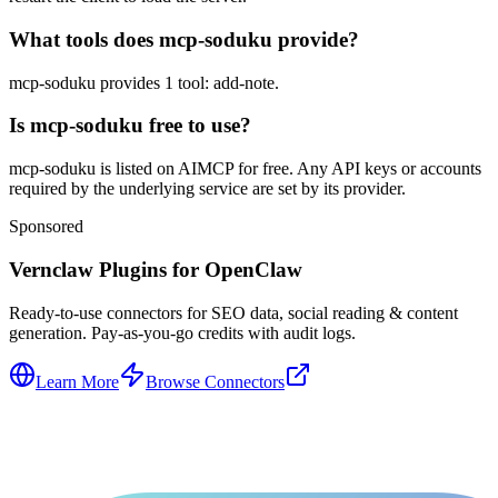
What tools does mcp-soduku provide?
mcp-soduku provides 1 tool: add-note.
Is mcp-soduku free to use?
mcp-soduku is listed on AIMCP for free. Any API keys or accounts
required by the underlying service are set by its provider.
Sponsored
Vernclaw Plugins for OpenClaw
Ready-to-use connectors for SEO data, social reading & content
generation. Pay-as-you-go credits with audit logs.
Learn More
Browse Connectors