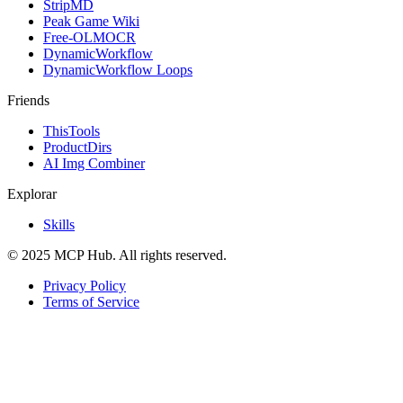
StripMD
Peak Game Wiki
Free-OLMOCR
DynamicWorkflow
DynamicWorkflow Loops
Friends
ThisTools
ProductDirs
AI Img Combiner
Explorar
Skills
© 2025 MCP Hub. All rights reserved.
Privacy Policy
Terms of Service