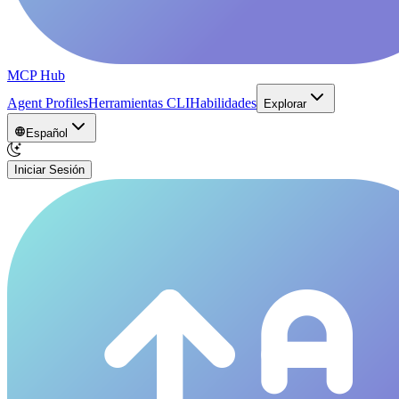
MCP Hub
Agent Profiles
Herramientas CLI
Habilidades
Explorar
Español
Iniciar Sesión