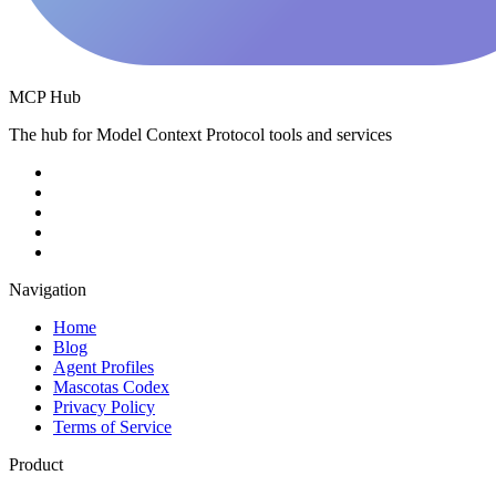
MCP Hub
The hub for Model Context Protocol tools and services
Navigation
Home
Blog
Agent Profiles
Mascotas Codex
Privacy Policy
Terms of Service
Product