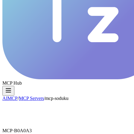
MCP Hub
AIMCP
/
MCP Servers
/
mcp-soduku
MCP·
B0A0A3