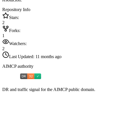
Repository Info
Stars:
2
Forks:
1
Watchers:
2
Last Updated:
11 months ago
AIMCP authority
DR and traffic signal for the AIMCP public domain.