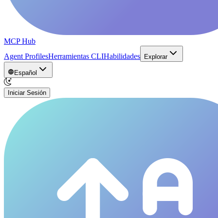
MCP Hub
Agent Profiles
Herramientas CLI
Habilidades
Explorar
Español
Iniciar Sesión