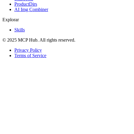
ProductDirs
AI Img Combiner
Explorar
Skills
© 2025 MCP Hub. All rights reserved.
Privacy Policy
Terms of Service