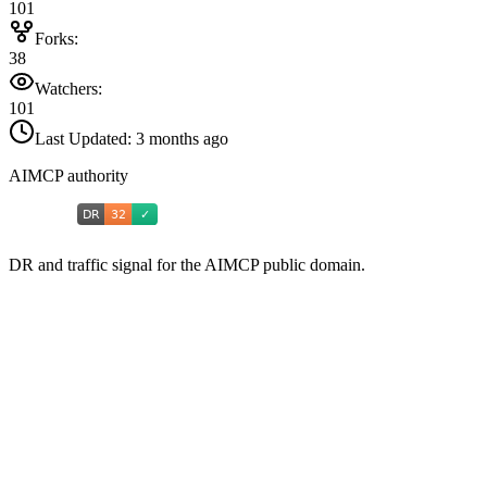
101
Forks:
38
Watchers:
101
Last Updated:
3 months ago
AIMCP authority
DR and traffic signal for the AIMCP public domain.