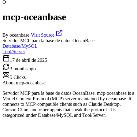
O
mcp-oceanbase
By
oceanbase
·
Visit Source
Servidor MCP para la base de datos OceanBase
Database/MySQL
Tool/Server
17 de abril de 2025
3 months ago
5
Clicks
About
mcp-oceanbase
Servidor MCP para la base de datos OceanBase. mcp-oceanbase is a
Model Context Protocol (MCP) server maintained by oceanbase. It
connects to MCP-compatible clients such as Claude Desktop,
Cursor, Cline, and other agents that speak the protocol. It is
categorized under Database/MySQL and Tool/Server.