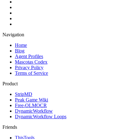
Navigation
Home
Blog
Agent Profiles
Mascotas Codex
Privacy Policy
Terms of Service
Product
StripMD
Peak Game Wiki
Free-OLMOCR
DynamicWorkflow
DynamicWorkflow Loops
Friends
ThisTools