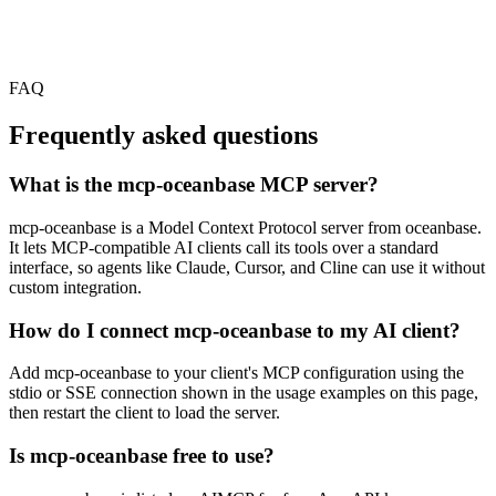
FAQ
Frequently asked questions
What is the mcp-oceanbase MCP server?
mcp-oceanbase is a Model Context Protocol server from oceanbase.
It lets MCP-compatible AI clients call its tools over a standard
interface, so agents like Claude, Cursor, and Cline can use it without
custom integration.
How do I connect mcp-oceanbase to my AI client?
Add mcp-oceanbase to your client's MCP configuration using the
stdio or SSE connection shown in the usage examples on this page,
then restart the client to load the server.
Is mcp-oceanbase free to use?