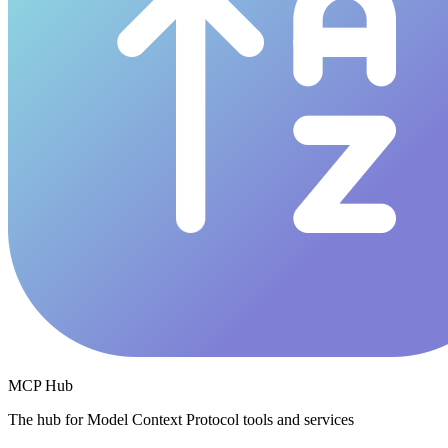
MCP Hub
The hub for Model Context Protocol tools and services