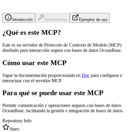
Introducción
Herramientas
Ejemplos de uso
¿Qué es este MCP?
Este es un servidor de Protocolo de Contexto de Modelo (MCP)
diseñado para interacción segura con bases de datos OceanBase.
Cómo usar este MCP
Sigue la documentación proporcionada en
Doc
para configurar e
interactuar con el servidor MCP.
Para qué se puede usar este MCP
Permite comunicación y operaciones seguras con bases de datos
OceanBase, facilitando la gestión e integración de bases de datos.
Repository Info
Stars: