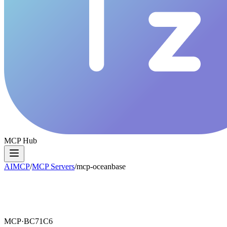
MCP Hub
AIMCP
/
MCP Servers
/
mcp-oceanbase
MCP·
BC71C6