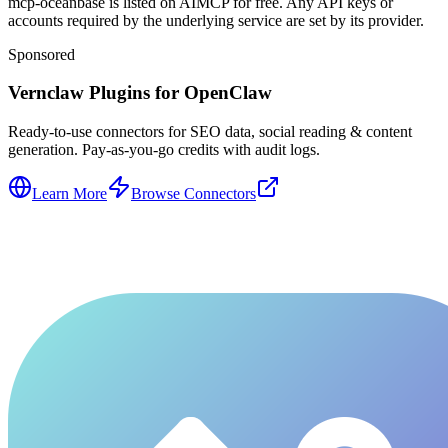
mcp-oceanbase is listed on AIMCP for free. Any API keys or
accounts required by the underlying service are set by its provider.
Sponsored
Vernclaw Plugins for OpenClaw
Ready-to-use connectors for SEO data, social reading & content
generation. Pay-as-you-go credits with audit logs.
Learn More
Browse Connectors