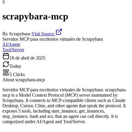
S
scrapybara-mcp
By
Scrapybara
·
Visit Source
Servidor MCP para escritorios virtuales de Scrapybara
AI/Agent
Tool/Server
18 de abril de 2025
Today
5
Clicks
About
scrapybara-mcp
Servidor MCP para escritorios virtuales de Scrapybara. scrapybara-
mcp is a Model Context Protocol (MCP) server maintained by
Scrapybara. It connects to MCP-compatible clients such as Claude
Desktop, Cursor, Cline, and other agents that speak the protocol. It
exposes 5 tools, including start_instance, get_instances,
stop_instance, bash and act, that an agent can call directly. It is
categorized under AI/Agent and Tool/Server.