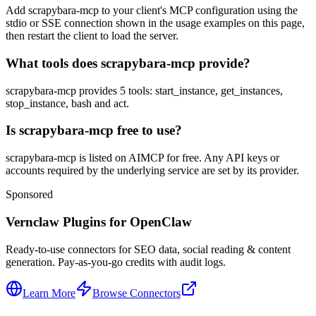
Add scrapybara-mcp to your client's MCP configuration using the
stdio or SSE connection shown in the usage examples on this page,
then restart the client to load the server.
What tools does scrapybara-mcp provide?
scrapybara-mcp provides 5 tools: start_instance, get_instances,
stop_instance, bash and act.
Is scrapybara-mcp free to use?
scrapybara-mcp is listed on AIMCP for free. Any API keys or
accounts required by the underlying service are set by its provider.
Sponsored
Vernclaw Plugins for OpenClaw
Ready-to-use connectors for SEO data, social reading & content
generation. Pay-as-you-go credits with audit logs.
Learn More
Browse Connectors