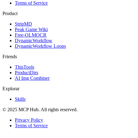
Terms of Service
Product
StripMD
Peak Game Wiki
Free-OLMOCR
DynamicWorkflow
DynamicWorkflow Loops
Friends
ThisTools
ProductDirs
AI Img Combiner
Explorar
Skills
© 2025 MCP Hub. All rights reserved.
Privacy Policy
Terms of Service