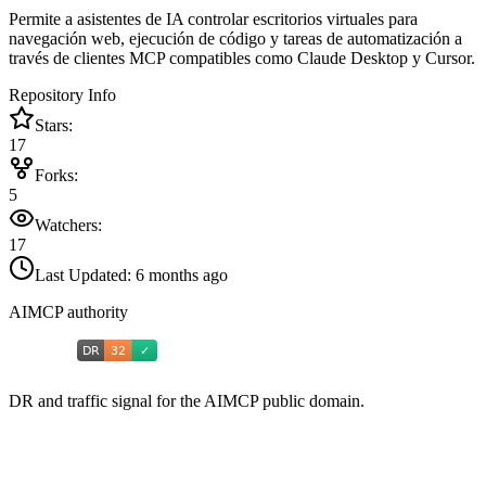
Permite a asistentes de IA controlar escritorios virtuales para
navegación web, ejecución de código y tareas de automatización a
través de clientes MCP compatibles como Claude Desktop y Cursor.
Repository Info
Stars:
17
Forks:
5
Watchers:
17
Last Updated:
6 months ago
AIMCP authority
DR and traffic signal for the AIMCP public domain.