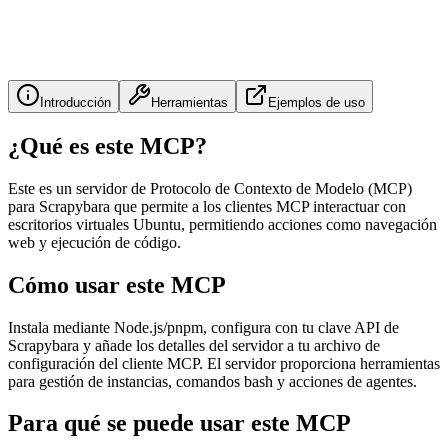
Introducción
Herramientas
Ejemplos de uso
¿Qué es este MCP?
Este es un servidor de Protocolo de Contexto de Modelo (MCP)
para Scrapybara que permite a los clientes MCP interactuar con
escritorios virtuales Ubuntu, permitiendo acciones como navegación
web y ejecución de código.
Cómo usar este MCP
Instala mediante Node.js/pnpm, configura con tu clave API de
Scrapybara y añade los detalles del servidor a tu archivo de
configuración del cliente MCP. El servidor proporciona herramientas
para gestión de instancias, comandos bash y acciones de agentes.
Para qué se puede usar este MCP