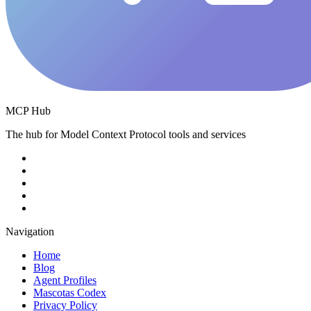
MCP Hub
The hub for Model Context Protocol tools and services
Navigation
Home
Blog
Agent Profiles
Mascotas Codex
Privacy Policy