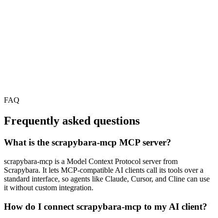
FAQ
Frequently asked questions
What is the scrapybara-mcp MCP server?
scrapybara-mcp is a Model Context Protocol server from
Scrapybara. It lets MCP-compatible AI clients call its tools over a
standard interface, so agents like Claude, Cursor, and Cline can use
it without custom integration.
How do I connect scrapybara-mcp to my AI client?