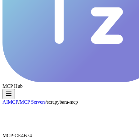
MCP Hub
AIMCP
/
MCP Servers
/
scrapybara-mcp
MCP·
CE4B74