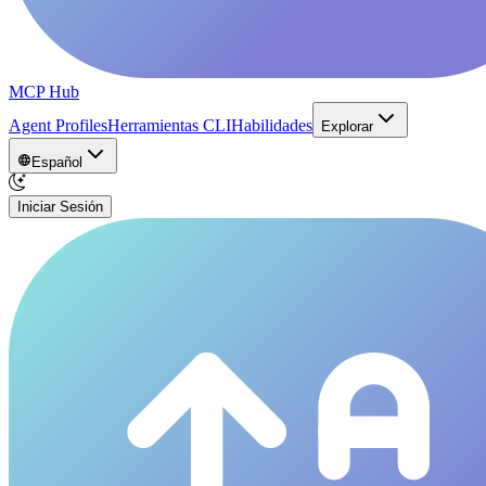
MCP Hub
Agent Profiles
Herramientas CLI
Habilidades
Explorar
Español
Iniciar Sesión