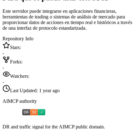
Este servidor puede integrarse en aplicaciones financieras,
herramientas de trading o sistemas de análisis de mercado para
proporcionar datos de acciones en tiempo real e históricos a través
de una interfaz de protocolo estandarizada.
Repository Info
Stars:
-
Forks:
-
Watchers:
-
Last Updated:
1 year ago
AIMCP authority
DR and traffic signal for the AIMCP public domain.