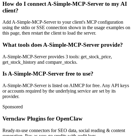
How do I connect A-Simple-MCP-Server to my AI
client?
Add A-Simple-MCP-Server to your client's MCP configuration
using the stdio or SSE connection shown in the usage examples on
this page, then restart the client to load the server.
What tools does A-Simple-MCP-Server provide?
A-Simple-MCP-Server provides 3 tools: get_stock_price,
get_stock_history and compare_stocks.
Is A-Simple-MCP-Server free to use?
A-Simple-MCP-Server is listed on AIMCP for free. Any API keys
or accounts required by the underlying service are set by its
provider.
Sponsored
Vernclaw Plugins for OpenClaw
Ready-to-use connectors for SEO data, social reading & content
generation. Pay-as-you-go credits with audit logs.