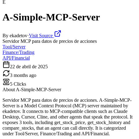
E
A-Simple-MCP-Server
By
ekadetov
·
Visit Source
Servidor MCP para datos de precios de acciones
Tool/Server
Finance/Trading
API/Financial
22 de abril de 2025
3 months ago
5
Clicks
About
A-Simple-MCP-Server
Servidor MCP para datos de precios de acciones. A-Simple-MCP-
Server is a Model Context Protocol (MCP) server maintained by
ekadetov. It connects to MCP-compatible clients such as Claude
Desktop, Cursor, Cline, and other agents that speak the protocol. It
exposes 3 tools, including get_stock_price, get_stock_history and
compare_stocks, that an agent can call directly. It is categorized
under Tool/Server, Finance/Trading and API/Financial.