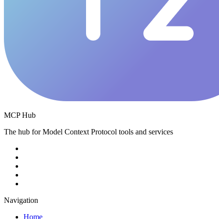
MCP Hub
The hub for Model Context Protocol tools and services
Navigation
Home