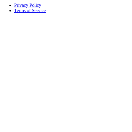
Privacy Policy
Terms of Service