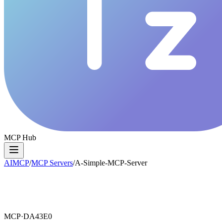
MCP Hub
AIMCP
/
MCP Servers
/
A-Simple-MCP-Server
MCP·
DA43E0