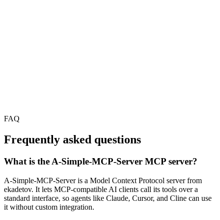
FAQ
Frequently asked questions
What is the A-Simple-MCP-Server MCP server?
A-Simple-MCP-Server is a Model Context Protocol server from
ekadetov. It lets MCP-compatible AI clients call its tools over a
standard interface, so agents like Claude, Cursor, and Cline can use
it without custom integration.