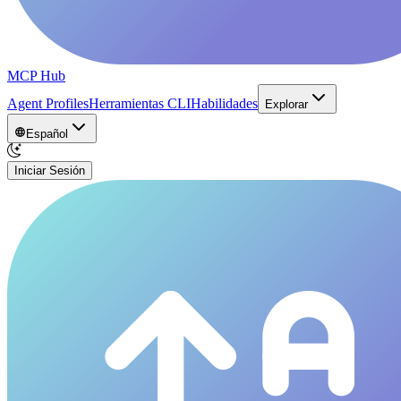
MCP Hub
Agent Profiles
Herramientas CLI
Habilidades
Explorar
Español
Iniciar Sesión