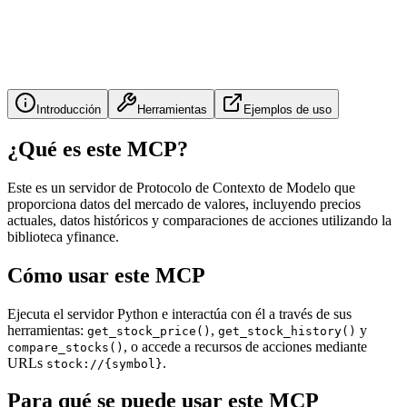
Introducción
Herramientas
Ejemplos de uso
¿Qué es este MCP?
Este es un servidor de Protocolo de Contexto de Modelo que
proporciona datos del mercado de valores, incluyendo precios
actuales, datos históricos y comparaciones de acciones utilizando la
biblioteca yfinance.
Cómo usar este MCP
Ejecuta el servidor Python e interactúa con él a través de sus
herramientas:
,
y
get_stock_price()
get_stock_history()
, o accede a recursos de acciones mediante
compare_stocks()
URLs
.
stock://{symbol}
Para qué se puede usar este MCP