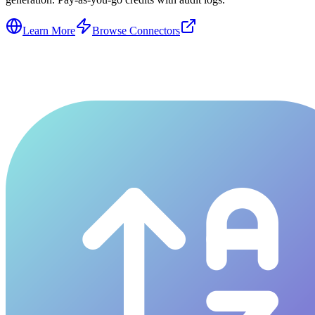
Learn More
Browse Connectors