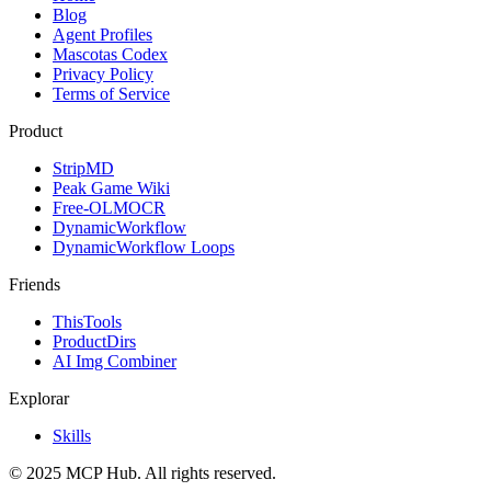
Blog
Agent Profiles
Mascotas Codex
Privacy Policy
Terms of Service
Product
StripMD
Peak Game Wiki
Free-OLMOCR
DynamicWorkflow
DynamicWorkflow Loops
Friends
ThisTools
ProductDirs
AI Img Combiner
Explorar
Skills
© 2025 MCP Hub. All rights reserved.