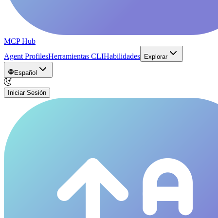
MCP Hub
Agent Profiles
Herramientas CLI
Habilidades
Explorar
Español
Iniciar Sesión