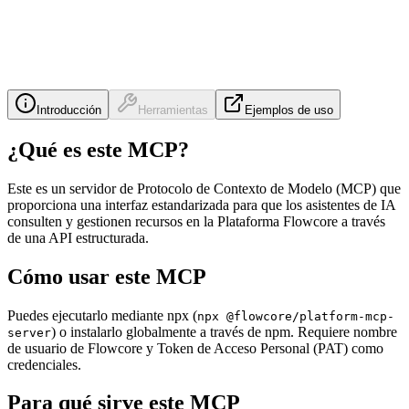
Introducción
Herramientas
Ejemplos de uso
¿Qué es este MCP?
Este es un servidor de Protocolo de Contexto de Modelo (MCP) que
proporciona una interfaz estandarizada para que los asistentes de IA
consulten y gestionen recursos en la Plataforma Flowcore a través
de una API estructurada.
Cómo usar este MCP
Puedes ejecutarlo mediante npx (
npx @flowcore/platform-mcp-
) o instalarlo globalmente a través de npm. Requiere nombre
server
de usuario de Flowcore y Token de Acceso Personal (PAT) como
credenciales.
Para qué sirve este MCP