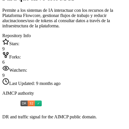
Permite a los sistemas de IA interactuar con los recursos de la
Plataforma Flowcore, gestionar flujos de trabajo y reducir
alucinaciones/uso de tokens al consultar datos a través de la
infraestructura de la plataforma.
Repository Info
Stars:
9
Forks:
6
Watchers:
9
Last Updated:
9 months ago
AIMCP authority
DR and traffic signal for the AIMCP public domain.