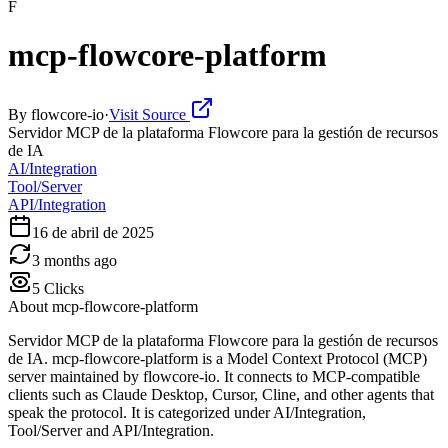
F
mcp-flowcore-platform
By
flowcore-io
·
Visit Source
Servidor MCP de la plataforma Flowcore para la gestión de recursos
de IA
AI/Integration
Tool/Server
API/Integration
16 de abril de 2025
3 months ago
5
Clicks
About
mcp-flowcore-platform
Servidor MCP de la plataforma Flowcore para la gestión de recursos
de IA. mcp-flowcore-platform is a Model Context Protocol (MCP)
server maintained by flowcore-io. It connects to MCP-compatible
clients such as Claude Desktop, Cursor, Cline, and other agents that
speak the protocol. It is categorized under AI/Integration,
Tool/Server and API/Integration.