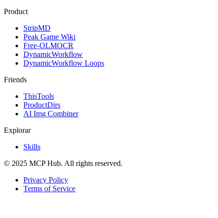
Product
StripMD
Peak Game Wiki
Free-OLMOCR
DynamicWorkflow
DynamicWorkflow Loops
Friends
ThisTools
ProductDirs
AI Img Combiner
Explorar
Skills
© 2025 MCP Hub. All rights reserved.
Privacy Policy
Terms of Service