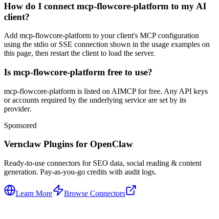
How do I connect mcp-flowcore-platform to my AI
client?
Add mcp-flowcore-platform to your client's MCP configuration
using the stdio or SSE connection shown in the usage examples on
this page, then restart the client to load the server.
Is mcp-flowcore-platform free to use?
mcp-flowcore-platform is listed on AIMCP for free. Any API keys
or accounts required by the underlying service are set by its
provider.
Sponsored
Vernclaw Plugins for OpenClaw
Ready-to-use connectors for SEO data, social reading & content
generation. Pay-as-you-go credits with audit logs.
Learn More
Browse Connectors