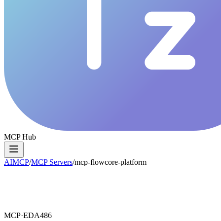
MCP Hub
AIMCP
/
MCP Servers
/
mcp-flowcore-platform
MCP·
EDA486