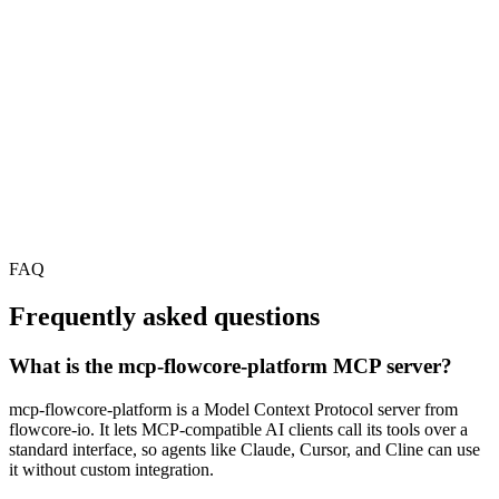
FAQ
Frequently asked questions
What is the mcp-flowcore-platform MCP server?
mcp-flowcore-platform is a Model Context Protocol server from
flowcore-io. It lets MCP-compatible AI clients call its tools over a
standard interface, so agents like Claude, Cursor, and Cline can use
it without custom integration.