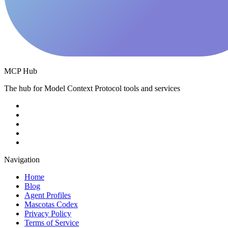
MCP Hub
The hub for Model Context Protocol tools and services
Navigation
Home
Blog
Agent Profiles
Mascotas Codex
Privacy Policy
Terms of Service