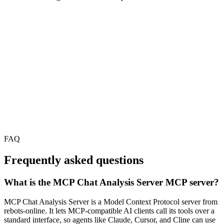
FAQ
Frequently asked questions
What is the MCP Chat Analysis Server MCP server?
MCP Chat Analysis Server is a Model Context Protocol server from
rebots-online. It lets MCP-compatible AI clients call its tools over a
standard interface, so agents like Claude, Cursor, and Cline can use