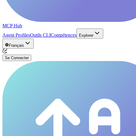
MCP Hub
Agent Profiles
Outils CLI
Compétences
Explorer
Français
Se Connecter