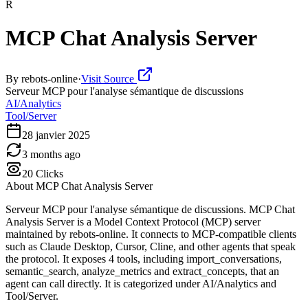
R
MCP Chat Analysis Server
By
rebots-online
·
Visit Source
Serveur MCP pour l'analyse sémantique de discussions
AI/Analytics
Tool/Server
28 janvier 2025
3 months ago
20
Clicks
About
MCP Chat Analysis Server
Serveur MCP pour l'analyse sémantique de discussions. MCP Chat
Analysis Server is a Model Context Protocol (MCP) server
maintained by rebots-online. It connects to MCP-compatible clients
such as Claude Desktop, Cursor, Cline, and other agents that speak
the protocol. It exposes 4 tools, including import_conversations,
semantic_search, analyze_metrics and extract_concepts, that an
agent can call directly. It is categorized under AI/Analytics and
Tool/Server.