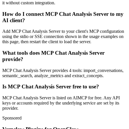
it without custom integration.
How do I connect MCP Chat Analysis Server to my
AI client?
Add MCP Chat Analysis Server to your client's MCP configuration
using the stdio or SSE connection shown in the usage examples on
this page, then restart the client to load the server.
What tools does MCP Chat Analysis Server
provide?
MCP Chat Analysis Server provides 4 tools: import_conversations,
semantic_search, analyze_metrics and extract_concepts.
Is MCP Chat Analysis Server free to use?
MCP Chat Analysis Server is listed on AIMCP for free. Any API
keys or accounts required by the underlying service are set by its
provider.
Sponsored