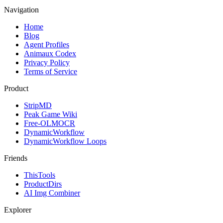
Navigation
Home
Blog
Agent Profiles
Animaux Codex
Privacy Policy
Terms of Service
Product
StripMD
Peak Game Wiki
Free-OLMOCR
DynamicWorkflow
DynamicWorkflow Loops
Friends
ThisTools
ProductDirs
AI Img Combiner
Explorer