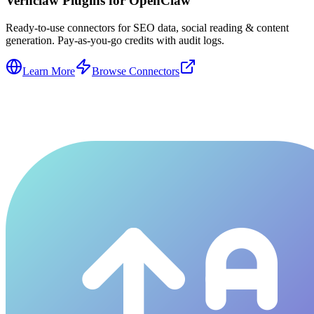
Vernclaw Plugins for OpenClaw
Ready-to-use connectors for SEO data, social reading & content
generation. Pay-as-you-go credits with audit logs.
Learn More
Browse Connectors