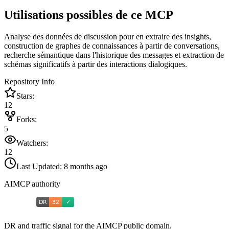
Utilisations possibles de ce MCP
Analyse des données de discussion pour en extraire des insights,
construction de graphes de connaissances à partir de conversations,
recherche sémantique dans l'historique des messages et extraction de
schémas significatifs à partir des interactions dialogiques.
Repository Info
Stars:
12
Forks:
5
Watchers:
12
Last Updated:
8 months ago
AIMCP authority
DR and traffic signal for the AIMCP public domain.