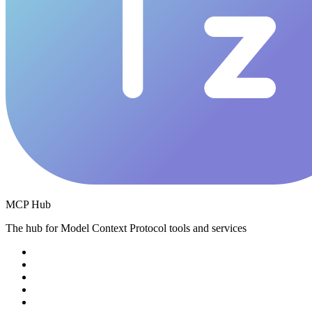
MCP Hub
The hub for Model Context Protocol tools and services