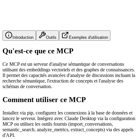
Introduction
Outils
Exemples d'utilisation
Qu'est-ce que ce MCP
Ce MCP est un serveur d'analyse sémantique de conversations
utilisant des embeddings vectoriels et des graphes de connaissances.
Il permet des capacités avancées d'analyse de discussions incluant la
recherche sémantique, l'extraction de concepts et l'analyse des
schémas de conversation.
Comment utiliser ce MCP
Installez via pip, configurez les connexions à la base de données et
lancez le serveur. Intégrez avec Claude Desktop via la configuration
MCP ou utilisez les outils fournis (import_conversations,
semantic_search, analyze_metrics, extract_concepts) via des appels
d'API.