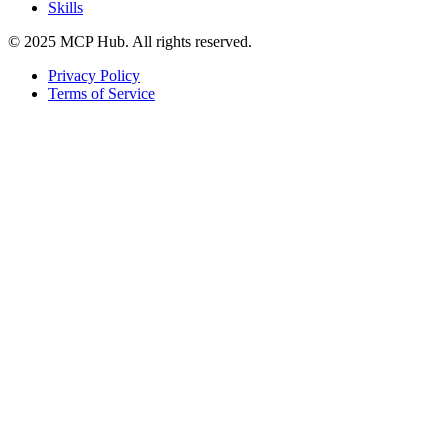
Skills
© 2025 MCP Hub. All rights reserved.
Privacy Policy
Terms of Service