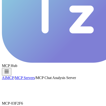
MCP Hub
AIMCP
/
MCP Servers
/
MCP Chat Analysis Server
MCP·
03F2F6