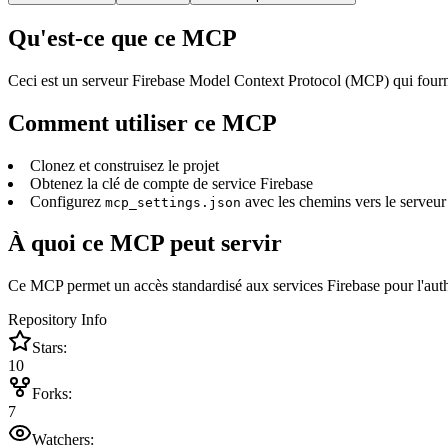
Qu'est-ce que ce MCP
Ceci est un serveur Firebase Model Context Protocol (MCP) qui fournit 
Comment utiliser ce MCP
Clonez et construisez le projet
Obtenez la clé de compte de service Firebase
Configurez
avec les chemins vers le serveur 
mcp_settings.json
À quoi ce MCP peut servir
Ce MCP permet un accès standardisé aux services Firebase pour l'authent
Repository Info
Stars:
10
Forks:
7
Watchers: