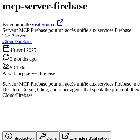
mcp-server-firebase
By
gemini-dk
·
Visit Source
Serveur MCP Firebase pour un accès unifié aux services Firebase
Tool/Server
Cloud/Firebase
18 avril 2025
3 months ago
5
Clicks
About
mcp-server-firebase
Serveur MCP Firebase pour un accès unifié aux services Firebase. mc
Desktop, Cursor, Cline, and other agents that speak the protocol. It ex
Cloud/Firebase.
Introduction
Outils
Exemples d'utilisation