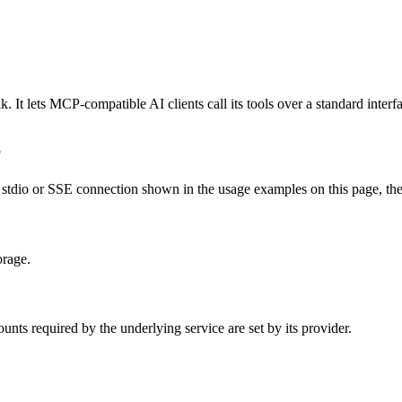
 It lets MCP-compatible AI clients call its tools over a standard interf
?
tdio or SSE connection shown in the usage examples on this page, then r
orage.
nts required by the underlying service are set by its provider.