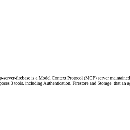
p-server-firebase is a Model Context Protocol (MCP) server maintained
poses 3 tools, including Authentication, Firestore and Storage, that an ag