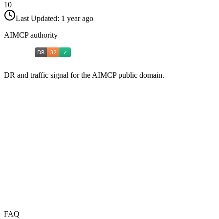
10
Last Updated:
1 year ago
AIMCP authority
DR and traffic signal for the AIMCP public domain.
FAQ