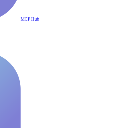
MCP Hub