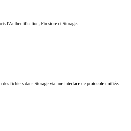
s l'Authentification, Firestore et Storage.
 des fichiers dans Storage via une interface de protocole unifiée.