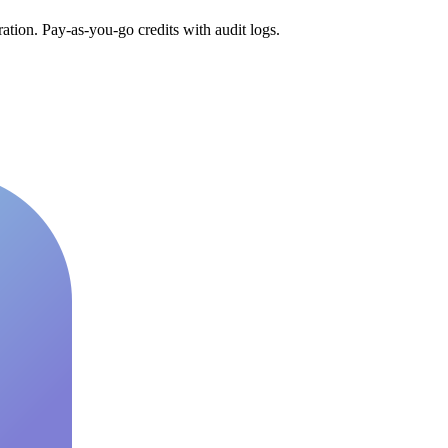
tion. Pay-as-you-go credits with audit logs.