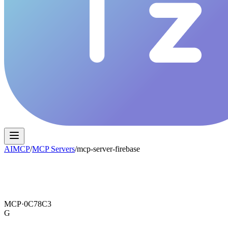
AIMCP
/
MCP Servers
/
mcp-server-firebase
MCP·
0C78C3
G