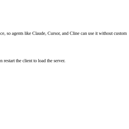
ace, so agents like Claude, Cursor, and Cline can use it without custom
estart the client to load the server.