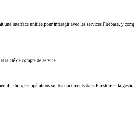
une interface unifiée pour interagir avec les services Firebase, y compri
et la clé de compte de service
ification, les opérations sur les documents dans Firestore et la gestion