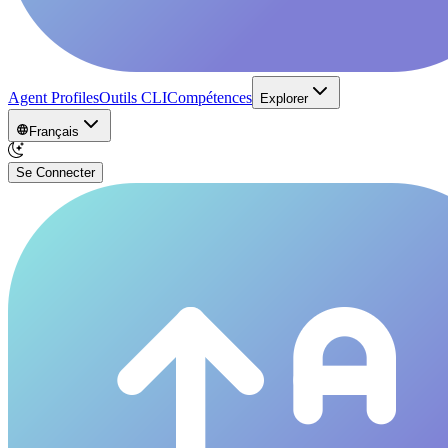
Agent Profiles
Outils CLI
Compétences
Explorer
Français
Se Connecter