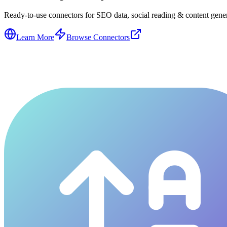
Ready-to-use connectors for SEO data, social reading & content genera
Learn More
Browse Connectors