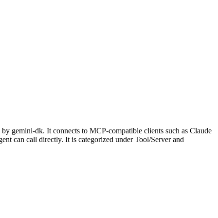
 by gemini-dk. It connects to MCP-compatible clients such as Claude
ent can call directly. It is categorized under Tool/Server and