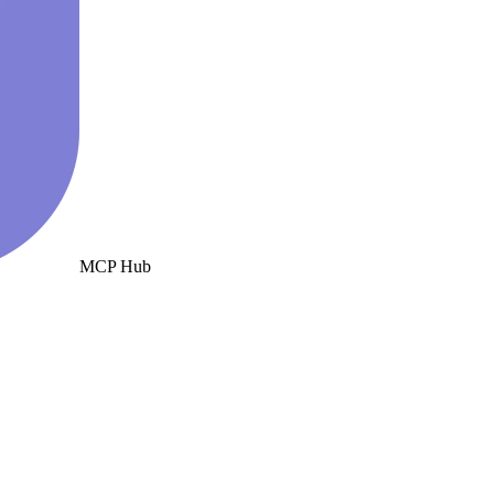
MCP Hub