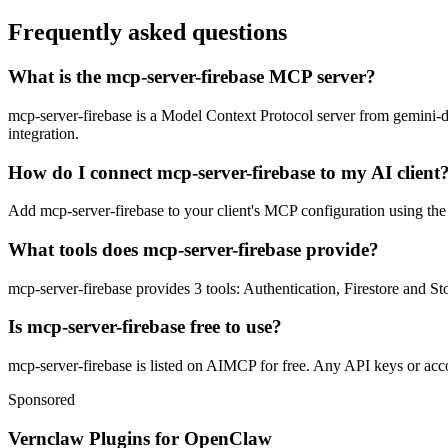
Frequently asked questions
What is the mcp-server-firebase MCP server?
mcp-server-firebase is a Model Context Protocol server from gemini-dk.
integration.
How do I connect mcp-server-firebase to my AI client
Add mcp-server-firebase to your client's MCP configuration using the s
What tools does mcp-server-firebase provide?
mcp-server-firebase provides 3 tools: Authentication, Firestore and St
Is mcp-server-firebase free to use?
mcp-server-firebase is listed on AIMCP for free. Any API keys or accou
Sponsored
Vernclaw Plugins for OpenClaw