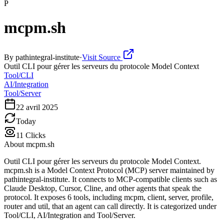
P
mcpm.sh
By
pathintegral-institute
·
Visit Source
Outil CLI pour gérer les serveurs du protocole Model Context
Tool/CLI
AI/Integration
Tool/Server
22 avril 2025
Today
11
Clicks
About
mcpm.sh
Outil CLI pour gérer les serveurs du protocole Model Context.
mcpm.sh is a Model Context Protocol (MCP) server maintained by
pathintegral-institute. It connects to MCP-compatible clients such as
Claude Desktop, Cursor, Cline, and other agents that speak the
protocol. It exposes 6 tools, including mcpm, client, server, profile,
router and util, that an agent can call directly. It is categorized under
Tool/CLI, AI/Integration and Tool/Server.