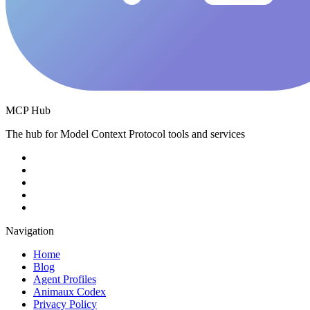
MCP Hub
The hub for Model Context Protocol tools and services
Navigation
Home
Blog
Agent Profiles
Animaux Codex
Privacy Policy