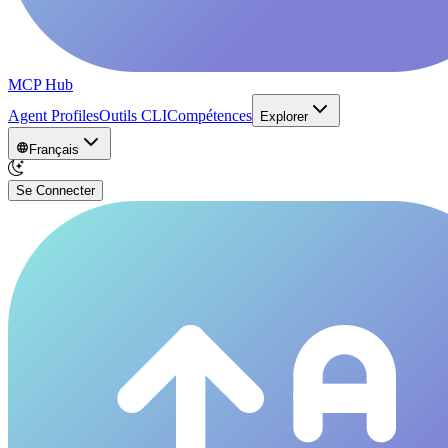
MCP Hub
Agent Profiles
Outils CLI
Compétences
Explorer
Français
Se Connecter