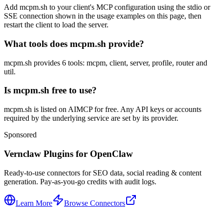
Add mcpm.sh to your client's MCP configuration using the stdio or
SSE connection shown in the usage examples on this page, then
restart the client to load the server.
What tools does mcpm.sh provide?
mcpm.sh provides 6 tools: mcpm, client, server, profile, router and
util.
Is mcpm.sh free to use?
mcpm.sh is listed on AIMCP for free. Any API keys or accounts
required by the underlying service are set by its provider.
Sponsored
Vernclaw Plugins for OpenClaw
Ready-to-use connectors for SEO data, social reading & content
generation. Pay-as-you-go credits with audit logs.
Learn More
Browse Connectors