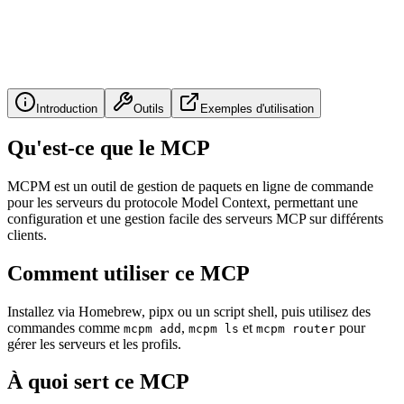
Introduction
Outils
Exemples d'utilisation
Qu'est-ce que le MCP
MCPM est un outil de gestion de paquets en ligne de commande
pour les serveurs du protocole Model Context, permettant une
configuration et une gestion facile des serveurs MCP sur différents
clients.
Comment utiliser ce MCP
Installez via Homebrew, pipx ou un script shell, puis utilisez des
commandes comme
,
et
pour
mcpm add
mcpm ls
mcpm router
gérer les serveurs et les profils.
À quoi sert ce MCP