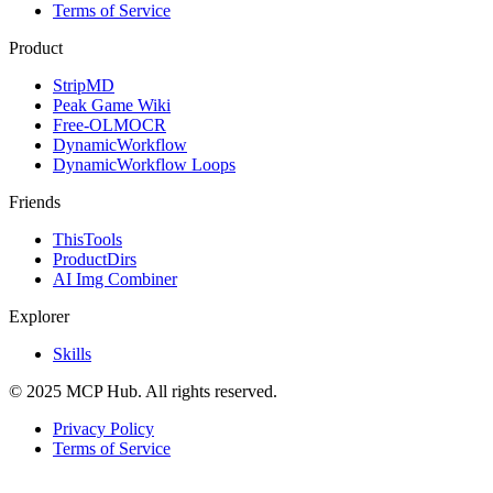
Terms of Service
Product
StripMD
Peak Game Wiki
Free-OLMOCR
DynamicWorkflow
DynamicWorkflow Loops
Friends
ThisTools
ProductDirs
AI Img Combiner
Explorer
Skills
© 2025 MCP Hub. All rights reserved.
Privacy Policy
Terms of Service