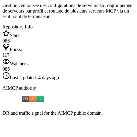
Gestion centralisée des configurations de serveurs IA, regroupement
de serveurs par profil et routage de plusieurs serveurs MCP via un
seul point de terminaison.
Repository Info
Stars:
986
Forks:
117
Watchers:
986
Last Updated:
4 days ago
AIMCP authority
DR and traffic signal for the AIMCP public domain.