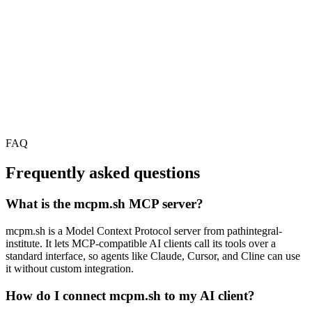
FAQ
Frequently asked questions
What is the mcpm.sh MCP server?
mcpm.sh is a Model Context Protocol server from pathintegral-
institute. It lets MCP-compatible AI clients call its tools over a
standard interface, so agents like Claude, Cursor, and Cline can use
it without custom integration.
How do I connect mcpm.sh to my AI client?