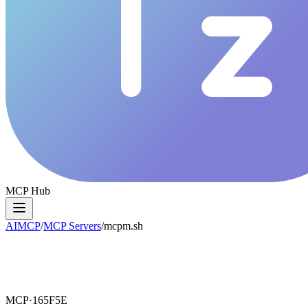
MCP Hub
AIMCP
/
MCP Servers
/
mcpm.sh
MCP·
165F5E